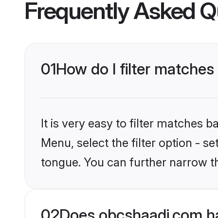
Frequently Asked Q
01
How do I filter matches 
It is very easy to filter matches
Menu, select the filter option - s
tongue. You can further narrow t
02
Does obcshaadi.com hav