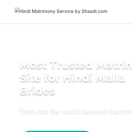
Most Trusted Matr
Site for Hindi Malla
Brides
Step into the world beyond matri