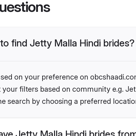
uestions
to find Jetty Malla Hindi brides?
 based on your preference on obcshaadi.com
et your filters based on community e.g. Jet
he search by choosing a preferred locatio
e Jetty Malla Hindi brides fro