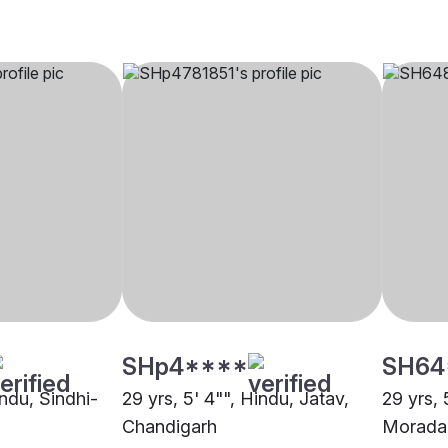
SHp4****
SH64
indu, Sindhi-
29 yrs, 5' 4"", Hindu, Jatav,
29 yrs, 
Chandigarh
Morada