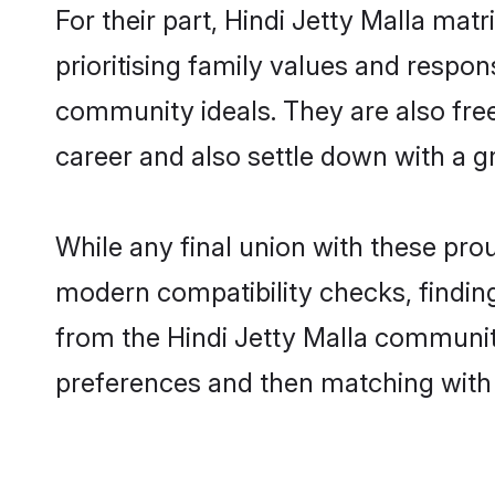
For their part, Hindi Jetty Malla mat
prioritising family values and respon
community ideals. They are also free
career and also settle down with a 
While any final union with these pr
modern compatibility checks, finding 
from the Hindi Jetty Malla community 
preferences and then matching with 