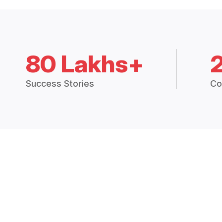
80 Lakhs+
Success Stories
Co