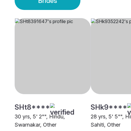
Brides
SHt8****
SHk9****
30 yrs, 5' 2"", Hindu,
28 yrs, 5' 5"", H
Swarnakar, Other
Sahiti, Other