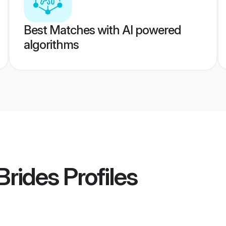
Best Matches with AI powered
algorithms
Brides
Profiles