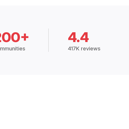
200+
4.4
mmunities
417K reviews