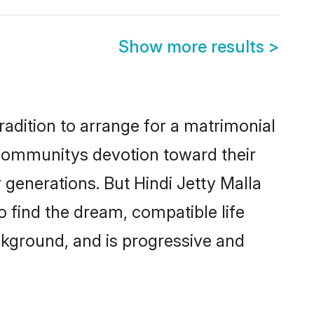
Show more results
>
radition to arrange for a matrimonial
 communitys devotion toward their
generations. But Hindi Jetty Malla
o find the dream, compatible life
kground, and is progressive and