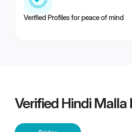
Verified Profiles for peace of mind
Verified
Hindi Malla 