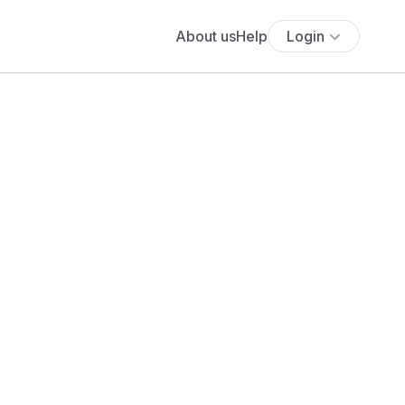
About us
Help
Login