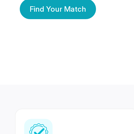
Find Your Match
350 Lakhs+
80 Lakhs
Registered Members
Success Stories