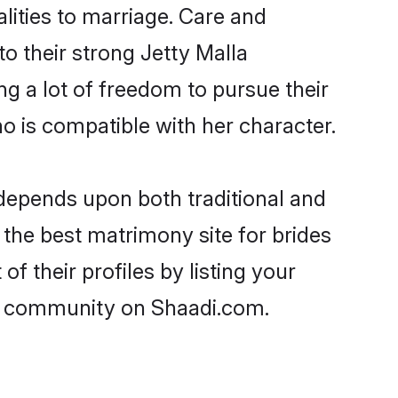
alities to marriage. Care and
to their strong Jetty Malla
ng a lot of freedom to pursue their
 is compatible with her character.
depends upon both traditional and
 the best matrimony site for brides
f their profiles by listing your
la community on Shaadi.com.