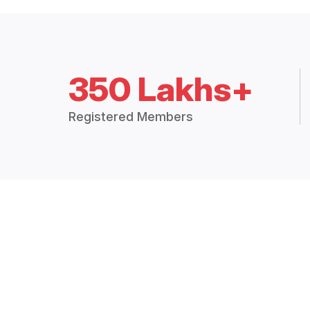
350 Lakhs+
Registered Members