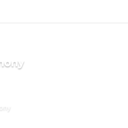
imony
mony