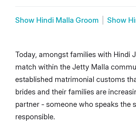
Show
Hindi Malla Groom
Show
Hi
Today, amongst families with Hindi Je
match within the Jetty Malla commun
established matrimonial customs that
brides and their families are increas
partner - someone who speaks the s
responsible.