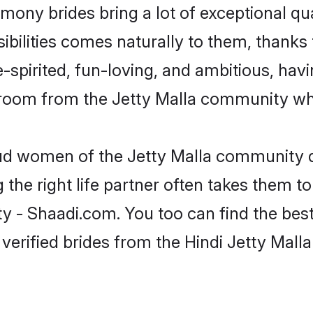
rimony brides bring a lot of exceptional qu
sibilities comes naturally to them, thanks 
-spirited, fun-loving, and ambitious, havi
groom from the Jetty Malla community who
oud women of the Jetty Malla community 
the right life partner often takes them to
- Shaadi.com. You too can find the best o
verified brides from the Hindi Jetty Mal