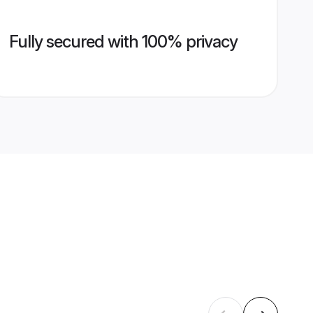
Fully secured with 100% privacy