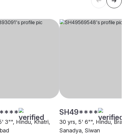
****
SH49****
5' 3"", Hindu, Khatri,
30 yrs, 5' 6"", Hindu, Brahmin 
bad
Sanadya, Siwan