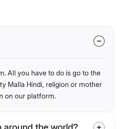
. All you have to do is go to the
ty Malla Hindi, religion or mother
n on our platform.
m around the world?