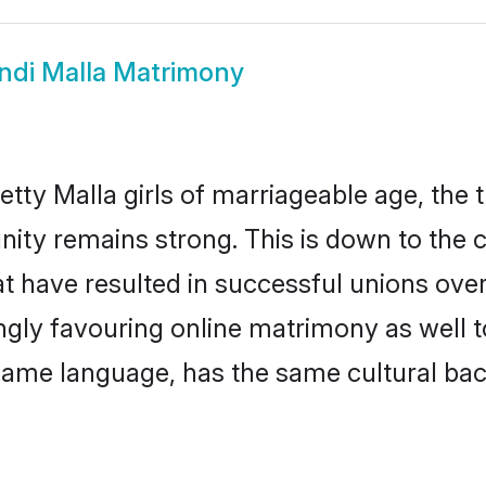
ndi Malla Matrimony
tty Malla girls of marriageable age, the t
ity remains strong. This is down to the
 have resulted in successful unions over 
ingly favouring online matrimony as well t
ame language, has the same cultural bac