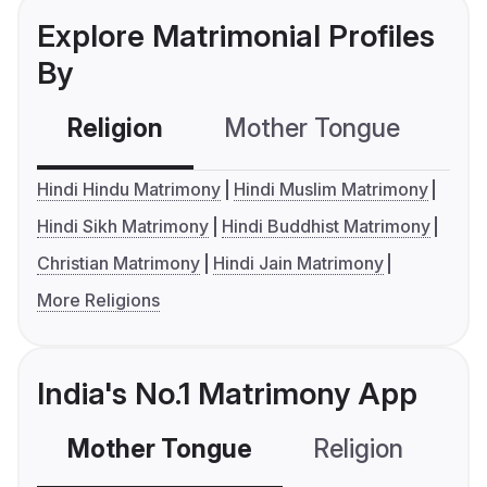
Explore Matrimonial Profiles
By
Religion
Mother Tongue
C
Hindi Hindu Matrimony
Hindi Muslim Matrimony
Hindi Sikh Matrimony
Hindi Buddhist Matrimony
Christian Matrimony
Hindi Jain Matrimony
More Religions
India's No.1 Matrimony App
Mother Tongue
Religion
C