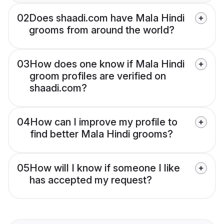
02
Does shaadi.com have Mala Hindi
grooms from around the world?
03
How does one know if Mala Hindi
groom profiles are verified on
shaadi.com?
04
How can I improve my profile to
find better Mala Hindi grooms?
05
How will I know if someone I like
has accepted my request?