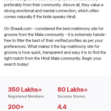
preferably from their community. Above all, they value a
strong emotional and mental connection, which often
comes naturally if the bride speaks Hindi.
On Shaadi.com - considered the best matrimony site for
grooms from the Mala community - it is extremely hassle-
free to filter the best of their verified profiles as per your
preferences. What makes it the top matrimony site for
grooms is how quick, transparent and easy it is to find the
right match from the Hindi Mala community. Begin your
search today!
350 Lakhs+
80 Lakhs+
Registered Members
Success Stories
200+
4.4