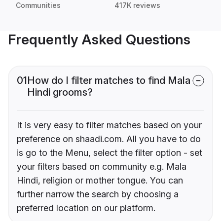
Communities
417K reviews
Frequently Asked Questions
01
How do I filter matches to find Mala
Hindi grooms?
It is very easy to filter matches based on your
preference on shaadi.com. All you have to do
is go to the Menu, select the filter option - set
your filters based on community e.g. Mala
Hindi, religion or mother tongue. You can
further narrow the search by choosing a
preferred location on our platform.