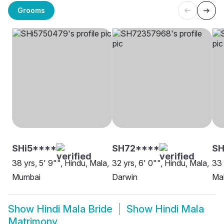
Grooms
SHi5****
SH72****
SH
38 yrs, 5' 9"", Hindu, Mala,
32 yrs, 6' 0"", Hindu, Mala,
33 
Mumbai
Darwin
Mal
Show
Hindi Mala Bride
Show
Hindi Mala
Matrimony