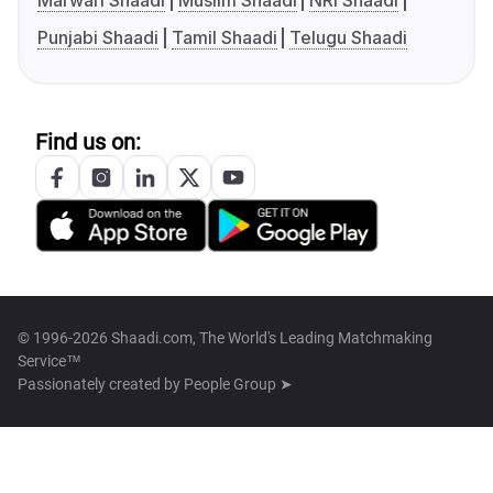
Marwari Shaadi
Muslim Shaadi
NRI Shaadi
Punjabi Shaadi
Tamil Shaadi
Telugu Shaadi
Find us on:
© 1996-2026 Shaadi.com, The World's Leading Matchmaking
Service™
Passionately created by
People Group ➤