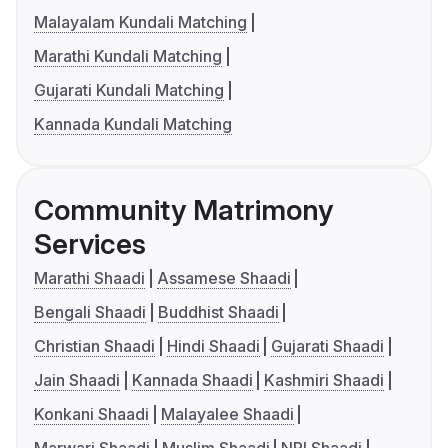
Malayalam Kundali Matching
Marathi Kundali Matching
Gujarati Kundali Matching
Kannada Kundali Matching
Community Matrimony
Services
Marathi Shaadi
Assamese Shaadi
Bengali Shaadi
Buddhist Shaadi
Christian Shaadi
Hindi Shaadi
Gujarati Shaadi
Jain Shaadi
Kannada Shaadi
Kashmiri Shaadi
Konkani Shaadi
Malayalee Shaadi