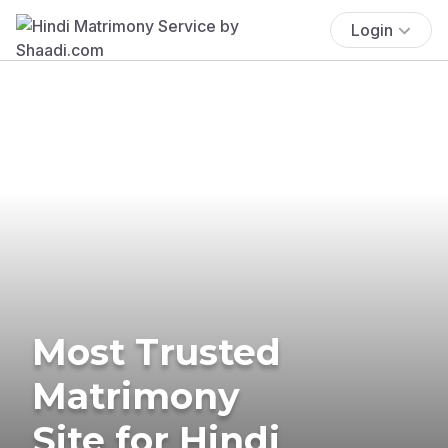
Login
Most Trusted
Matrimony
Site for Hindi