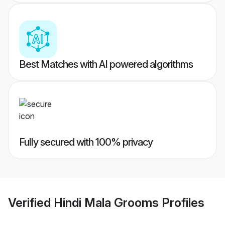
Best Matches with AI powered algorithms
Fully secured with 100% privacy
Verified
Hindi Mala Grooms
Profiles