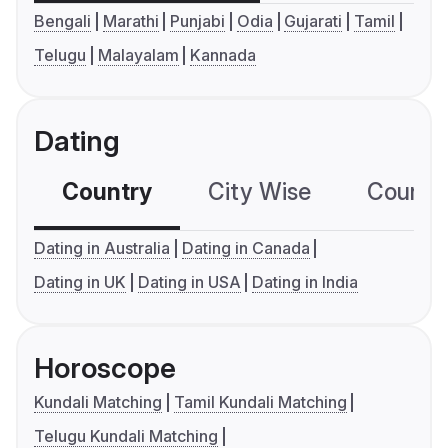
Bengali
Marathi
Punjabi
Odia
Gujarati
Tamil
Telugu
Malayalam
Kannada
Dating
Country
City Wise
Country
Dating in Australia
Dating in Canada
Dating in UK
Dating in USA
Dating in India
Horoscope
Kundali Matching
Tamil Kundali Matching
Telugu Kundali Matching