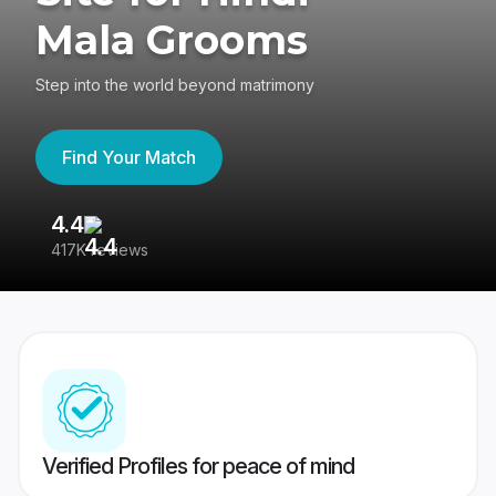
Mala Grooms
Step into the world beyond matrimony
Find Your Match
4.4
3
417K reviews
Re
Verified Profiles for peace of mind