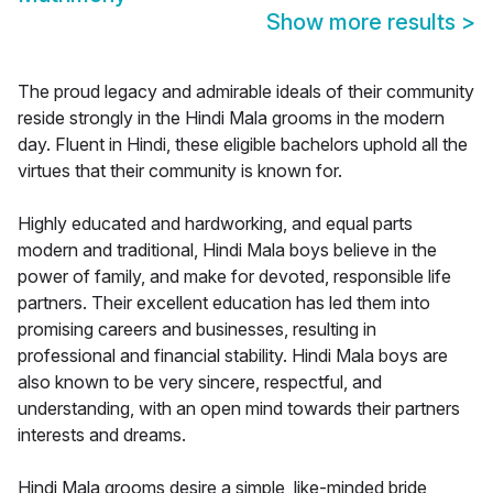
Show more results
>
The proud legacy and admirable ideals of their community
reside strongly in the Hindi Mala grooms in the modern
day. Fluent in Hindi, these eligible bachelors uphold all the
virtues that their community is known for.
Highly educated and hardworking, and equal parts
modern and traditional, Hindi Mala boys believe in the
power of family, and make for devoted, responsible life
partners. Their excellent education has led them into
promising careers and businesses, resulting in
professional and financial stability. Hindi Mala boys are
also known to be very sincere, respectful, and
understanding, with an open mind towards their partners
interests and dreams.
Hindi Mala grooms desire a simple, like-minded bride,