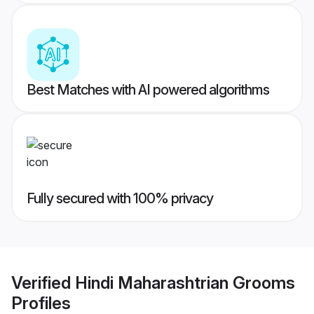
Best Matches with AI powered algorithms
Fully secured with 100% privacy
Verified
Hindi Maharashtrian Grooms
Profiles