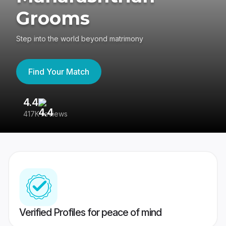
Grooms
Step into the world beyond matrimony
Find Your Match
4.4
3
417K reviews
Re
Verified Profiles for peace of mind