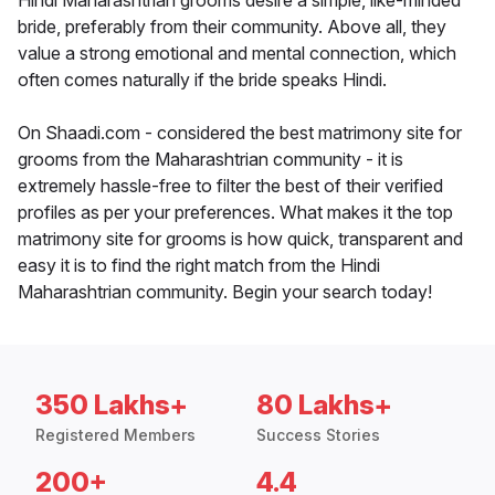
Hindi Maharashtrian grooms desire a simple, like-minded
bride, preferably from their community. Above all, they
value a strong emotional and mental connection, which
often comes naturally if the bride speaks Hindi.
On Shaadi.com - considered the best matrimony site for
grooms from the Maharashtrian community - it is
extremely hassle-free to filter the best of their verified
profiles as per your preferences. What makes it the top
matrimony site for grooms is how quick, transparent and
easy it is to find the right match from the Hindi
Maharashtrian community. Begin your search today!
350 Lakhs+
80 Lakhs+
Registered Members
Success Stories
200+
4.4