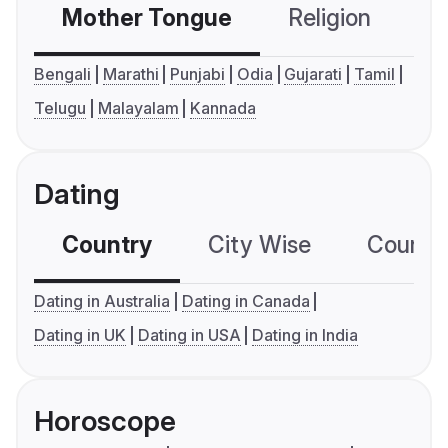
Mother Tongue
Religion
C
Bengali
Marathi
Punjabi
Odia
Gujarati
Tamil
Telugu
Malayalam
Kannada
Dating
Country
City Wise
Country
Dating in Australia
Dating in Canada
Dating in UK
Dating in USA
Dating in India
Horoscope