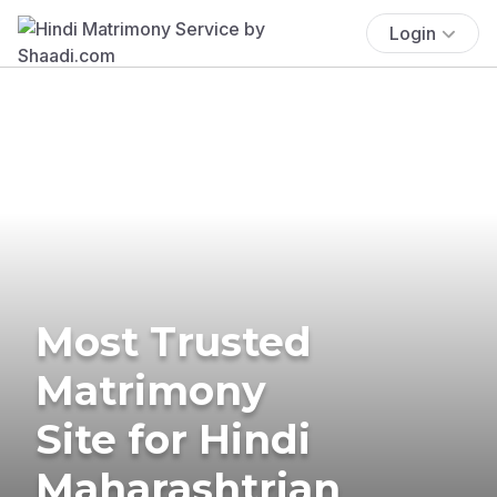
Login
Most Trusted
Matrimony
Site for Hindi
Maharashtrian