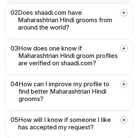
02
Does shaadi.com have
Maharashtrian Hindi grooms from
around the world?
03
How does one know if
Maharashtrian Hindi groom profiles
are verified on shaadi.com?
04
How can I improve my profile to
find better Maharashtrian Hindi
grooms?
05
How will I know if someone I like
has accepted my request?