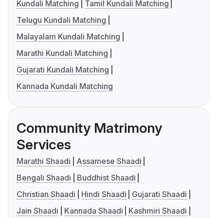
Kundali Matching
Tamil Kundali Matching
Telugu Kundali Matching
Malayalam Kundali Matching
Marathi Kundali Matching
Gujarati Kundali Matching
Kannada Kundali Matching
Community Matrimony
Services
Marathi Shaadi
Assamese Shaadi
Bengali Shaadi
Buddhist Shaadi
Christian Shaadi
Hindi Shaadi
Gujarati Shaadi
Jain Shaadi
Kannada Shaadi
Kashmiri Shaadi