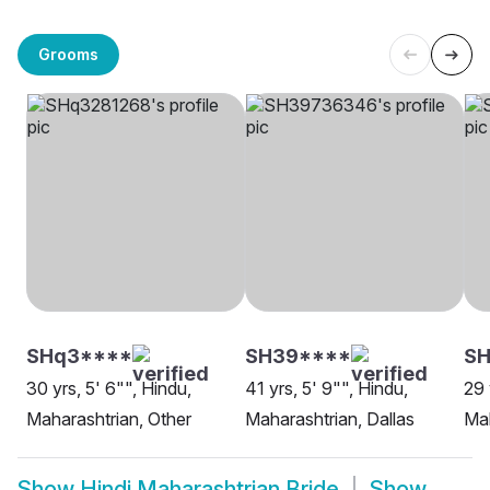
Grooms
SHq3****
SH39****
SH
30 yrs, 5' 6"", Hindu,
41 yrs, 5' 9"", Hindu,
29 
Maharashtrian, Other
Maharashtrian, Dallas
Mah
Show
Hindi Maharashtrian Bride
Show