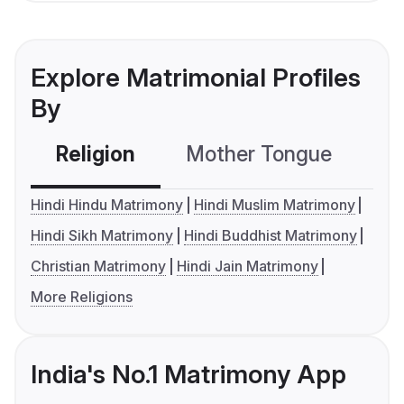
Explore Matrimonial Profiles
By
Religion
Mother Tongue
C
Hindi Hindu Matrimony
Hindi Muslim Matrimony
Hindi Sikh Matrimony
Hindi Buddhist Matrimony
Christian Matrimony
Hindi Jain Matrimony
More Religions
India's No.1 Matrimony App