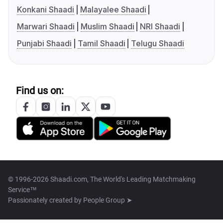
Konkani Shaadi
Malayalee Shaadi
Marwari Shaadi
Muslim Shaadi
NRI Shaadi
Punjabi Shaadi
Tamil Shaadi
Telugu Shaadi
Find us on:
© 1996-2026 Shaadi.com, The World's Leading Matchmaking
Service™
Passionately created by
People Group ➤