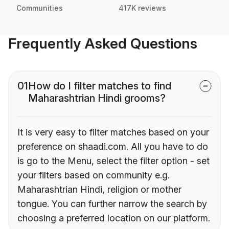
Communities
417K reviews
Frequently Asked Questions
01
How do I filter matches to find
Maharashtrian Hindi grooms?
It is very easy to filter matches based on your
preference on shaadi.com. All you have to do
is go to the Menu, select the filter option - set
your filters based on community e.g.
Maharashtrian Hindi, religion or mother
tongue. You can further narrow the search by
choosing a preferred location on our platform.