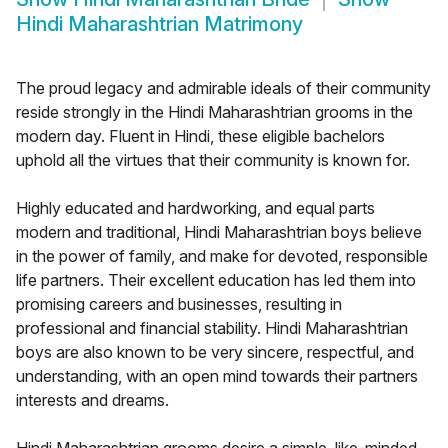
Hindi Maharashtrian Matrimony
The proud legacy and admirable ideals of their community
reside strongly in the Hindi Maharashtrian grooms in the
modern day. Fluent in Hindi, these eligible bachelors
uphold all the virtues that their community is known for.
Highly educated and hardworking, and equal parts
modern and traditional, Hindi Maharashtrian boys believe
in the power of family, and make for devoted, responsible
life partners. Their excellent education has led them into
promising careers and businesses, resulting in
professional and financial stability. Hindi Maharashtrian
boys are also known to be very sincere, respectful, and
understanding, with an open mind towards their partners
interests and dreams.