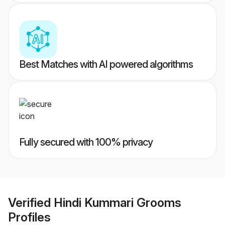
Best Matches with AI powered algorithms
Fully secured with 100% privacy
Verified
Hindi Kummari Grooms
Profiles