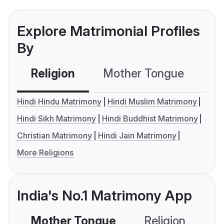
Explore Matrimonial Profiles
By
Religion
Mother Tongue
C
Hindi Hindu Matrimony
Hindi Muslim Matrimony
Hindi Sikh Matrimony
Hindi Buddhist Matrimony
Christian Matrimony
Hindi Jain Matrimony
More Religions
India's No.1 Matrimony App
Mother Tongue
Religion
C