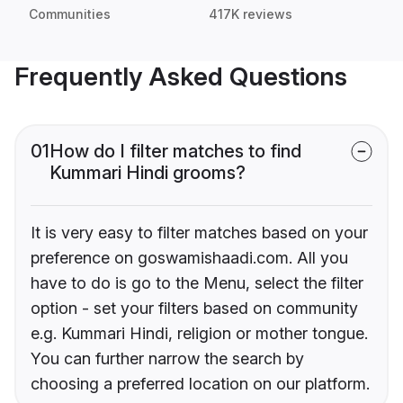
Communities
417K reviews
Frequently Asked Questions
01
How do I filter matches to find
Kummari Hindi grooms?
It is very easy to filter matches based on your
preference on goswamishaadi.com. All you
have to do is go to the Menu, select the filter
option - set your filters based on community
e.g. Kummari Hindi, religion or mother tongue.
You can further narrow the search by
choosing a preferred location on our platform.