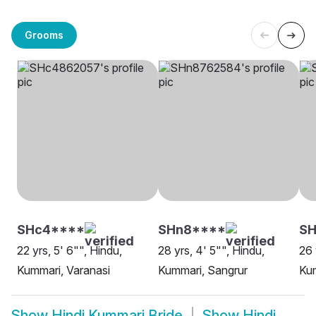
Grooms
SHc4****
SHn8****
S
22 yrs, 5' 6"", Hindu,
28 yrs, 4' 5"", Hindu,
26 
Kummari, Varanasi
Kummari, Sangrur
Kum
Show
Hindi Kummari Bride
Show
Hindi