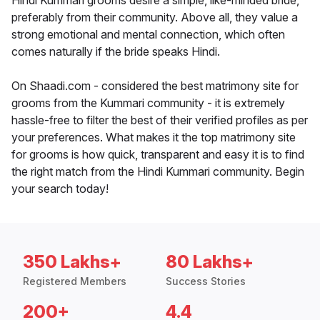
Hindi Kummari grooms desire a simple, like-minded bride,
preferably from their community. Above all, they value a
strong emotional and mental connection, which often
comes naturally if the bride speaks Hindi.
On Shaadi.com - considered the best matrimony site for
grooms from the Kummari community - it is extremely
hassle-free to filter the best of their verified profiles as per
your preferences. What makes it the top matrimony site
for grooms is how quick, transparent and easy it is to find
the right match from the Hindi Kummari community. Begin
your search today!
350 Lakhs+
80 Lakhs+
Registered Members
Success Stories
200+
4.4