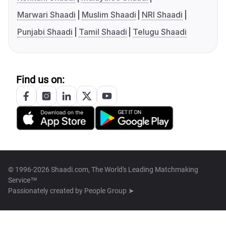
Marwari Shaadi
Muslim Shaadi
NRI Shaadi
Punjabi Shaadi
Tamil Shaadi
Telugu Shaadi
Find us on:
© 1996-2026 Shaadi.com, The World's Leading Matchmaking
Service™
Passionately created by
People Group ➤