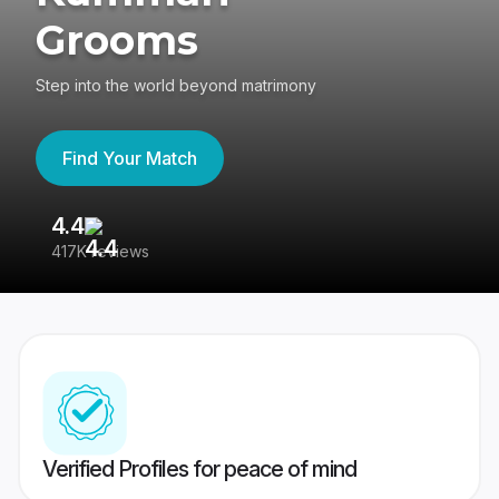
Grooms
Step into the world beyond matrimony
Find Your Match
4.4
3
417K reviews
Re
Verified Profiles for peace of mind