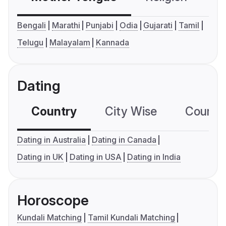
Bengali
Marathi
Punjabi
Odia
Gujarati
Tamil
Telugu
Malayalam
Kannada
Dating
Country
City Wise
Country
Dating in Australia
Dating in Canada
Dating in UK
Dating in USA
Dating in India
Horoscope
Kundali Matching
Tamil Kundali Matching