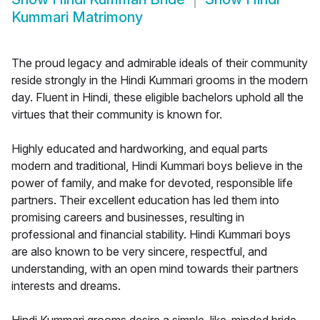
Kummari Matrimony
The proud legacy and admirable ideals of their community
reside strongly in the Hindi Kummari grooms in the modern
day. Fluent in Hindi, these eligible bachelors uphold all the
virtues that their community is known for.
Highly educated and hardworking, and equal parts
modern and traditional, Hindi Kummari boys believe in the
power of family, and make for devoted, responsible life
partners. Their excellent education has led them into
promising careers and businesses, resulting in
professional and financial stability. Hindi Kummari boys
are also known to be very sincere, respectful, and
understanding, with an open mind towards their partners
interests and dreams.