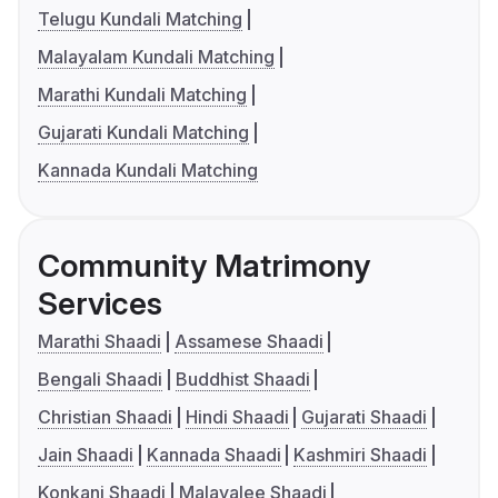
Telugu Kundali Matching
Malayalam Kundali Matching
Marathi Kundali Matching
Gujarati Kundali Matching
Kannada Kundali Matching
Community Matrimony
Services
Marathi Shaadi
Assamese Shaadi
Bengali Shaadi
Buddhist Shaadi
Christian Shaadi
Hindi Shaadi
Gujarati Shaadi
Jain Shaadi
Kannada Shaadi
Kashmiri Shaadi
Konkani Shaadi
Malayalee Shaadi