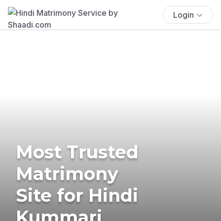
Login
Most Trusted
Matrimony
Site for Hindi
Kummari