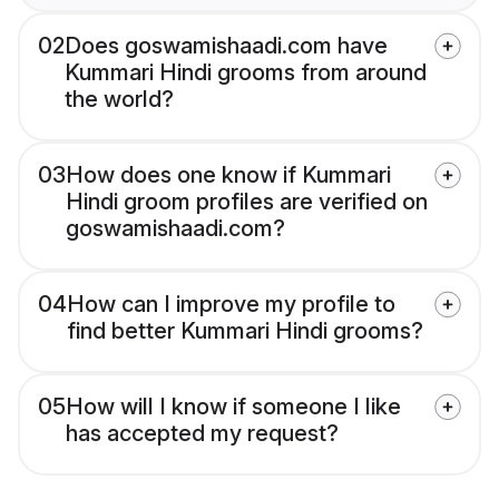
02
Does goswamishaadi.com have
Kummari Hindi grooms from around
the world?
03
How does one know if Kummari
Hindi groom profiles are verified on
goswamishaadi.com?
04
How can I improve my profile to
find better Kummari Hindi grooms?
05
How will I know if someone I like
has accepted my request?