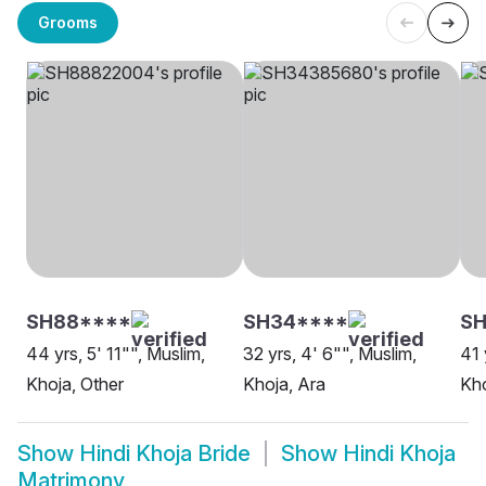
Grooms
SH88****
SH34****
SH
44 yrs, 5' 11"", Muslim,
32 yrs, 4' 6"", Muslim,
41 
Khoja, Other
Khoja, Ara
Kho
Show
Hindi Khoja Bride
Show
Hindi Khoja
Matrimony