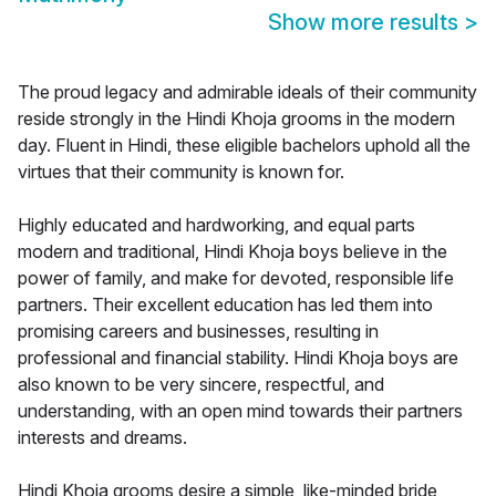
Show more results
>
The proud legacy and admirable ideals of their community
reside strongly in the Hindi Khoja grooms in the modern
day. Fluent in Hindi, these eligible bachelors uphold all the
virtues that their community is known for.
Highly educated and hardworking, and equal parts
modern and traditional, Hindi Khoja boys believe in the
power of family, and make for devoted, responsible life
partners. Their excellent education has led them into
promising careers and businesses, resulting in
professional and financial stability. Hindi Khoja boys are
also known to be very sincere, respectful, and
understanding, with an open mind towards their partners
interests and dreams.
Hindi Khoja grooms desire a simple, like-minded bride,