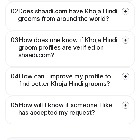
02
Does shaadi.com have Khoja Hindi
grooms from around the world?
03
How does one know if Khoja Hindi
groom profiles are verified on
shaadi.com?
04
How can I improve my profile to
find better Khoja Hindi grooms?
05
How will I know if someone I like
has accepted my request?