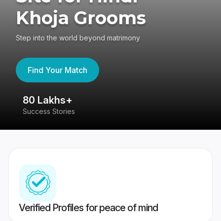
Khoja Grooms
Step into the world beyond matrimony
Find Your Match
80 Lakhs+
4
Success Stories
41
Verified Profiles for peace of mind