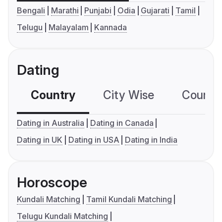
Bengali
Marathi
Punjabi
Odia
Gujarati
Tamil
Telugu
Malayalam
Kannada
Dating
Country
City Wise
Country
Dating in Australia
Dating in Canada
Dating in UK
Dating in USA
Dating in India
Horoscope
Kundali Matching
Tamil Kundali Matching
Telugu Kundali Matching