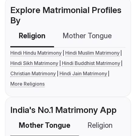
Explore Matrimonial Profiles
By
Religion
Mother Tongue
C
Hindi Hindu Matrimony
Hindi Muslim Matrimony
Hindi Sikh Matrimony
Hindi Buddhist Matrimony
Christian Matrimony
Hindi Jain Matrimony
More Religions
India's No.1 Matrimony App
Mother Tongue
Religion
C