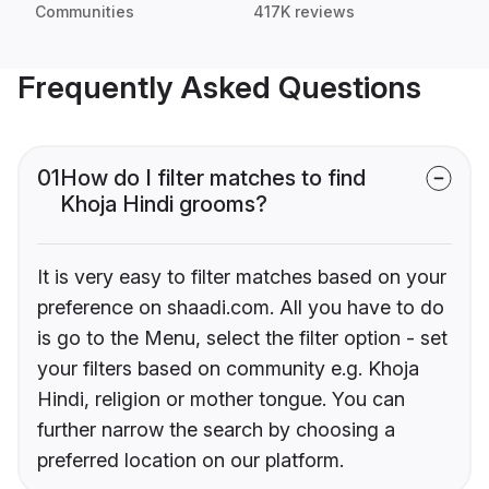
Communities
417K reviews
Frequently Asked Questions
01
How do I filter matches to find
Khoja Hindi grooms?
It is very easy to filter matches based on your
preference on shaadi.com. All you have to do
is go to the Menu, select the filter option - set
your filters based on community e.g. Khoja
Hindi, religion or mother tongue. You can
further narrow the search by choosing a
preferred location on our platform.