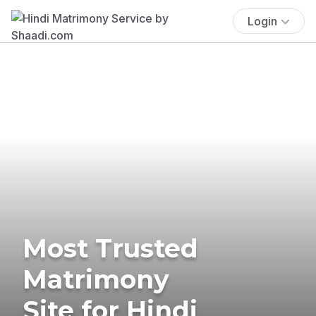
Login
Most Trusted
Matrimony
Site for Hindi