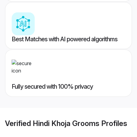
Best Matches with AI powered algorithms
Fully secured with 100% privacy
Verified
Hindi Khoja Grooms
Profiles