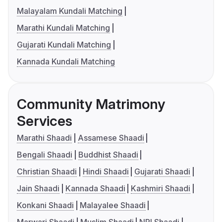
Malayalam Kundali Matching
Marathi Kundali Matching
Gujarati Kundali Matching
Kannada Kundali Matching
Community Matrimony
Services
Marathi Shaadi
Assamese Shaadi
Bengali Shaadi
Buddhist Shaadi
Christian Shaadi
Hindi Shaadi
Gujarati Shaadi
Jain Shaadi
Kannada Shaadi
Kashmiri Shaadi
Konkani Shaadi
Malayalee Shaadi