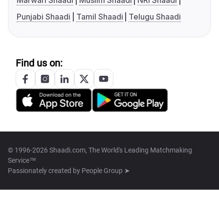
Marwari Shaadi
Muslim Shaadi
NRI Shaadi
Punjabi Shaadi
Tamil Shaadi
Telugu Shaadi
Find us on:
© 1996-2026 Shaadi.com, The World's Leading Matchmaking
Service™
Passionately created by
People Group ➤