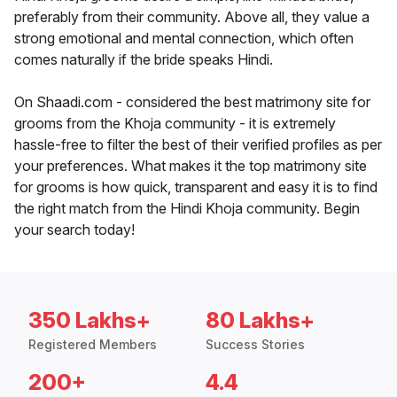
preferably from their community. Above all, they value a
strong emotional and mental connection, which often
comes naturally if the bride speaks Hindi.
On Shaadi.com - considered the best matrimony site for
grooms from the Khoja community - it is extremely
hassle-free to filter the best of their verified profiles as per
your preferences. What makes it the top matrimony site
for grooms is how quick, transparent and easy it is to find
the right match from the Hindi Khoja community. Begin
your search today!
350 Lakhs+
80 Lakhs+
Registered Members
Success Stories
200+
4.4