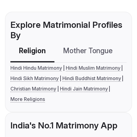
Explore Matrimonial Profiles
By
Religion
Mother Tongue
C
Hindi Hindu Matrimony
Hindi Muslim Matrimony
Hindi Sikh Matrimony
Hindi Buddhist Matrimony
Christian Matrimony
Hindi Jain Matrimony
More Religions
India's No.1 Matrimony App