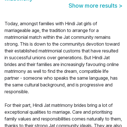
Show more results
>
Today, amongst families with Hindi Jat girls of
marriageable age, the tradition to arrange for a
matrimonial match within the Jat community remains
strong. This is down to the communitys devotion toward
their established matrimonial customs that have resulted
in successful unions over generations. But Hindi Jat
brides and their families are increasingly favouring online
matrimony as well to find the dream, compatible life
partner - someone who speaks the same language, has
the same cultural background, and is progressive and
responsible.
For their part, Hindi Jat matrimony brides bring a lot of
exceptional qualities to marriage. Care and prioritising
family values and responsibilities comes naturally to them,
thanks to their strong Jat community ideals. They are also