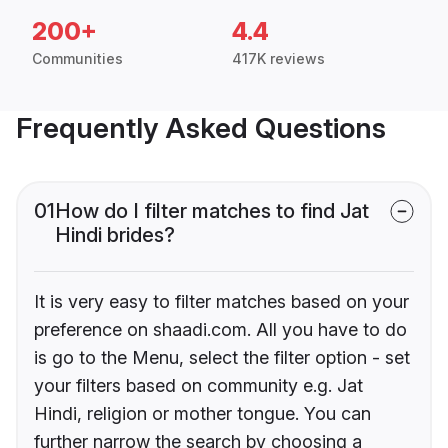
200+
4.4
Communities
417K reviews
Frequently Asked Questions
01
How do I filter matches to find Jat
Hindi brides?
It is very easy to filter matches based on your
preference on shaadi.com. All you have to do
is go to the Menu, select the filter option - set
your filters based on community e.g. Jat
Hindi, religion or mother tongue. You can
further narrow the search by choosing a