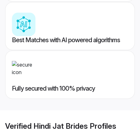
Best Matches with AI powered algorithms
Fully secured with 100% privacy
Verified
Hindi Jat Brides
Profiles