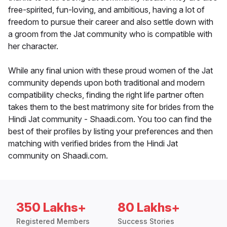
free-spirited, fun-loving, and ambitious, having a lot of
freedom to pursue their career and also settle down with
a groom from the Jat community who is compatible with
her character.
While any final union with these proud women of the Jat
community depends upon both traditional and modern
compatibility checks, finding the right life partner often
takes them to the best matrimony site for brides from the
Hindi Jat community - Shaadi.com. You too can find the
best of their profiles by listing your preferences and then
matching with verified brides from the Hindi Jat
community on Shaadi.com.
350 Lakhs+
80 Lakhs+
Registered Members
Success Stories