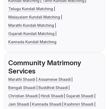
Kundali Matching
Tamil Kundali Matching
Telugu Kundali Matching
Malayalam Kundali Matching
Marathi Kundali Matching
Gujarati Kundali Matching
Kannada Kundali Matching
Community Matrimony
Services
Marathi Shaadi
Assamese Shaadi
Bengali Shaadi
Buddhist Shaadi
Christian Shaadi
Hindi Shaadi
Gujarati Shaadi
Jain Shaadi
Kannada Shaadi
Kashmiri Shaadi