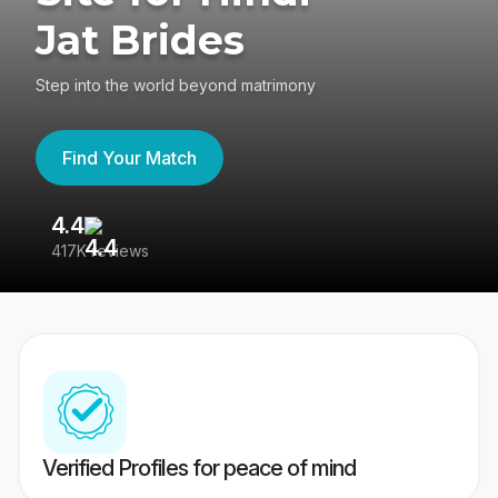
Jat Brides
Step into the world beyond matrimony
Find Your Match
4.4
3
417K reviews
Re
Verified Profiles for peace of mind