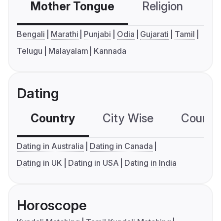
Mother Tongue
Religion
C
Bengali
Marathi
Punjabi
Odia
Gujarati
Tamil
Telugu
Malayalam
Kannada
Dating
Country
City Wise
Country
Dating in Australia
Dating in Canada
Dating in UK
Dating in USA
Dating in India
Horoscope