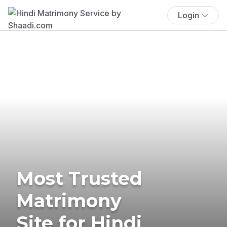
Login
Most Trusted
Matrimony
Site for Hindi