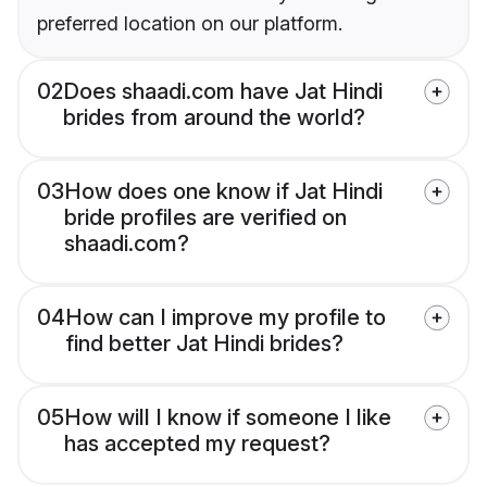
preferred location on our platform.
02
Does shaadi.com have Jat Hindi
brides from around the world?
03
How does one know if Jat Hindi
bride profiles are verified on
shaadi.com?
04
How can I improve my profile to
find better Jat Hindi brides?
05
How will I know if someone I like
has accepted my request?