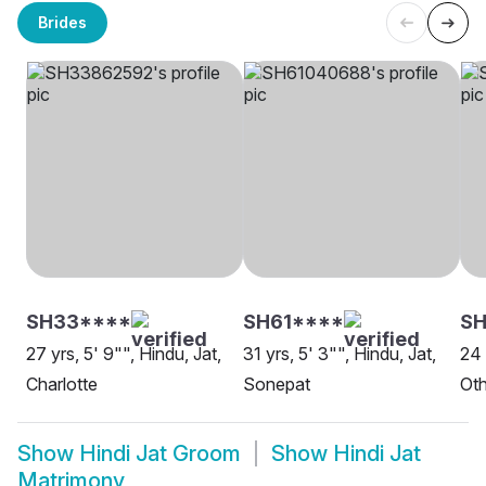
Brides
SH33****
SH61****
SH
27 yrs, 5' 9"", Hindu, Jat,
31 yrs, 5' 3"", Hindu, Jat,
24 
Charlotte
Sonepat
Oth
Show
Hindi Jat Groom
Show
Hindi Jat
Matrimony