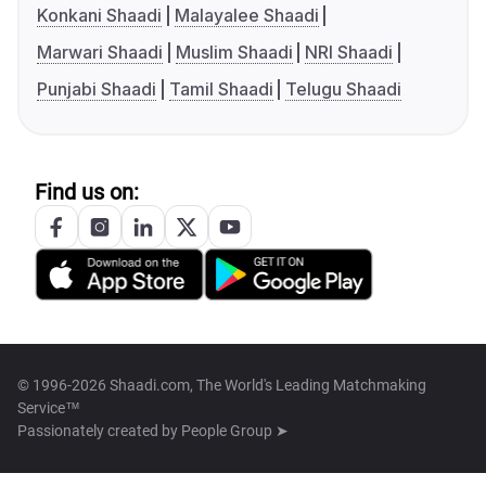
Konkani Shaadi
Malayalee Shaadi
Marwari Shaadi
Muslim Shaadi
NRI Shaadi
Punjabi Shaadi
Tamil Shaadi
Telugu Shaadi
Find us on:
© 1996-2026 Shaadi.com, The World's Leading Matchmaking
Service™
Passionately created by
People Group ➤