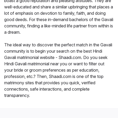
boast a good reputation and pleasing attitudes. They are
well-educated and share a similar upbringing that places a
lot of emphasis on devotion to family, faith, and doing
good deeds. For these in-demand bachelors of the Gavali
community, finding a like-minded life partner from within is
a dream.
The ideal way to discover the perfect match in the Gavali
community is to begin your search on the best Hindi
Gavali matrimonial website - Shaadi.com. Do you seek
Hindi Gavali matrimonial near you or want to filter out
your bride or groom preferences as per education,
profession, etc.? Then, Shaadi.com is one of the top
matrimony sites that provides you quick, verified
connections, safe interactions, and complete
transparency.