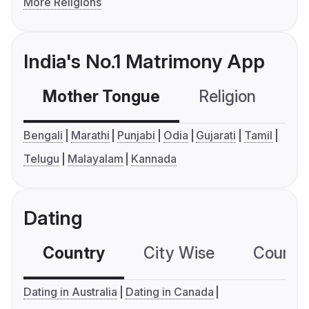
More Religions
India's No.1 Matrimony App
Mother Tongue
Religion
C
Bengali
Marathi
Punjabi
Odia
Gujarati
Tamil
Telugu
Malayalam
Kannada
Dating
Country
City Wise
Country
Dating in Australia
Dating in Canada