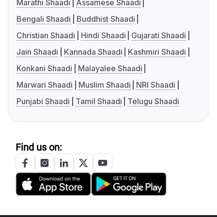
Marathi Shaadi
Assamese Shaadi
Bengali Shaadi
Buddhist Shaadi
Christian Shaadi
Hindi Shaadi
Gujarati Shaadi
Jain Shaadi
Kannada Shaadi
Kashmiri Shaadi
Konkani Shaadi
Malayalee Shaadi
Marwari Shaadi
Muslim Shaadi
NRI Shaadi
Punjabi Shaadi
Tamil Shaadi
Telugu Shaadi
Find us on: