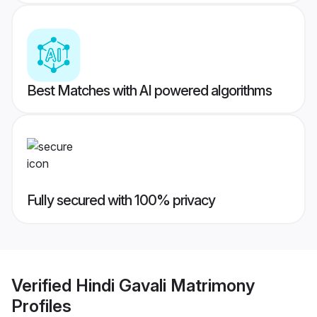
Best Matches with AI powered algorithms
Fully secured with 100% privacy
Verified
Hindi Gavali Matrimony
Profiles