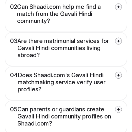
02
Can Shaadi.com help me find a
match from the Gavali Hindi
community?
03
Are there matrimonial services for
Gavali Hindi communities living
abroad?
04
Does Shaadi.com's Gavali Hindi
matchmaking service verify user
profiles?
05
Can parents or guardians create
Gavali Hindi community profiles on
Shaadi.com?