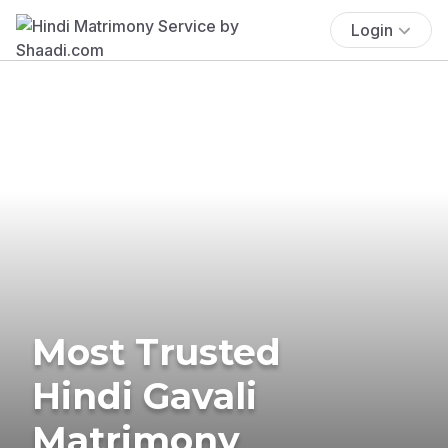
Login
Most Trusted
Hindi Gavali
Matrimony