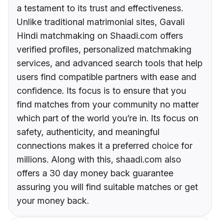
a testament to its trust and effectiveness.
Unlike traditional matrimonial sites, Gavali
Hindi matchmaking on Shaadi.com offers
verified profiles, personalized matchmaking
services, and advanced search tools that help
users find compatible partners with ease and
confidence. Its focus is to ensure that you
find matches from your community no matter
which part of the world you’re in. Its focus on
safety, authenticity, and meaningful
connections makes it a preferred choice for
millions. Along with this, shaadi.com also
offers a 30 day money back guarantee
assuring you will find suitable matches or get
your money back.