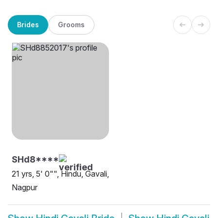
Brides
Grooms
SHd8****
21 yrs, 5' 0"", Hindu, Gavali,
Nagpur