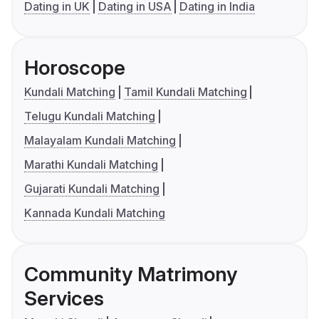
Dating in UK
Dating in USA
Dating in India
Horoscope
Kundali Matching
Tamil Kundali Matching
Telugu Kundali Matching
Malayalam Kundali Matching
Marathi Kundali Matching
Gujarati Kundali Matching
Kannada Kundali Matching
Community Matrimony
Services