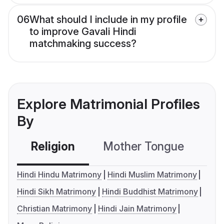
06
What should I include in my profile
to improve Gavali Hindi
matchmaking success?
Explore Matrimonial Profiles
By
Religion
Mother Tongue
C
Hindi Hindu Matrimony
Hindi Muslim Matrimony
Hindi Sikh Matrimony
Hindi Buddhist Matrimony
Christian Matrimony
Hindi Jain Matrimony