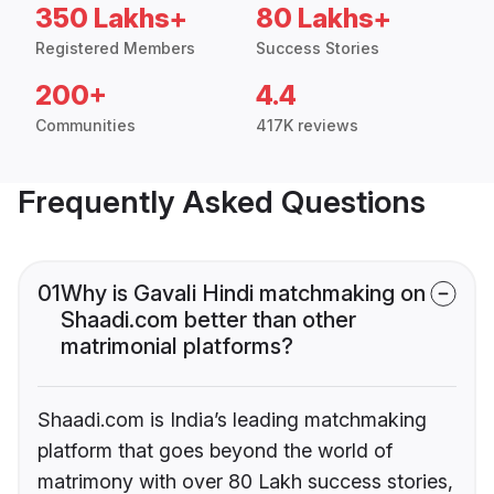
350 Lakhs+
80 Lakhs+
Registered Members
Success Stories
200+
4.4
Communities
417K reviews
Frequently Asked Questions
01
Why is Gavali Hindi matchmaking on
Shaadi.com better than other
matrimonial platforms?
Shaadi.com is India’s leading matchmaking
platform that goes beyond the world of
matrimony with over 80 Lakh success stories,