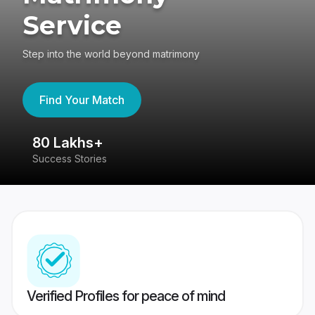
Service
Step into the world beyond matrimony
Find Your Match
80 Lakhs+
4
Success Stories
41
Verified Profiles for peace of mind