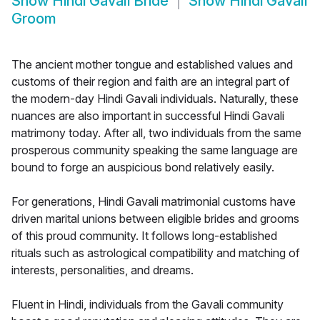
Show
Hindi Gavali Bride
Show
Hindi Gavali
Groom
The ancient mother tongue and established values and
customs of their region and faith are an integral part of
the modern-day Hindi Gavali individuals. Naturally, these
nuances are also important in successful Hindi Gavali
matrimony today. After all, two individuals from the same
prosperous community speaking the same language are
bound to forge an auspicious bond relatively easily.
For generations, Hindi Gavali matrimonial customs have
driven marital unions between eligible brides and grooms
of this proud community. It follows long-established
rituals such as astrological compatibility and matching of
interests, personalities, and dreams.
Fluent in Hindi, individuals from the Gavali community