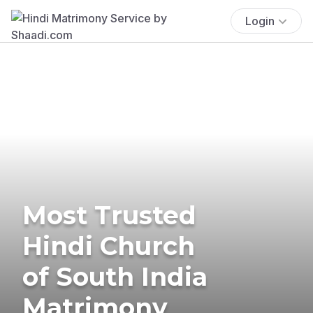
Login
Most Trusted
Hindi Church
of South India
Matrimony