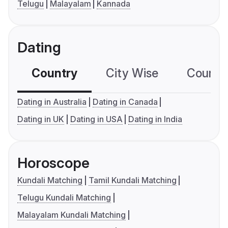
Telugu
Malayalam
Kannada
Dating
Country
City Wise
Country
Dating in Australia
Dating in Canada
Dating in UK
Dating in USA
Dating in India
Horoscope
Kundali Matching
Tamil Kundali Matching
Telugu Kundali Matching
Malayalam Kundali Matching