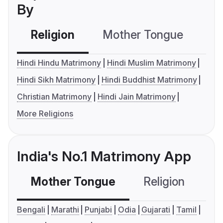
By
Religion
Mother Tongue
C
Hindi Hindu Matrimony
Hindi Muslim Matrimony
Hindi Sikh Matrimony
Hindi Buddhist Matrimony
Christian Matrimony
Hindi Jain Matrimony
More Religions
India's No.1 Matrimony App
Mother Tongue
Religion
C
Bengali
Marathi
Punjabi
Odia
Gujarati
Tamil