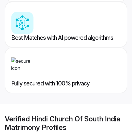
Best Matches with AI powered algorithms
Fully secured with 100% privacy
Verified
Hindi Church Of South India
Matrimony
Profiles