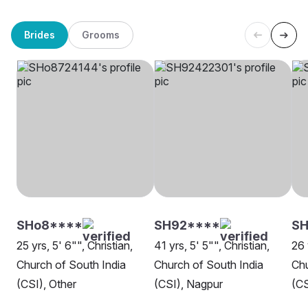
Brides
Grooms
SHo8****
SH92****
S
25 yrs, 5' 6"", Christian,
41 yrs, 5' 5"", Christian,
26 
Church of South India
Church of South India
Chu
(CSI), Other
(CSI), Nagpur
(CS