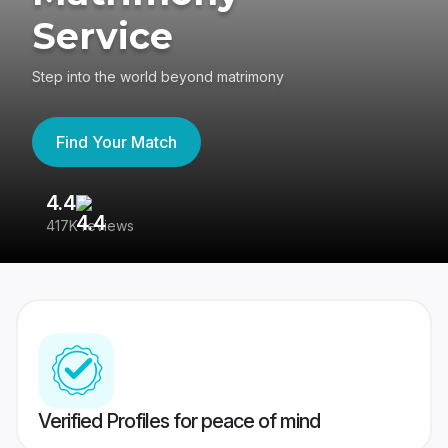
Service
Step into the world beyond matrimony
Find Your Match
4.4
3
417K reviews
Re
Verified Profiles for peace of mind