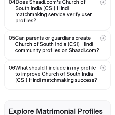
04
Does Shaadi.com's Church of
South India (CSI) Hindi
matchmaking service verify user
profiles?
05
Can parents or guardians create
Church of South India (CSI) Hindi
community profiles on Shaadi.com?
06
What should I include in my profile
to improve Church of South India
(CSI) Hindi matchmaking success?
Explore Matrimonial Profiles