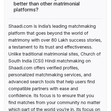
better than other matrimonial
platforms?
Shaadi.com is India’s leading matchmaking
platform that goes beyond the world of
matrimony with over 80 Lakh success stories,
a testament to its trust and effectiveness.
Unlike traditional matrimonial sites, Church of
South India (CSI) Hindi matchmaking on
Shaadi.com offers verified profiles,
personalized matchmaking services, and
advanced search tools that help users find
compatible partners with ease and
confidence. Its focus is to ensure that you
find matches from your community no matter
which part of the world you’re in. Its focus on