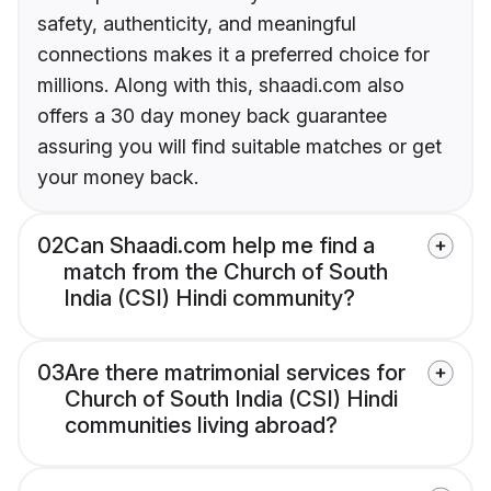
safety, authenticity, and meaningful
connections makes it a preferred choice for
millions. Along with this, shaadi.com also
offers a 30 day money back guarantee
assuring you will find suitable matches or get
your money back.
02
Can Shaadi.com help me find a
match from the Church of South
India (CSI) Hindi community?
03
Are there matrimonial services for
Church of South India (CSI) Hindi
communities living abroad?