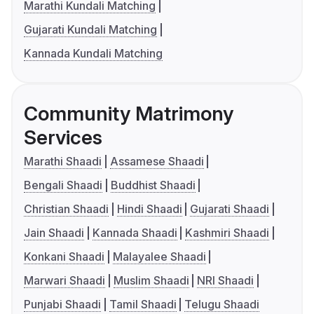
Marathi Kundali Matching
Gujarati Kundali Matching
Kannada Kundali Matching
Community Matrimony
Services
Marathi Shaadi
Assamese Shaadi
Bengali Shaadi
Buddhist Shaadi
Christian Shaadi
Hindi Shaadi
Gujarati Shaadi
Jain Shaadi
Kannada Shaadi
Kashmiri Shaadi
Konkani Shaadi
Malayalee Shaadi
Marwari Shaadi
Muslim Shaadi
NRI Shaadi
Punjabi Shaadi
Tamil Shaadi
Telugu Shaadi