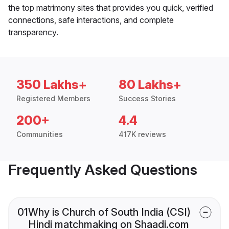
the top matrimony sites that provides you quick, verified
connections, safe interactions, and complete
transparency.
350 Lakhs+
80 Lakhs+
Registered Members
Success Stories
200+
4.4
Communities
417K reviews
Frequently Asked Questions
01
Why is Church of South India (CSI)
Hindi matchmaking on Shaadi.com