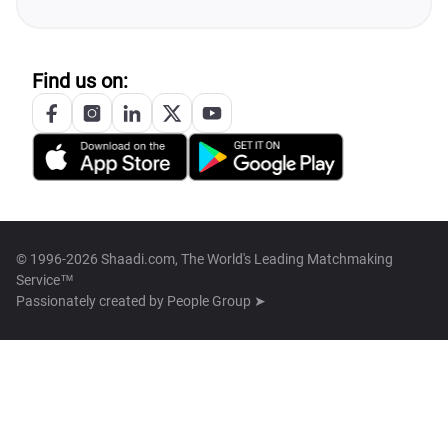
Find us on:
© 1996-2026 Shaadi.com, The World's Leading Matchmaking
Service™
Passionately created by
People Group ➤