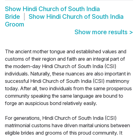
Show
Hindi Church of South India
Bride
Show
Hindi Church of South India
Groom
Show more results
>
The ancient mother tongue and established values and
customs of their region and faith are an integral part of
the modern-day Hindi Church of South India (CSI)
individuals. Naturally, these nuances are also important in
successful Hindi Church of South India (CSI) matrimony
today. After all, two individuals from the same prosperous
community speaking the same language are bound to
forge an auspicious bond relatively easily.
For generations, Hindi Church of South India (CSI)
matrimonial customs have driven marital unions between
eligible brides and grooms of this proud community. It