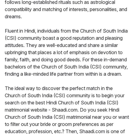
follows long-established rituals such as astrological
compatibility and matching of interests, personalities, and
dreams.
Fluent in Hindi, individuals from the Church of South India
(CSI) community boast a good reputation and pleasing
attitudes. They are well-educated and share a similar
upbringing that places a lot of emphasis on devotion to
family, faith, and doing good deeds. For these in-demand
bachelors of the Church of South India (CSI) community,
finding a like-minded life partner from within is a dream.
The ideal way to discover the perfect match in the
Church of South India (CSI) community is to begin your
search on the best Hindi Church of South India (CSI)
matrimonial website - Shaadi.com. Do you seek Hindi
Church of South India (CSI) matrimonial near you or want
to filter out your bride or groom preferences as per
education, profession, etc.? Then, Shaadi.com is one of