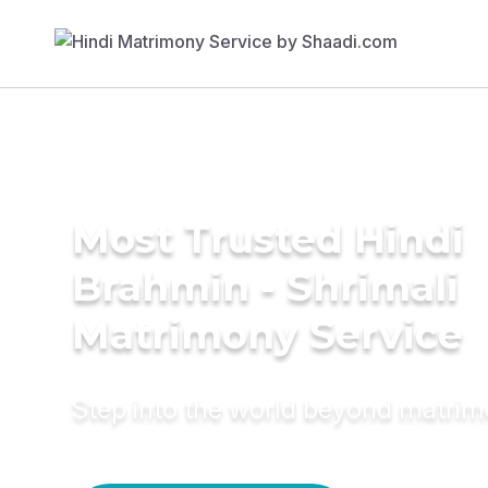
Most Trusted Hindi
Brahmin - Shrimali
Matrimony Service
Step into the world beyond matri