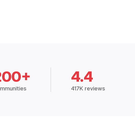
200+
4.4
mmunities
417K reviews