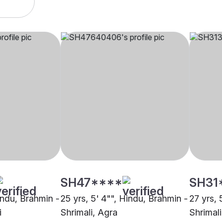
SH47****
SH31
indu, Brahmin -
25 yrs, 5' 4"", Hindu, Brahmin -
27 yrs, 
i
Shrimali, Agra
Shrimal