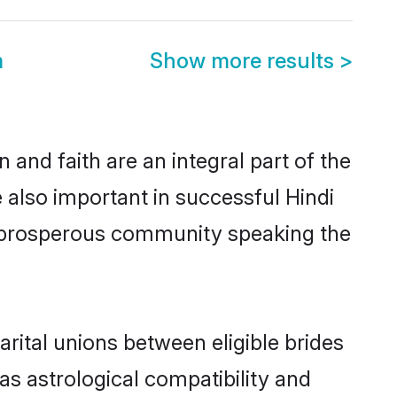
m
Show more results
>
and faith are an integral part of the
 also important in successful Hindi
me prosperous community speaking the
rital unions between eligible brides
as astrological compatibility and