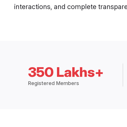
interactions, and complete transpar
350 Lakhs+
Registered Members