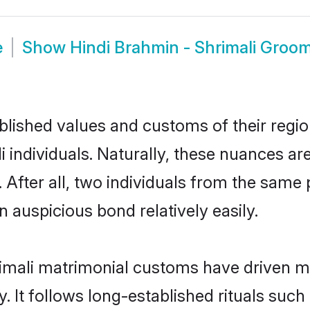
e
Show
Hindi Brahmin - Shrimali Groo
ished values and customs of their region 
individuals. Naturally, these nuances are
 After all, two individuals from the sa
auspicious bond relatively easily.
imali matrimonial customs have driven ma
It follows long-established rituals such 