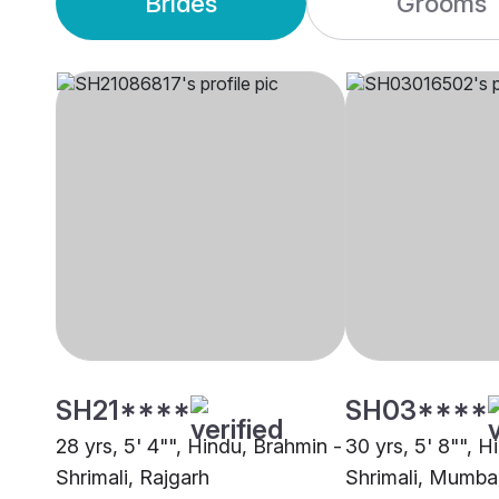
Brides
Grooms
SH21****
SH03****
28 yrs, 5' 4"", Hindu, Brahmin -
30 yrs, 5' 8"", H
Shrimali, Rajgarh
Shrimali, Mumba