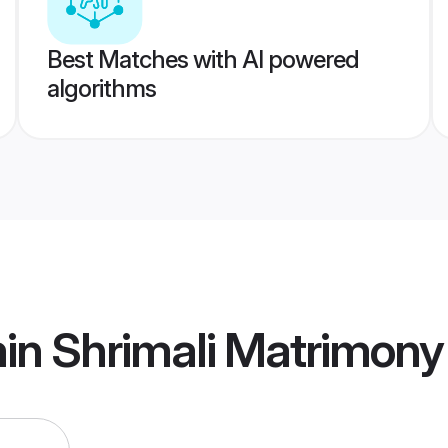
Best Matches with AI powered
algorithms
in Shrimali Matrimony