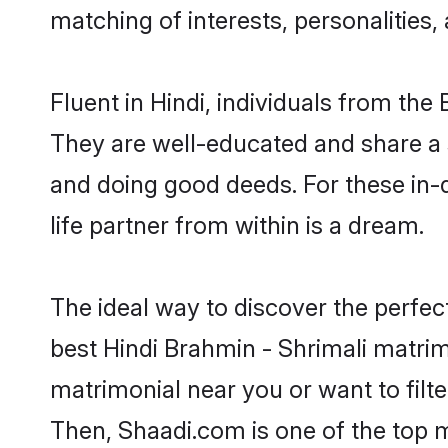
matching of interests, personalities
Fluent in Hindi, individuals from th
They are well-educated and share a si
and doing good deeds. For these in-
life partner from within is a dream.
The ideal way to discover the perfec
best Hindi Brahmin - Shrimali matri
matrimonial near you or want to filt
Then, Shaadi.com is one of the top m