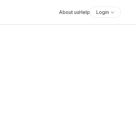
About us
Help
Login