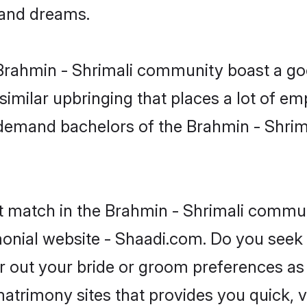
, and dreams.
e Brahmin - Shrimali community boast a go
milar upbringing that places a lot of emp
demand bachelors of the Brahmin - Shrim
t match in the Brahmin - Shrimali commun
monial website - Shaadi.com. Do you seek 
er out your bride or groom preferences as 
atrimony sites that provides you quick, v