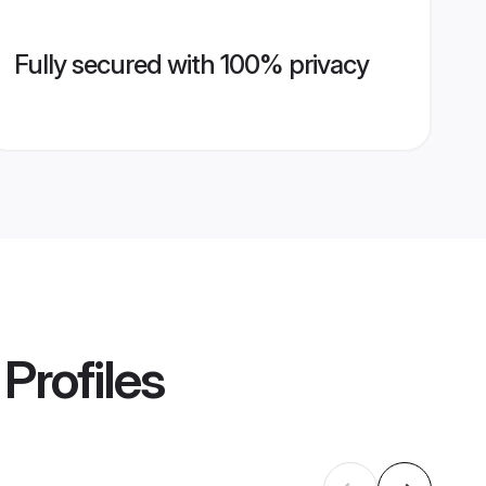
Fully secured with 100% privacy
Profiles