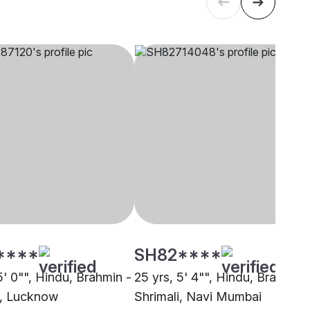
****
SH82****
5' 0"", Hindu, Brahmin -
25 yrs, 5' 4"", Hindu, Brahmin 
i, Lucknow
Shrimali, Navi Mumbai