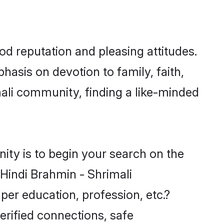
od reputation and pleasing attitudes.
hasis on devotion to family, faith,
ali community, finding a like-minded
ity is to begin your search on the
Hindi Brahmin - Shrimali
per education, profession, etc.?
erified connections, safe