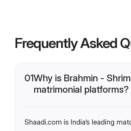
Frequently Asked Q
01
Why is Brahmin - Shrim
matrimonial platforms?
Shaadi.com is India’s leading ma