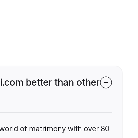
.com better than other
 world of matrimony with over 80