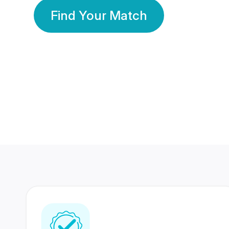
Find Your Match
350 Lakhs+
80 Lakhs
Registered Members
Success Stories