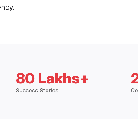
ency.
80 Lakhs+
Success Stories
Co