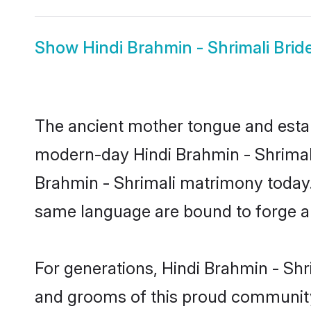
Show
Hindi Brahmin - Shrimali Brid
The ancient mother tongue and establ
modern-day Hindi Brahmin - Shrimali 
Brahmin - Shrimali matrimony today.
same language are bound to forge an 
For generations, Hindi Brahmin - Shr
and grooms of this proud community. 