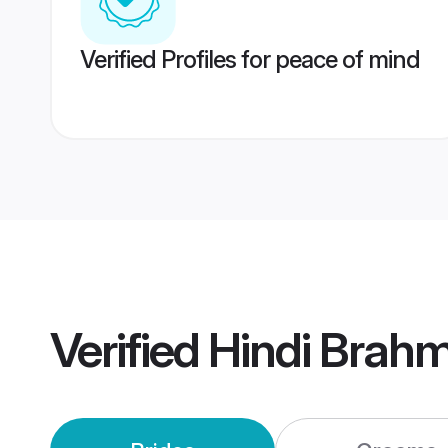
Verified Profiles for peace of mind
Verified
Hindi Brahm