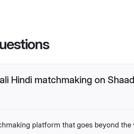
uestions
ali Hindi matchmaking on Shaadi
tchmaking platform that goes beyond the