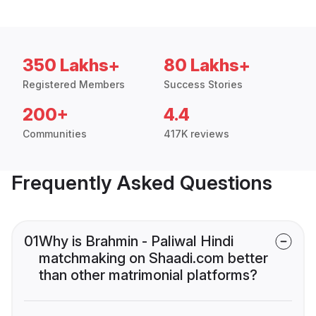
350 Lakhs+
80 Lakhs+
Registered Members
Success Stories
200+
4.4
Communities
417K reviews
Frequently Asked Questions
01
Why is Brahmin - Paliwal Hindi
matchmaking on Shaadi.com better
than other matrimonial platforms?