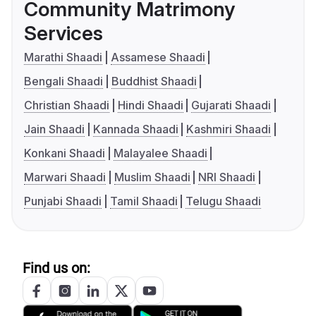
Community Matrimony
Services
Marathi Shaadi
Assamese Shaadi
Bengali Shaadi
Buddhist Shaadi
Christian Shaadi
Hindi Shaadi
Gujarati Shaadi
Jain Shaadi
Kannada Shaadi
Kashmiri Shaadi
Konkani Shaadi
Malayalee Shaadi
Marwari Shaadi
Muslim Shaadi
NRI Shaadi
Punjabi Shaadi
Tamil Shaadi
Telugu Shaadi
Find us on: