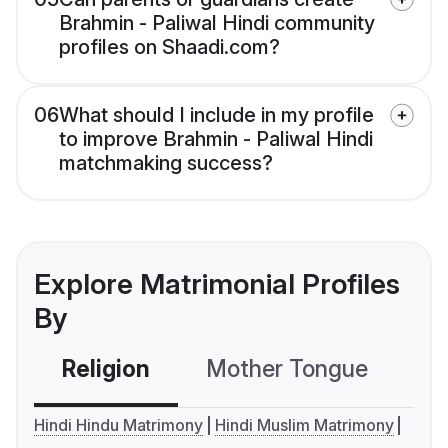
Brahmin - Paliwal Hindi community
profiles on Shaadi.com?
06
What should I include in my profile
to improve Brahmin - Paliwal Hindi
matchmaking success?
Explore Matrimonial Profiles
By
Religion
Mother Tongue
C
Hindi Hindu Matrimony
Hindi Muslim Matrimony