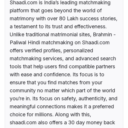
Shaadi.com is India’s leading matchmaking
platform that goes beyond the world of
matrimony with over 80 Lakh success stories,
a testament to its trust and effectiveness.
Unlike traditional matrimonial sites, Brahmin -
Paliwal Hindi matchmaking on Shaadi.com
offers verified profiles, personalized
matchmaking services, and advanced search
tools that help users find compatible partners
with ease and confidence. Its focus is to
ensure that you find matches from your
community no matter which part of the world
you’re in. Its focus on safety, authenticity, and
meaningful connections makes it a preferred
choice for millions. Along with this,
shaadi.com also offers a 30 day money back