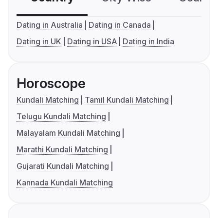
Dating in Australia
Dating in Canada
Dating in UK
Dating in USA
Dating in India
Horoscope
Kundali Matching
Tamil Kundali Matching
Telugu Kundali Matching
Malayalam Kundali Matching
Marathi Kundali Matching
Gujarati Kundali Matching
Kannada Kundali Matching