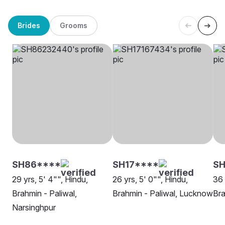
Brides
Grooms
SH86****
SH17****
S
29 yrs, 5' 4"", Hindu,
26 yrs, 5' 0"", Hindu,
36 
Brahmin - Paliwal,
Brahmin - Paliwal, Lucknow
Bra
Narsinghpur