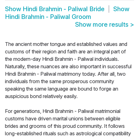
Show
Hindi Brahmin - Paliwal Bride
Show
Hindi Brahmin - Paliwal Groom
Show more results
>
The ancient mother tongue and established values and
customs of their region and faith are an integral part of
the modern-day Hindi Brahmin - Paliwal individuals.
Naturally, these nuances are also important in successful
Hindi Brahmin - Paliwal matrimony today. After all, two
individuals from the same prosperous community
speaking the same language are bound to forge an
auspicious bond relatively easily.
For generations, Hindi Brahmin - Paliwal matrimonial
customs have driven marital unions between eligible
brides and grooms of this proud community. It follows
long-established rituals such as astrological compatibility