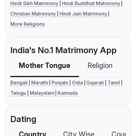
Hindi Sikh Matrimony
Hindi Buddhist Matrimony
Christian Matrimony
Hindi Jain Matrimony
More Religions
India's No.1 Matrimony App
Mother Tongue
Religion
C
Bengali
Marathi
Punjabi
Odia
Gujarati
Tamil
Telugu
Malayalam
Kannada
Dating
Country
City Wise
Country