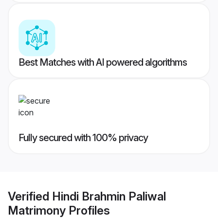
Best Matches with AI powered algorithms
Fully secured with 100% privacy
Verified
Hindi Brahmin Paliwal
Matrimony
Profiles