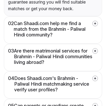
guarantee assuring you will find suitable
matches or get your money back.
02
Can Shaadi.com help me find a
match from the Brahmin - Paliwal
Hindi community?
03
Are there matrimonial services for
Brahmin - Paliwal Hindi communities
living abroad?
04
Does Shaadi.com's Brahmin -
Paliwal Hindi matchmaking service
verify user profiles?
05
Can parents or guardians create