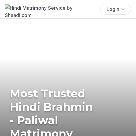
Login
Most Trusted
Hindi Brahmin
- Paliwal
Matrimony