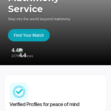
Service
Step into the world beyond matrimony
Find Your Match
4.4
3
417K reviews
Re
Verified Profiles for peace of mind