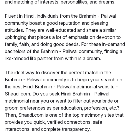
and matching of interests, personalities, and dreams.
Fluent in Hindi, individuals from the Brahmin - Paliwal
community boast a good reputation and pleasing
attitudes. They are well-educated and share a similar
upbringing that places a lot of emphasis on devotion to
family, faith, and doing good deeds. For these in-demand
bachelors of the Brahmin - Paliwal community, finding a
like-minded life partner from within is a dream.
The ideal way to discover the perfect match in the
Brahmin - Paliwal community is to begin your search on
the best Hindi Brahmin - Paliwal matrimonial website -
Shaadi.com. Do you seek Hindi Brahmin - Paliwal
matrimonial near you or want to filter out your bride or
groom preferences as per education, profession, etc.?
Then, Shaadi.com is one of the top matrimony sites that
provides you quick, verified connections, safe
interactions, and complete transparency.