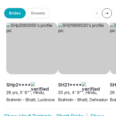
Brides
Grooms
SHp2****
SH21****
SH
28 yrs, 5' 6"", Hindu,
35 yrs, 4' 9"", Hindu,
26 
Brahmin - Bhatt, Lucknow
Brahmin - Bhatt, Dehradun
Bra