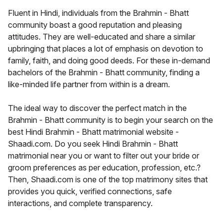
Fluent in Hindi, individuals from the Brahmin - Bhatt
community boast a good reputation and pleasing
attitudes. They are well-educated and share a similar
upbringing that places a lot of emphasis on devotion to
family, faith, and doing good deeds. For these in-demand
bachelors of the Brahmin - Bhatt community, finding a
like-minded life partner from within is a dream.
The ideal way to discover the perfect match in the
Brahmin - Bhatt community is to begin your search on the
best Hindi Brahmin - Bhatt matrimonial website -
Shaadi.com. Do you seek Hindi Brahmin - Bhatt
matrimonial near you or want to filter out your bride or
groom preferences as per education, profession, etc.?
Then, Shaadi.com is one of the top matrimony sites that
provides you quick, verified connections, safe
interactions, and complete transparency.