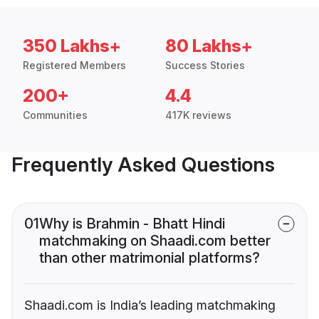
350 Lakhs+
80 Lakhs+
Registered Members
Success Stories
200+
4.4
Communities
417K reviews
Frequently Asked Questions
01
Why is Brahmin - Bhatt Hindi
matchmaking on Shaadi.com better
than other matrimonial platforms?
Shaadi.com is India’s leading matchmaking