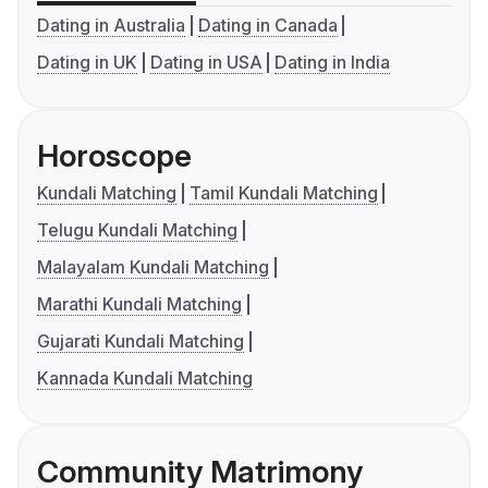
Dating in Australia
Dating in Canada
Dating in UK
Dating in USA
Dating in India
Horoscope
Kundali Matching
Tamil Kundali Matching
Telugu Kundali Matching
Malayalam Kundali Matching
Marathi Kundali Matching
Gujarati Kundali Matching
Kannada Kundali Matching
Community Matrimony