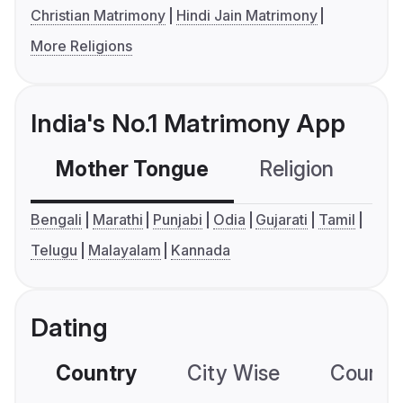
Christian Matrimony
Hindi Jain Matrimony
More Religions
India's No.1 Matrimony App
Mother Tongue
Religion
C
Bengali
Marathi
Punjabi
Odia
Gujarati
Tamil
Telugu
Malayalam
Kannada
Dating
Country
City Wise
Country