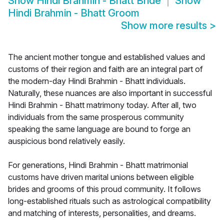
Show
Hindi Brahmin - Bhatt Bride
Show
Hindi Brahmin - Bhatt Groom
Show more results
>
The ancient mother tongue and established values and
customs of their region and faith are an integral part of
the modern-day Hindi Brahmin - Bhatt individuals.
Naturally, these nuances are also important in successful
Hindi Brahmin - Bhatt matrimony today. After all, two
individuals from the same prosperous community
speaking the same language are bound to forge an
auspicious bond relatively easily.
For generations, Hindi Brahmin - Bhatt matrimonial
customs have driven marital unions between eligible
brides and grooms of this proud community. It follows
long-established rituals such as astrological compatibility
and matching of interests, personalities, and dreams.