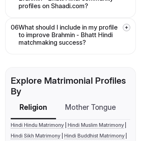
profiles on Shaadi.com?
06
What should I include in my profile
to improve Brahmin - Bhatt Hindi
matchmaking success?
Explore Matrimonial Profiles
By
Religion
Mother Tongue
C
Hindi Hindu Matrimony
Hindi Muslim Matrimony
Hindi Sikh Matrimony
Hindi Buddhist Matrimony