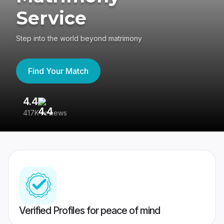
Service
Step into the world beyond matrimony
Find Your Match
4.4
3
417K reviews
Re
Verified Profiles for peace of mind