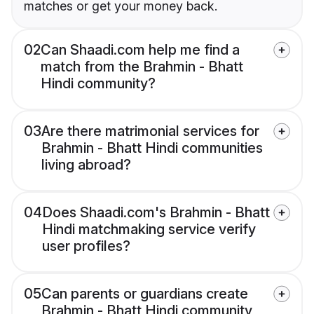
matches or get your money back.
02
Can Shaadi.com help me find a
match from the Brahmin - Bhatt
Hindi community?
03
Are there matrimonial services for
Brahmin - Bhatt Hindi communities
living abroad?
04
Does Shaadi.com's Brahmin - Bhatt
Hindi matchmaking service verify
user profiles?
05
Can parents or guardians create
Brahmin - Bhatt Hindi community