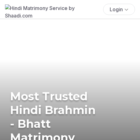
Login
Most Trusted
Hindi Brahmin
- Bhatt
Matrimony