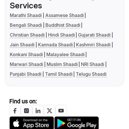
Services
Marathi Shaadi
Assamese Shaadi
Bengali Shaadi
Buddhist Shaadi
Christian Shaadi
Hindi Shaadi
Gujarati Shaadi
Jain Shaadi
Kannada Shaadi
Kashmiri Shaadi
Konkani Shaadi
Malayalee Shaadi
Marwari Shaadi
Muslim Shaadi
NRI Shaadi
Punjabi Shaadi
Tamil Shaadi
Telugu Shaadi
Find us on: