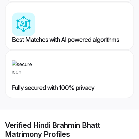
Best Matches with AI powered algorithms
Fully secured with 100% privacy
Verified
Hindi Brahmin Bhatt
Matrimony
Profiles