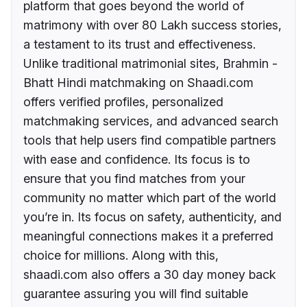
platform that goes beyond the world of
matrimony with over 80 Lakh success stories,
a testament to its trust and effectiveness.
Unlike traditional matrimonial sites, Brahmin -
Bhatt Hindi matchmaking on Shaadi.com
offers verified profiles, personalized
matchmaking services, and advanced search
tools that help users find compatible partners
with ease and confidence. Its focus is to
ensure that you find matches from your
community no matter which part of the world
you’re in. Its focus on safety, authenticity, and
meaningful connections makes it a preferred
choice for millions. Along with this,
shaadi.com also offers a 30 day money back
guarantee assuring you will find suitable