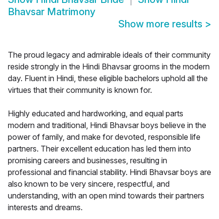
Bhavsar Matrimony
Show more results
>
The proud legacy and admirable ideals of their community
reside strongly in the Hindi Bhavsar grooms in the modern
day. Fluent in Hindi, these eligible bachelors uphold all the
virtues that their community is known for.
Highly educated and hardworking, and equal parts
modern and traditional, Hindi Bhavsar boys believe in the
power of family, and make for devoted, responsible life
partners. Their excellent education has led them into
promising careers and businesses, resulting in
professional and financial stability. Hindi Bhavsar boys are
also known to be very sincere, respectful, and
understanding, with an open mind towards their partners
interests and dreams.