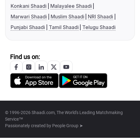
Konkani Shaadi
Malayalee Shaadi
Marwari Shaadi
Muslim Shaadi
NRI Shaadi
Punjabi Shaadi
Tamil Shaadi
Telugu Shaadi
Find us on:
© 1996-2026 Shaadi.com, The World's Leading Matchmaking
Service™
Passionately created by
People Group ➤