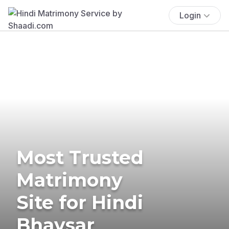
Login
Most Trusted
Matrimony
Site for Hindi
Bhavsar