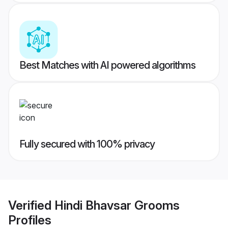
Best Matches with AI powered algorithms
Fully secured with 100% privacy
Verified
Hindi Bhavsar Grooms
Profiles