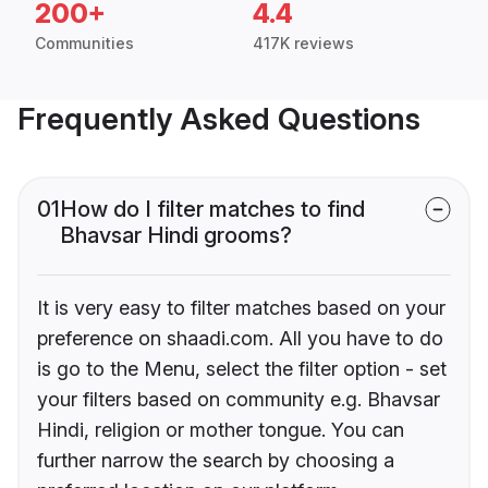
200+
4.4
Communities
417K reviews
Frequently Asked Questions
01
How do I filter matches to find
Bhavsar Hindi grooms?
It is very easy to filter matches based on your
preference on shaadi.com. All you have to do
is go to the Menu, select the filter option - set
your filters based on community e.g. Bhavsar
Hindi, religion or mother tongue. You can
further narrow the search by choosing a