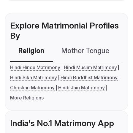
Explore Matrimonial Profiles
By
Religion
Mother Tongue
C
Hindi Hindu Matrimony
Hindi Muslim Matrimony
Hindi Sikh Matrimony
Hindi Buddhist Matrimony
Christian Matrimony
Hindi Jain Matrimony
More Religions
India's No.1 Matrimony App