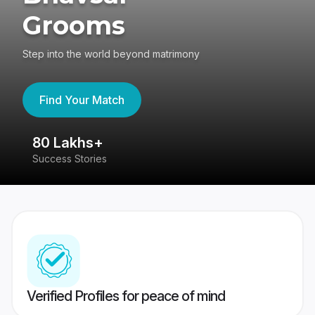
Grooms
Step into the world beyond matrimony
Find Your Match
80 Lakhs+
4
Success Stories
41
Verified Profiles for peace of mind