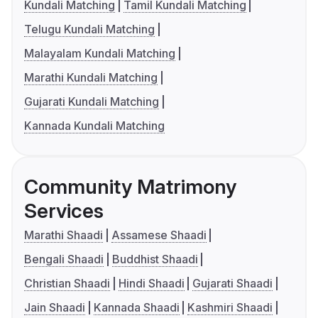
Kundali Matching
Tamil Kundali Matching
Telugu Kundali Matching
Malayalam Kundali Matching
Marathi Kundali Matching
Gujarati Kundali Matching
Kannada Kundali Matching
Community Matrimony
Services
Marathi Shaadi
Assamese Shaadi
Bengali Shaadi
Buddhist Shaadi
Christian Shaadi
Hindi Shaadi
Gujarati Shaadi
Jain Shaadi
Kannada Shaadi
Kashmiri Shaadi