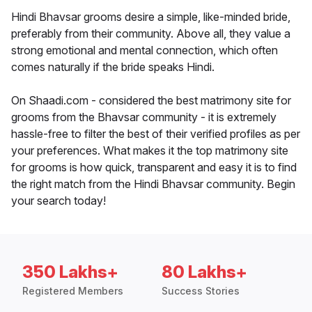
Hindi Bhavsar grooms desire a simple, like-minded bride,
preferably from their community. Above all, they value a
strong emotional and mental connection, which often
comes naturally if the bride speaks Hindi.
On Shaadi.com - considered the best matrimony site for
grooms from the Bhavsar community - it is extremely
hassle-free to filter the best of their verified profiles as per
your preferences. What makes it the top matrimony site
for grooms is how quick, transparent and easy it is to find
the right match from the Hindi Bhavsar community. Begin
your search today!
350 Lakhs+
80 Lakhs+
Registered Members
Success Stories