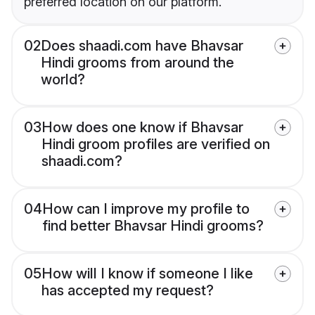
preferred location on our platform.
02
Does shaadi.com have Bhavsar
Hindi grooms from around the
world?
03
How does one know if Bhavsar
Hindi groom profiles are verified on
shaadi.com?
04
How can I improve my profile to
find better Bhavsar Hindi grooms?
05
How will I know if someone I like
has accepted my request?