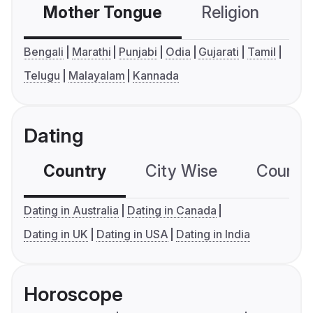
Mother Tongue
Religion
C
Bengali
Marathi
Punjabi
Odia
Gujarati
Tamil
Telugu
Malayalam
Kannada
Dating
Country
City Wise
Country
Dating in Australia
Dating in Canada
Dating in UK
Dating in USA
Dating in India
Horoscope