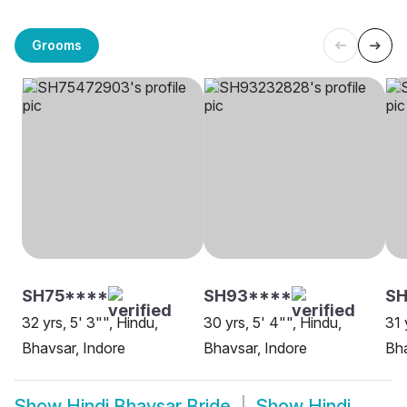
Grooms
SH75****
SH93****
SH
32 yrs, 5' 3"", Hindu,
30 yrs, 5' 4"", Hindu,
31 
Bhavsar, Indore
Bhavsar, Indore
Bha
Show
Hindi Bhavsar Bride
Show
Hindi