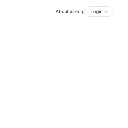
About us
Help
Login