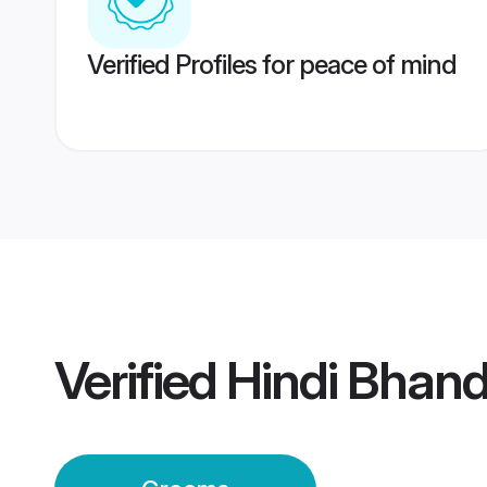
Verified Profiles for peace of mind
Verified
Hindi Bhan