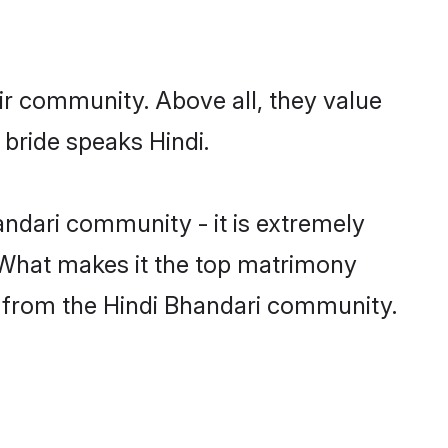
ir community. Above all, they value
 bride speaks Hindi.
ndari community - it is extremely
s. What makes it the top matrimony
ch from the Hindi Bhandari community.