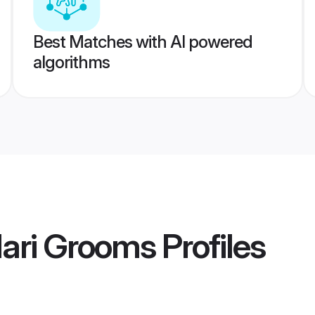
Best Matches with AI powered
algorithms
dari Grooms
Profiles