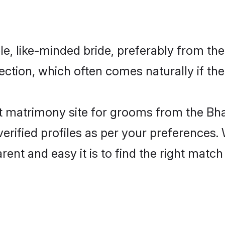
e, like-minded bride, preferably from the
tion, which often comes naturally if the
 matrimony site for grooms from the Bha
ir verified profiles as per your preference
arent and easy it is to find the right mat