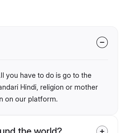
l you have to do is go to the
andari Hindi, religion or mother
n on our platform.
und the world?