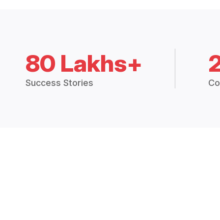
80 Lakhs+
Success Stories
Co