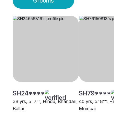
Grooms
SH24****
SH79****
38 yrs, 5' 7"", Hindu, Bhandari,
40 yrs, 5' 8"", H
Ballari
Mumbai