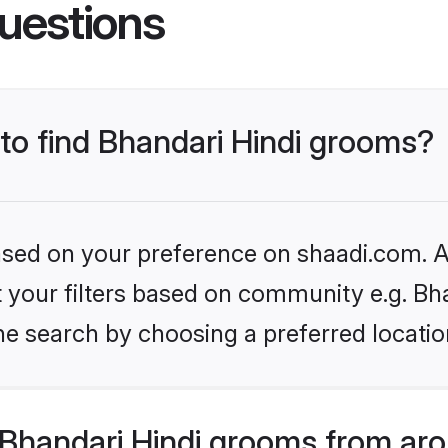
uestions
 to find Bhandari Hindi grooms?
based on your preference on shaadi.com. Al
et your filters based on community e.g. Bh
he search by choosing a preferred locatio
Bhandari Hindi grooms from aro