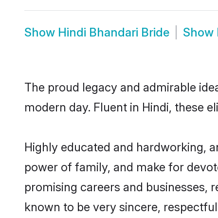
Show
Hindi Bhandari Bride
Show
The proud legacy and admirable ideal
modern day. Fluent in Hindi, these el
Highly educated and hardworking, and
power of family, and make for devote
promising careers and businesses, res
known to be very sincere, respectful