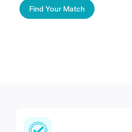
Find Your Match
350 Lakhs+
80 Lakhs
Registered Members
Success Stories