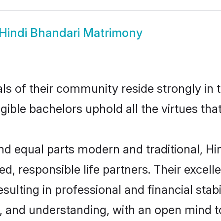
Hindi Bhandari Matrimony
s of their community reside strongly in 
igible bachelors uphold all the virtues th
 equal parts modern and traditional, Hin
d, responsible life partners. Their excell
ulting in professional and financial stabi
, and understanding, with an open mind t