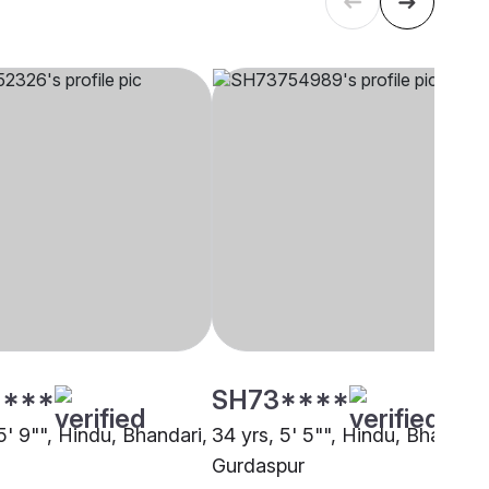
****
SH73****
5' 9"", Hindu, Bhandari,
34 yrs, 5' 5"", Hindu, Bhandari
Gurdaspur