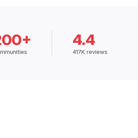
200+
4.4
mmunities
417K reviews