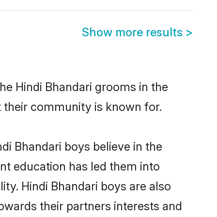
Show more results
>
the Hindi Bhandari grooms in the
at their community is known for.
di Bhandari boys believe in the
ent education has led them into
lity. Hindi Bhandari boys are also
owards their partners interests and