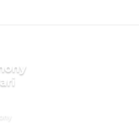
imony
ari
mony