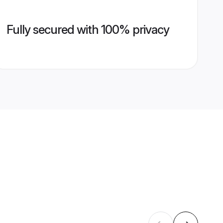
Fully secured with 100% privacy