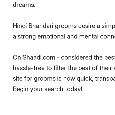
dreams.
Hindi Bhandari grooms desire a simpl
a strong emotional and mental connec
On Shaadi.com - considered the best
hassle-free to filter the best of the
site for grooms is how quick, transp
Begin your search today!