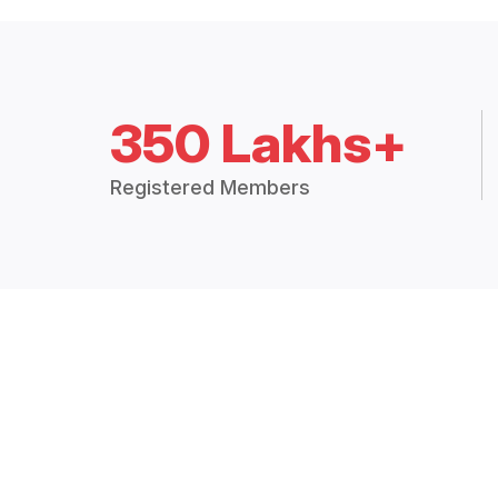
350 Lakhs+
Registered Members