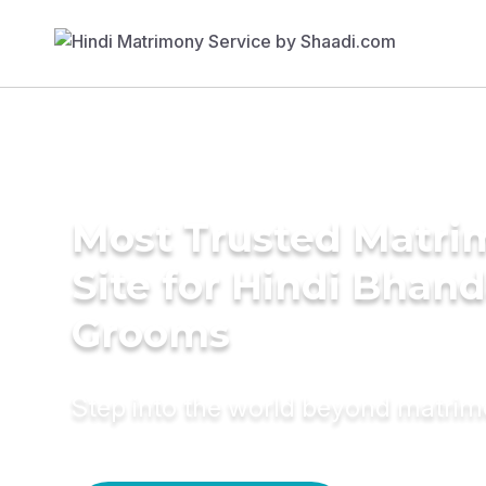
Most Trusted Matr
Site for Hindi Bhand
Grooms
Step into the world beyond matri