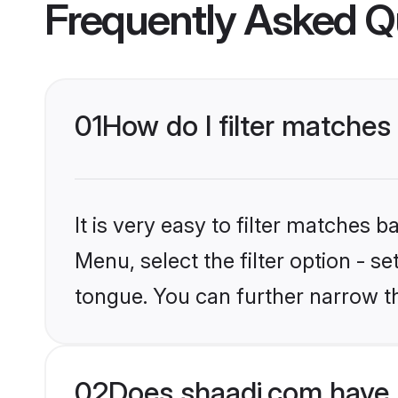
Frequently Asked Q
01
How do I filter matches
It is very easy to filter matches 
Menu, select the filter option - s
tongue. You can further narrow t
02
Does shaadi.com have 