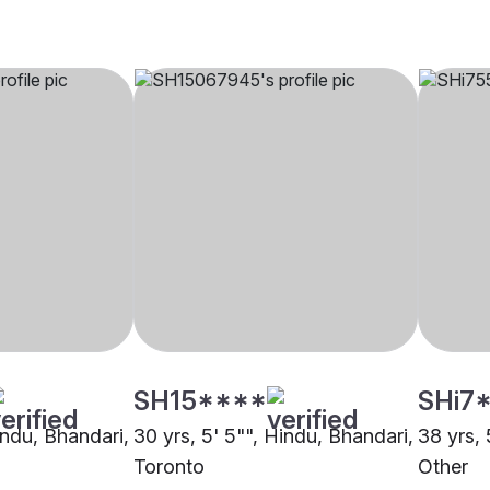
SH15****
SHi7
indu, Bhandari,
30 yrs, 5' 5"", Hindu, Bhandari,
38 yrs, 
Toronto
Other