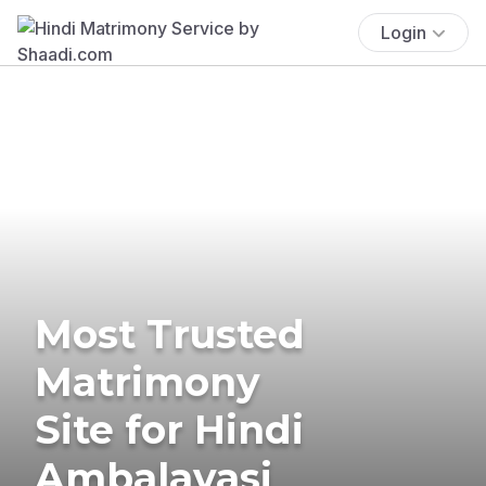
Login
Most Trusted
Matrimony
Site for Hindi
Ambalavasi