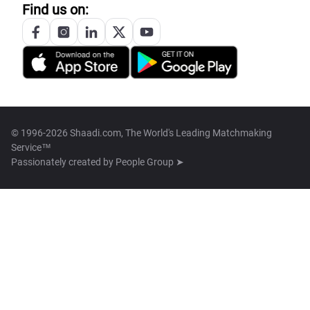
Find us on:
© 1996-2026 Shaadi.com, The World's Leading Matchmaking
Service™
Passionately created by
People Group ➤