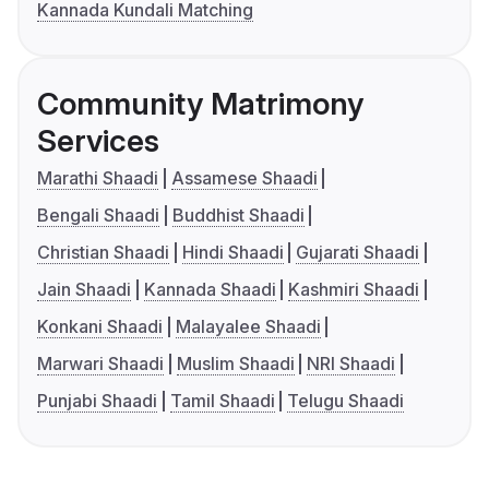
Kannada Kundali Matching
Community Matrimony
Services
Marathi Shaadi
Assamese Shaadi
Bengali Shaadi
Buddhist Shaadi
Christian Shaadi
Hindi Shaadi
Gujarati Shaadi
Jain Shaadi
Kannada Shaadi
Kashmiri Shaadi
Konkani Shaadi
Malayalee Shaadi
Marwari Shaadi
Muslim Shaadi
NRI Shaadi
Punjabi Shaadi
Tamil Shaadi
Telugu Shaadi