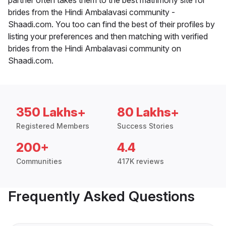
brides from the Hindi Ambalavasi community -
Shaadi.com. You too can find the best of their profiles by
listing your preferences and then matching with verified
brides from the Hindi Ambalavasi community on
Shaadi.com.
350 Lakhs+
80 Lakhs+
Registered Members
Success Stories
200+
4.4
Communities
417K reviews
Frequently Asked Questions