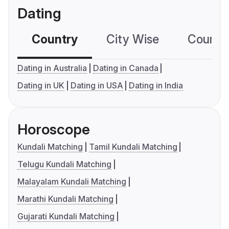
Dating
Country
City Wise
Country
Dating in Australia
Dating in Canada
Dating in UK
Dating in USA
Dating in India
Horoscope
Kundali Matching
Tamil Kundali Matching
Telugu Kundali Matching
Malayalam Kundali Matching
Marathi Kundali Matching
Gujarati Kundali Matching