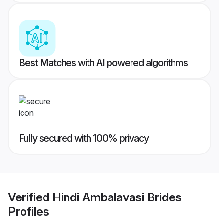
Best Matches with AI powered algorithms
Fully secured with 100% privacy
Verified
Hindi Ambalavasi Brides
Profiles