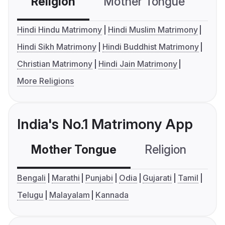
Religion
Mother Tongue
C
Hindi Hindu Matrimony
Hindi Muslim Matrimony
Hindi Sikh Matrimony
Hindi Buddhist Matrimony
Christian Matrimony
Hindi Jain Matrimony
More Religions
India's No.1 Matrimony App
Mother Tongue
Religion
C
Bengali
Marathi
Punjabi
Odia
Gujarati
Tamil
Telugu
Malayalam
Kannada