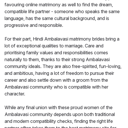
favouring online matrimony as well to find the dream,
compatible life partner - someone who speaks the same
language, has the same cultural background, and is
progressive and responsible.
For their part, Hindi Ambalavasi matrimony brides bring a
lot of exceptional qualities to marriage. Care and
prioritising family values and responsibilities comes
naturally to them, thanks to their strong Ambalavasi
community ideals. They are also free-spirited, fun-loving,
and ambitious, having a lot of freedom to pursue their
career and also settle down with a groom from the
Ambalavasi community who is compatible with her
character.
While any final union with these proud women of the
Ambalavasi community depends upon both traditional
and modern compatibility checks, finding the right life
partner often takes them to the best matrimony site for