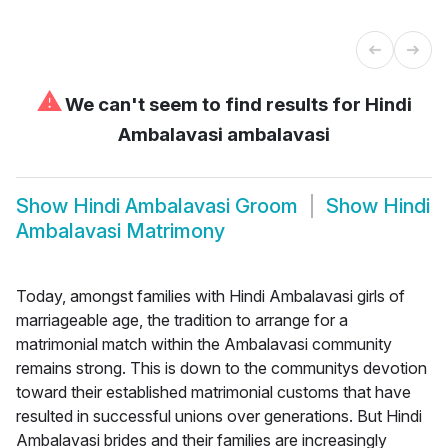
⚠
We can't seem to find results for
Hindi
Ambalavasi ambalavasi
Show
Hindi Ambalavasi Groom
Show
Hindi
Ambalavasi Matrimony
Today, amongst families with Hindi Ambalavasi girls of
marriageable age, the tradition to arrange for a
matrimonial match within the Ambalavasi community
remains strong. This is down to the communitys devotion
toward their established matrimonial customs that have
resulted in successful unions over generations. But Hindi
Ambalavasi brides and their families are increasingly