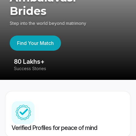
Brides
Step into the world beyond matrimony
Find Your Match
80 Lakhs+
4
Success Stories
41
Verified Profiles for peace of mind