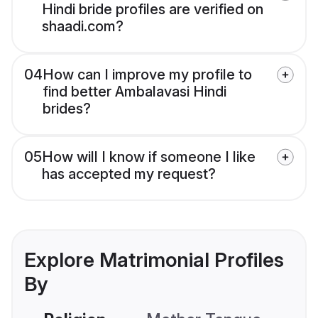
Hindi bride profiles are verified on
shaadi.com?
04
How can I improve my profile to
find better Ambalavasi Hindi
brides?
05
How will I know if someone I like
has accepted my request?
Explore Matrimonial Profiles
By