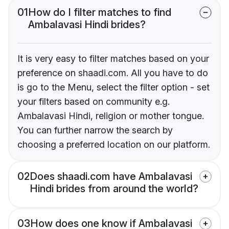
01
How do I filter matches to find
Ambalavasi Hindi brides?
It is very easy to filter matches based on your
preference on shaadi.com. All you have to do
is go to the Menu, select the filter option - set
your filters based on community e.g.
Ambalavasi Hindi, religion or mother tongue.
You can further narrow the search by
choosing a preferred location on our platform.
02
Does shaadi.com have Ambalavasi
Hindi brides from around the world?
03
How does one know if Ambalavasi