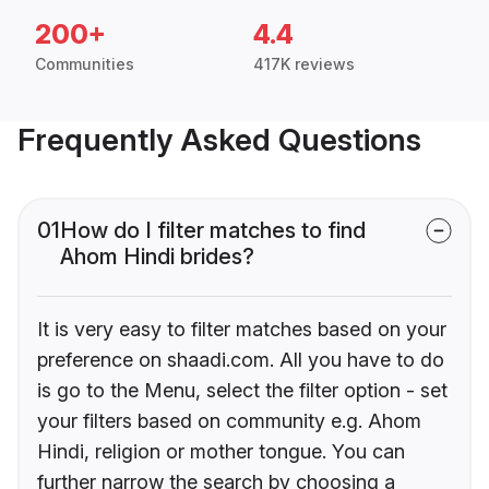
200+
4.4
Communities
417K reviews
Frequently Asked Questions
01
How do I filter matches to find
Ahom Hindi brides?
It is very easy to filter matches based on your
preference on shaadi.com. All you have to do
is go to the Menu, select the filter option - set
your filters based on community e.g. Ahom
Hindi, religion or mother tongue. You can
further narrow the search by choosing a