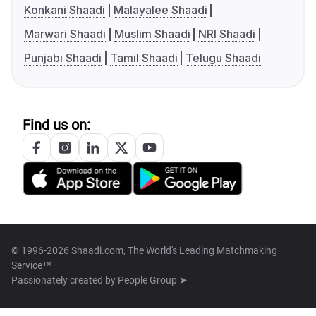
Konkani Shaadi
Malayalee Shaadi
Marwari Shaadi
Muslim Shaadi
NRI Shaadi
Punjabi Shaadi
Tamil Shaadi
Telugu Shaadi
Find us on:
© 1996-2026 Shaadi.com, The World's Leading Matchmaking
Service™
Passionately created by
People Group ➤