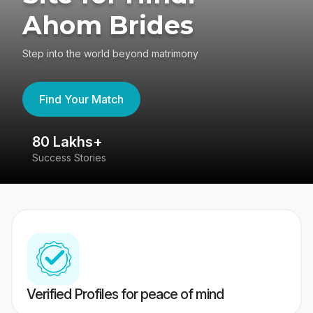
Ahom Brides
Step into the world beyond matrimony
Find Your Match
80 Lakhs+
4
Success Stories
41
Verified Profiles for peace of mind