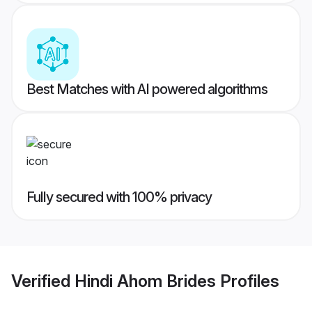
Best Matches with AI powered algorithms
Fully secured with 100% privacy
Verified
Hindi Ahom Brides
Profiles