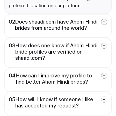
preferred location on our platform.
02
Does shaadi.com have Ahom Hindi
brides from around the world?
03
How does one know if Ahom Hindi
bride profiles are verified on
shaadi.com?
04
How can I improve my profile to
find better Ahom Hindi brides?
05
How will I know if someone I like
has accepted my request?