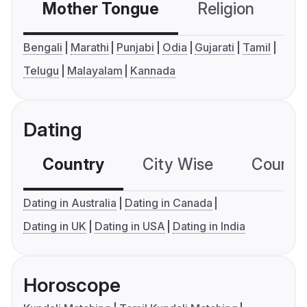
Mother Tongue
Religion
C
Bengali
Marathi
Punjabi
Odia
Gujarati
Tamil
Telugu
Malayalam
Kannada
Dating
Country
City Wise
Country
Dating in Australia
Dating in Canada
Dating in UK
Dating in USA
Dating in India
Horoscope