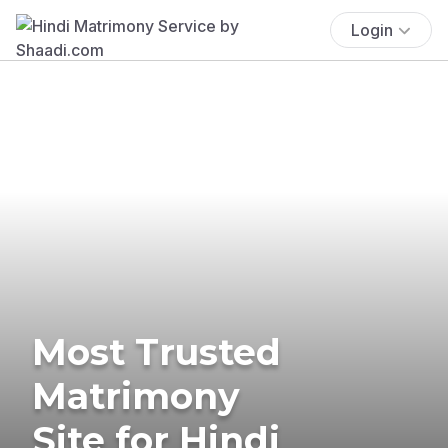
Login
Most Trusted
Matrimony
Site for Hindi