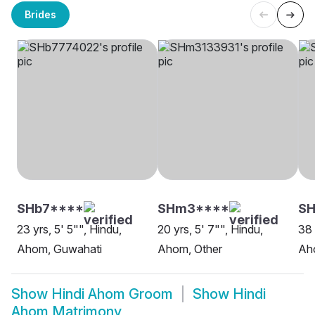
Brides
SHb7****
SHm3****
SH
23 yrs, 5' 5"", Hindu,
20 yrs, 5' 7"", Hindu,
38 
Ahom, Guwahati
Ahom, Other
Ah
Show
Hindi Ahom Groom
Show
Hindi
Ahom Matrimony