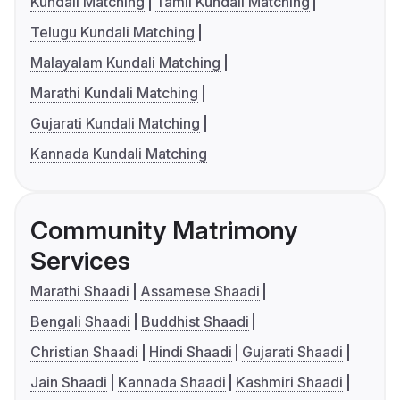
Kundali Matching
Tamil Kundali Matching
Telugu Kundali Matching
Malayalam Kundali Matching
Marathi Kundali Matching
Gujarati Kundali Matching
Kannada Kundali Matching
Community Matrimony
Services
Marathi Shaadi
Assamese Shaadi
Bengali Shaadi
Buddhist Shaadi
Christian Shaadi
Hindi Shaadi
Gujarati Shaadi
Jain Shaadi
Kannada Shaadi
Kashmiri Shaadi