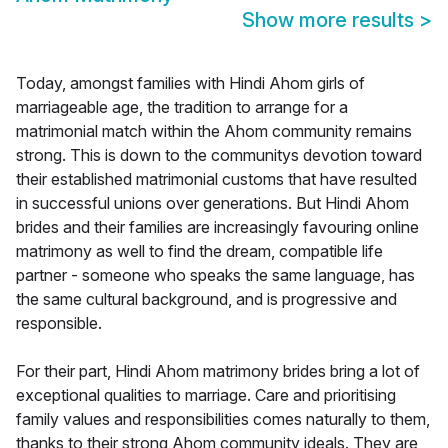
Show more results
>
Today, amongst families with Hindi Ahom girls of
marriageable age, the tradition to arrange for a
matrimonial match within the Ahom community remains
strong. This is down to the communitys devotion toward
their established matrimonial customs that have resulted
in successful unions over generations. But Hindi Ahom
brides and their families are increasingly favouring online
matrimony as well to find the dream, compatible life
partner - someone who speaks the same language, has
the same cultural background, and is progressive and
responsible.
For their part, Hindi Ahom matrimony brides bring a lot of
exceptional qualities to marriage. Care and prioritising
family values and responsibilities comes naturally to them,
thanks to their strong Ahom community ideals. They are