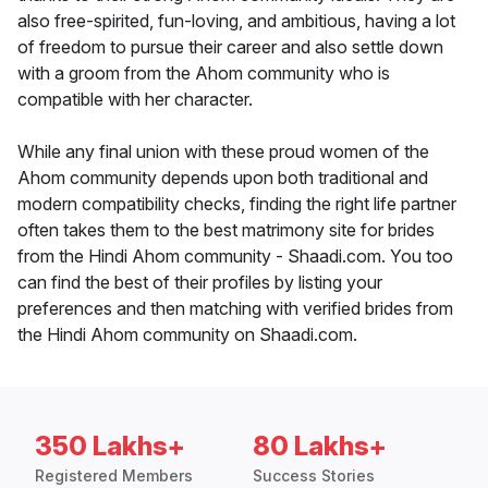
also free-spirited, fun-loving, and ambitious, having a lot
of freedom to pursue their career and also settle down
with a groom from the Ahom community who is
compatible with her character.
While any final union with these proud women of the
Ahom community depends upon both traditional and
modern compatibility checks, finding the right life partner
often takes them to the best matrimony site for brides
from the Hindi Ahom community - Shaadi.com. You too
can find the best of their profiles by listing your
preferences and then matching with verified brides from
the Hindi Ahom community on Shaadi.com.
350 Lakhs+
80 Lakhs+
Registered Members
Success Stories