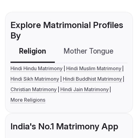
Explore Matrimonial Profiles
By
Religion
Mother Tongue
C
Hindi Hindu Matrimony
Hindi Muslim Matrimony
Hindi Sikh Matrimony
Hindi Buddhist Matrimony
Christian Matrimony
Hindi Jain Matrimony
More Religions
India's No.1 Matrimony App