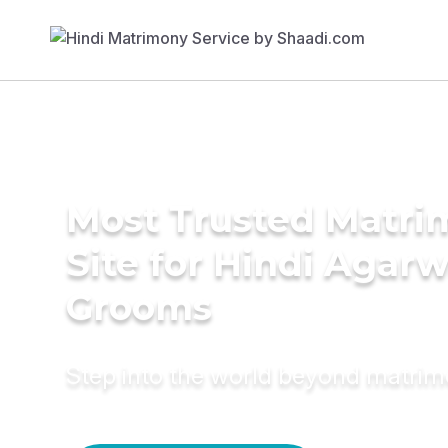
Most Trusted Matr
Site for Hindi Agarw
Grooms
Step into the world beyond matri