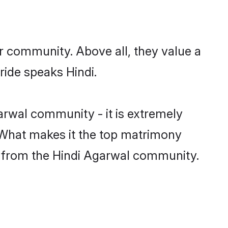
r community. Above all, they value a
ride speaks Hindi.
rwal community - it is extremely
s. What makes it the top matrimony
tch from the Hindi Agarwal community.