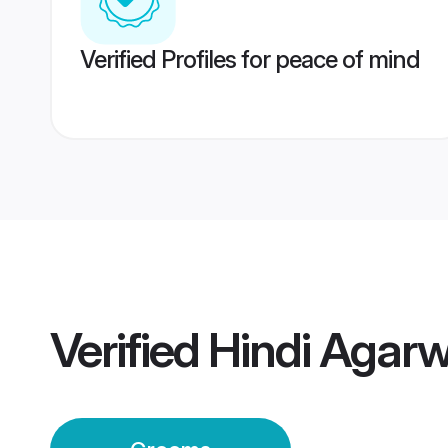
Verified Profiles for peace of mind
Verified
Hindi Agar