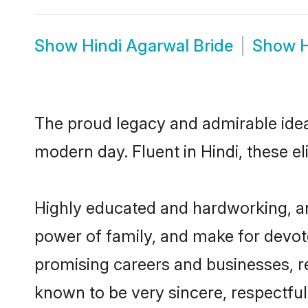
Show
Hindi Agarwal Bride
Show
H
The proud legacy and admirable idea
modern day. Fluent in Hindi, these el
Highly educated and hardworking, an
power of family, and make for devote
promising careers and businesses, res
known to be very sincere, respectful