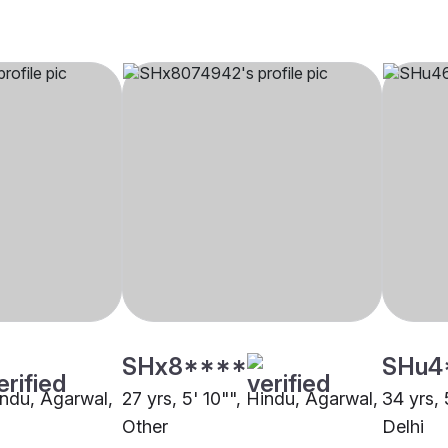
SHx8****
SHu4
indu, Agarwal,
27 yrs, 5' 10"", Hindu, Agarwal,
34 yrs, 
Other
Delhi