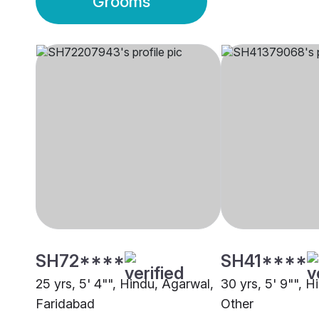
Grooms
SH72****
SH41****
25 yrs, 5' 4"", Hindu, Agarwal,
30 yrs, 5' 9"", H
Faridabad
Other