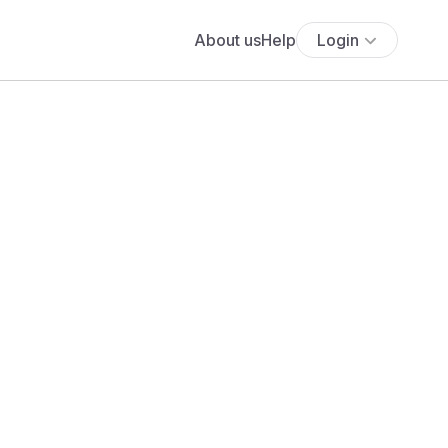
About us
Help
Login