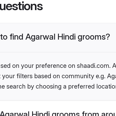
uestions
 to find Agarwal Hindi grooms?
based on your preference on shaadi.com. Al
et your filters based on community e.g. Ag
he search by choosing a preferred locatio
Agarwal Hindi grooms from aro