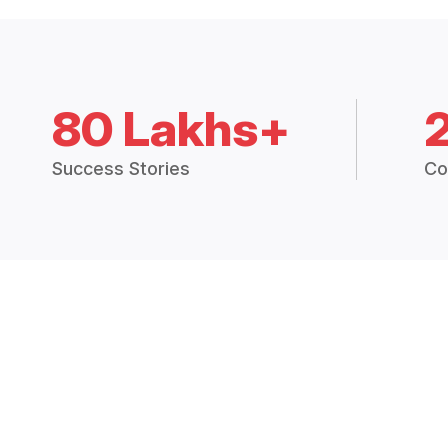
80 Lakhs+
Success Stories
Co