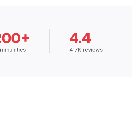
200+
4.4
mmunities
417K reviews