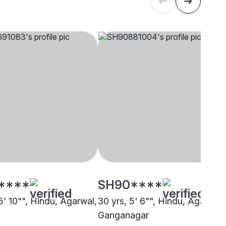
****
SH90****
5' 10"", Hindu, Agarwal,
30 yrs, 5' 6"", Hindu, Agarwal,
Ganganagar