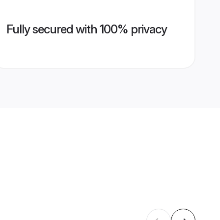
Fully secured with 100% privacy