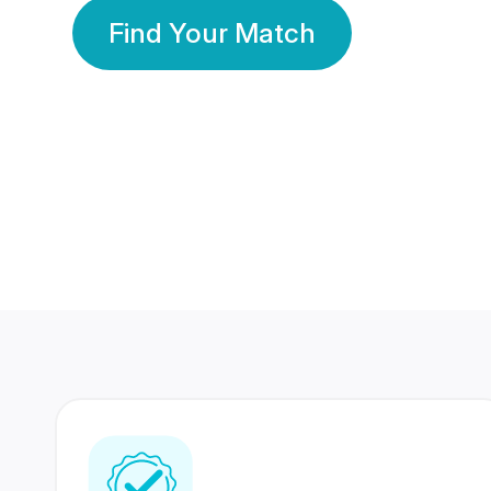
Find Your Match
350 Lakhs+
80 Lakhs
Registered Members
Success Stories