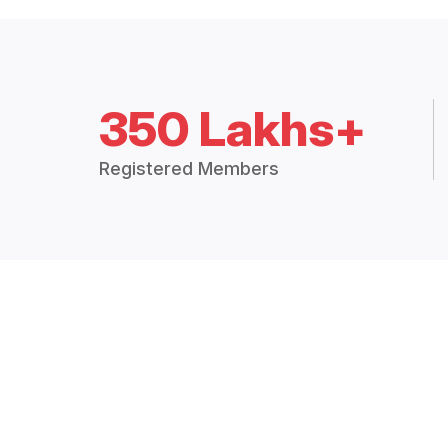
350 Lakhs+
Registered Members