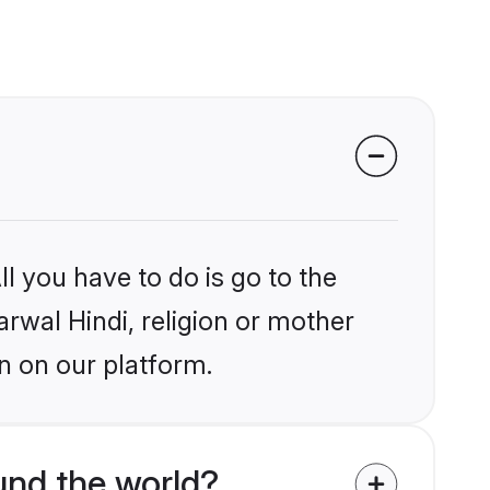
l you have to do is go to the
arwal Hindi, religion or mother
n on our platform.
und the world?