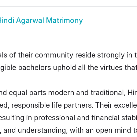
indi Agarwal Matrimony
ls of their community reside strongly in 
igible bachelors uphold all the virtues th
d equal parts modern and traditional, Hin
d, responsible life partners. Their excell
ulting in professional and financial stabi
, and understanding, with an open mind t