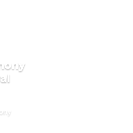
imony
al
mony