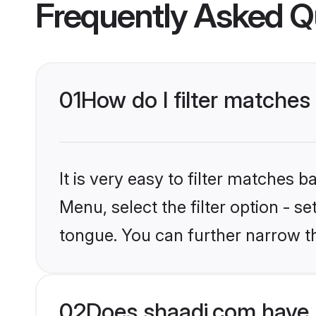
Frequently Asked Q
01
How do I filter matches
It is very easy to filter matches 
Menu, select the filter option - s
tongue. You can further narrow t
02
Does shaadi.com have 