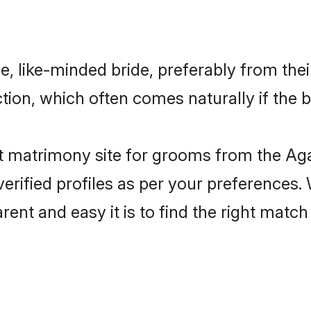
, like-minded bride, preferably from thei
on, which often comes naturally if the b
 matrimony site for grooms from the Aga
ir verified profiles as per your preference
arent and easy it is to find the right ma