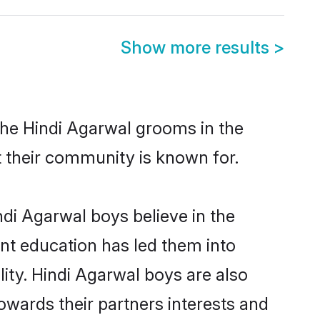
Show more results
>
the Hindi Agarwal grooms in the
at their community is known for.
di Agarwal boys believe in the
ent education has led them into
lity. Hindi Agarwal boys are also
owards their partners interests and