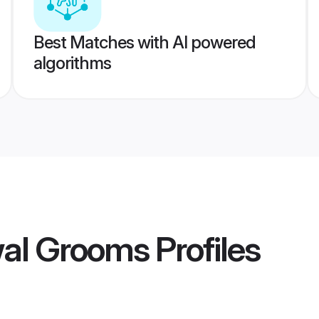
Best Matches with AI powered
algorithms
wal Grooms
Profiles