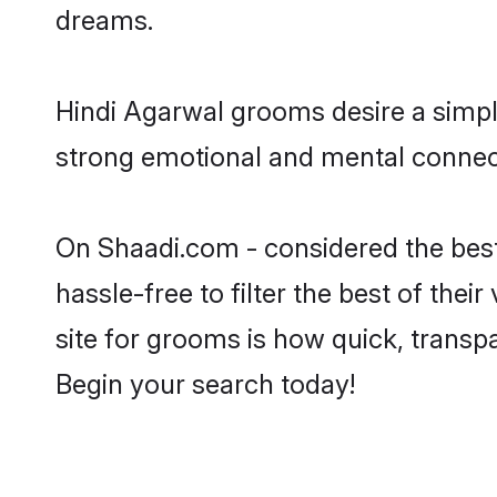
dreams.
Hindi Agarwal grooms desire a simple
strong emotional and mental connecti
On Shaadi.com - considered the best
hassle-free to filter the best of the
site for grooms is how quick, transp
Begin your search today!