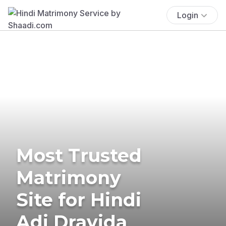
Login
Most Trusted
Matrimony
Site for Hindi
Adi Dravida