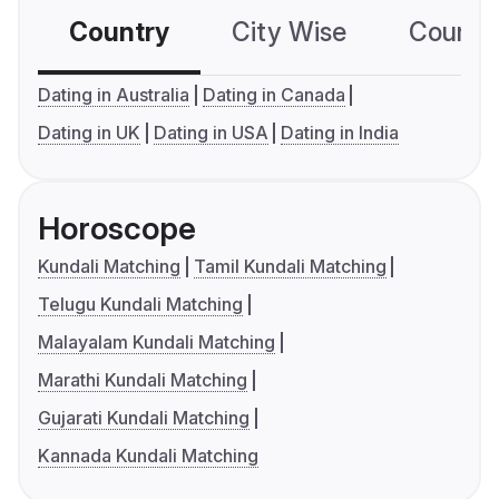
Country
City Wise
Country
Dating in Australia
Dating in Canada
Dating in UK
Dating in USA
Dating in India
Horoscope
Kundali Matching
Tamil Kundali Matching
Telugu Kundali Matching
Malayalam Kundali Matching
Marathi Kundali Matching
Gujarati Kundali Matching
Kannada Kundali Matching