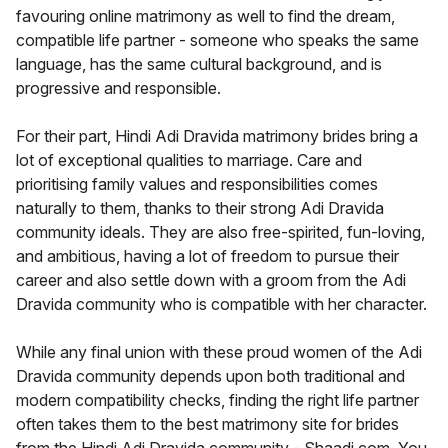
favouring online matrimony as well to find the dream,
compatible life partner - someone who speaks the same
language, has the same cultural background, and is
progressive and responsible.
For their part, Hindi Adi Dravida matrimony brides bring a
lot of exceptional qualities to marriage. Care and
prioritising family values and responsibilities comes
naturally to them, thanks to their strong Adi Dravida
community ideals. They are also free-spirited, fun-loving,
and ambitious, having a lot of freedom to pursue their
career and also settle down with a groom from the Adi
Dravida community who is compatible with her character.
While any final union with these proud women of the Adi
Dravida community depends upon both traditional and
modern compatibility checks, finding the right life partner
often takes them to the best matrimony site for brides
from the Hindi Adi Dravida community - Shaadi.com. You