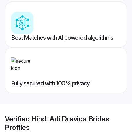
Best Matches with AI powered algorithms
Fully secured with 100% privacy
Verified
Hindi Adi Dravida Brides
Profiles