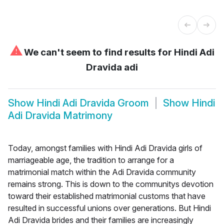
⚠
We can't seem to find results for
Hindi Adi
Dravida adi
Show
Hindi Adi Dravida Groom
Show
Hindi
Adi Dravida Matrimony
Today, amongst families with Hindi Adi Dravida girls of
marriageable age, the tradition to arrange for a
matrimonial match within the Adi Dravida community
remains strong. This is down to the communitys devotion
toward their established matrimonial customs that have
resulted in successful unions over generations. But Hindi
Adi Dravida brides and their families are increasingly