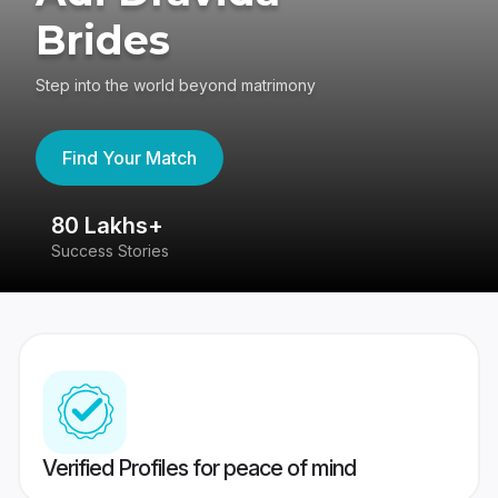
Brides
Step into the world beyond matrimony
Find Your Match
80 Lakhs+
4
Success Stories
41
Verified Profiles for peace of mind