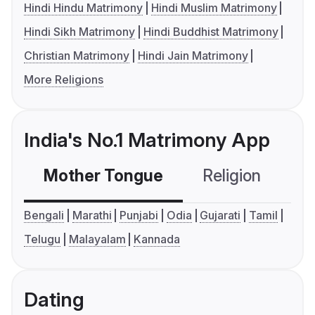
Hindi Hindu Matrimony
Hindi Muslim Matrimony
Hindi Sikh Matrimony
Hindi Buddhist Matrimony
Christian Matrimony
Hindi Jain Matrimony
More Religions
India's No.1 Matrimony App
Mother Tongue
Religion
C
Bengali
Marathi
Punjabi
Odia
Gujarati
Tamil
Telugu
Malayalam
Kannada
Dating