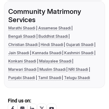
Community Matrimony
Services
Marathi Shaadi
Assamese Shaadi
Bengali Shaadi
Buddhist Shaadi
Christian Shaadi
Hindi Shaadi
Gujarati Shaadi
Jain Shaadi
Kannada Shaadi
Kashmiri Shaadi
Konkani Shaadi
Malayalee Shaadi
Marwari Shaadi
Muslim Shaadi
NRI Shaadi
Punjabi Shaadi
Tamil Shaadi
Telugu Shaadi
Find us on: