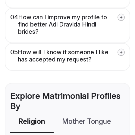
04
How can I improve my profile to
find better Adi Dravida Hindi
brides?
05
How will I know if someone I like
has accepted my request?
Explore Matrimonial Profiles
By
Religion
Mother Tongue
C