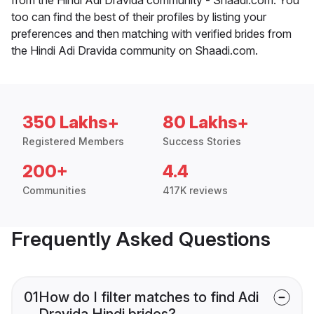
too can find the best of their profiles by listing your
preferences and then matching with verified brides from
the Hindi Adi Dravida community on Shaadi.com.
350 Lakhs+
80 Lakhs+
Registered Members
Success Stories
200+
4.4
Communities
417K reviews
Frequently Asked Questions
01
How do I filter matches to find Adi
Dravida Hindi brides?