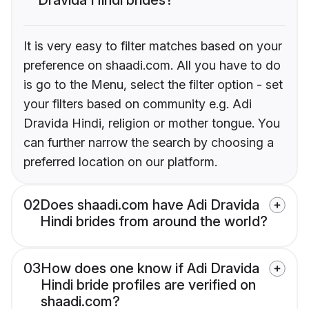
It is very easy to filter matches based on your
preference on shaadi.com. All you have to do
is go to the Menu, select the filter option - set
your filters based on community e.g. Adi
Dravida Hindi, religion or mother tongue. You
can further narrow the search by choosing a
preferred location on our platform.
02
Does shaadi.com have Adi Dravida
Hindi brides from around the world?
03
How does one know if Adi Dravida
Hindi bride profiles are verified on
shaadi.com?