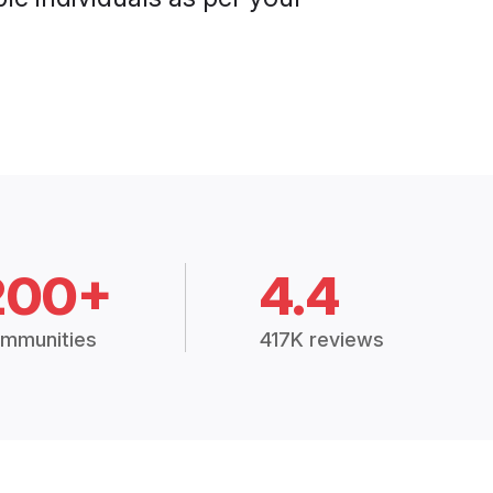
200+
4.4
mmunities
417K reviews