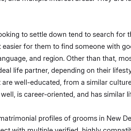
king to settle down tend to search for t
t easier for them to find someone with go
anguage, and region. Other than that, mo
al life partner, depending on their lifestyl
t are well-educated, from a similar cult
 well, is career-oriented, and has similar li
 matrimonial profiles of grooms in New De
ct with multiple verified, highly compatib