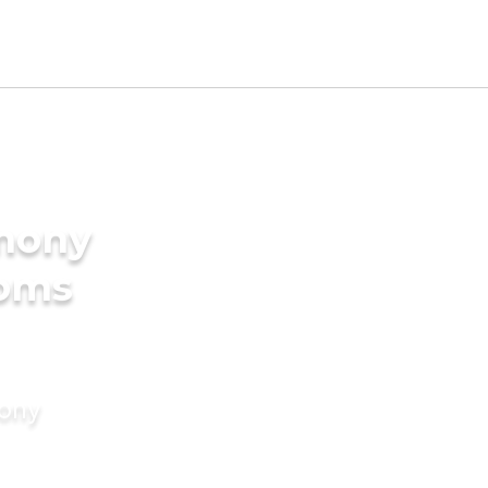
imony
ooms
mony