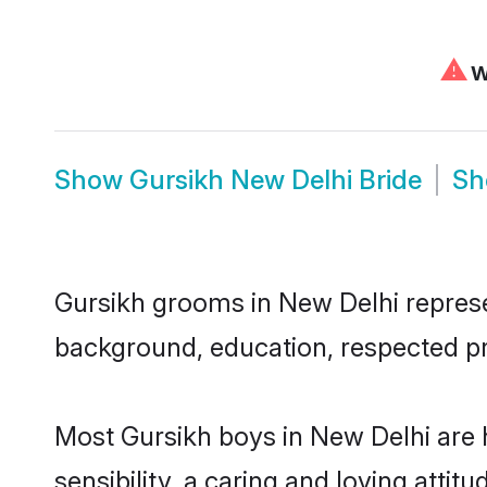
⚠
We
Show
Gursikh New Delhi Bride
S
Gursikh grooms in New Delhi represen
background, education, respected pro
Most Gursikh boys in New Delhi are
sensibility, a caring and loving attit