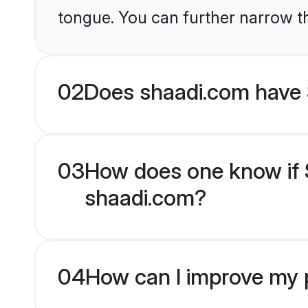
tongue. You can further narrow t
02
Does shaadi.com have 
03
How does one know if S
shaadi.com?
04
How can I improve my p