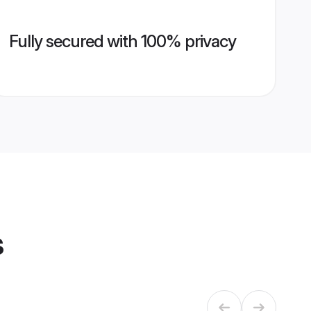
Fully secured with 100% privacy
s