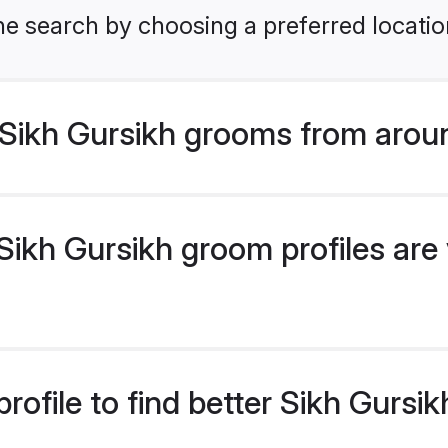
he search by choosing a preferred locatio
Sikh Gursikh grooms from arou
ikh Gursikh groom profiles are 
rofile to find better Sikh Gurs