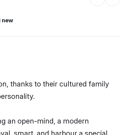
i new
n, thanks to their cultured family
ersonality.
ing an open-mind, a modern
loyal, smart, and harbour a special