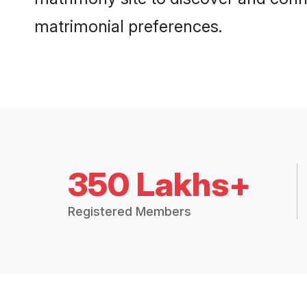
matrimonial preferences.
350 Lakhs+
Registered Members