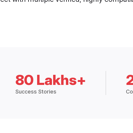
80 Lakhs+
Success Stories
Co