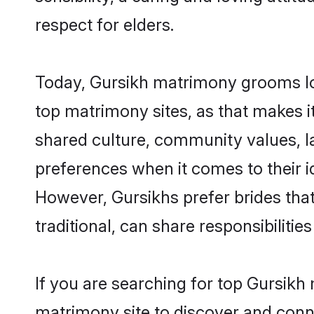
respect for elders.
Today, Gursikh matrimony grooms loo
top matrimony sites, as that makes i
shared culture, community values, l
preferences when it comes to their ide
However, Gursikhs prefer brides tha
traditional, can share responsibilities
If you are searching for top Gursikh
matrimony site to discover and conne