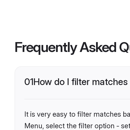
Frequently Asked Q
01
How do I filter matches
It is very easy to filter matches 
Menu, select the filter option - s