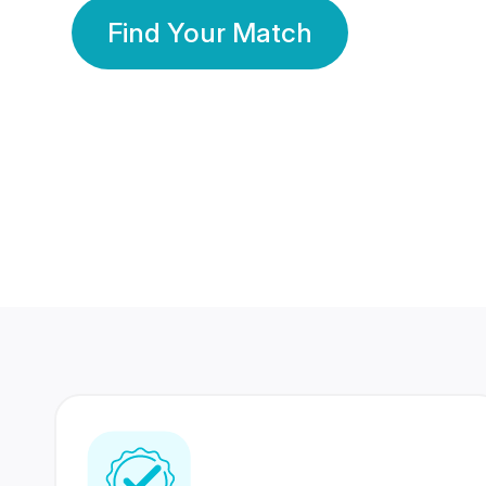
Find Your Match
350 Lakhs+
80 Lakhs
Registered Members
Success Stories