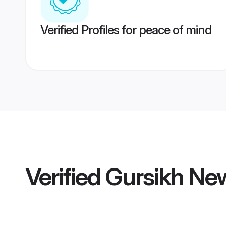
Verified Profiles for peace of mind
Verified
Gursikh Ne