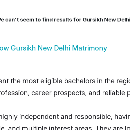
 can't seem to find results for
Gursikh New Delh
how
Gursikh New Delhi Matrimony
t the most eligible bachelors in the regio
fession, career prospects, and reliable p
 highly independent and responsible, hav
ude, and multiple interest areas. They are 