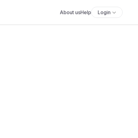
About us
Help
Login