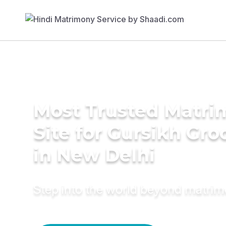
Most Trusted Matr
Site for Gursikh Gr
in New Delhi
Step into the world beyond matri