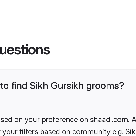
uestions
 to find Sikh Gursikh grooms?
based on your preference on shaadi.com. Al
et your filters based on community e.g. Si