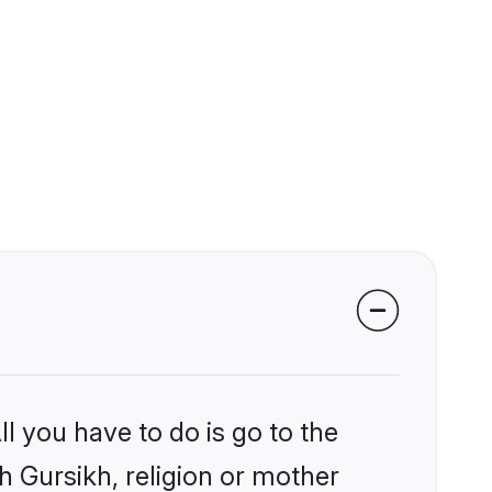
l you have to do is go to the
kh Gursikh, religion or mother