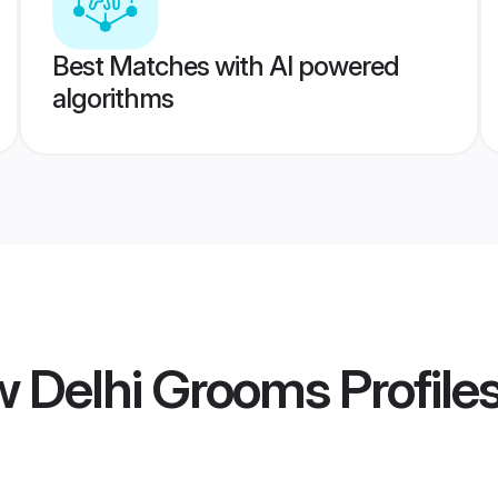
Best Matches with AI powered
algorithms
w Delhi Grooms
Profile