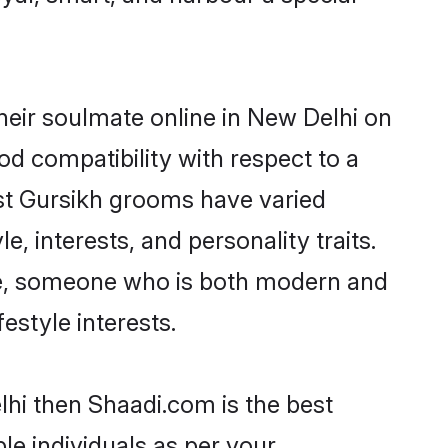
heir soulmate online in New Delhi on
od compatibility with respect to a
st Gursikh grooms have varied
e, interests, and personality traits.
ure, someone who is both modern and
festyle interests.
lhi then Shaadi.com is the best
le individuals as per your