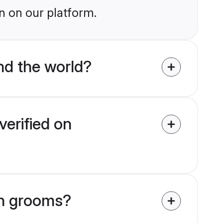
n on our platform.
nd the world?
verified on
ikh grooms?