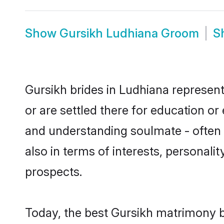
Show
Gursikh Ludhiana Groom
S
Gursikh brides in Ludhiana represent
or are settled there for education o
and understanding soulmate - often o
also in terms of interests, personali
prospects.
Today, the best Gursikh matrimony b