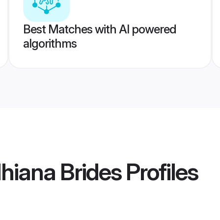
Best Matches with AI powered
algorithms
hiana Brides
Profiles