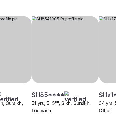
SH85****
SHz1
kh, Gursikh,
51 yrs, 5' 5"", Sikh, Gursikh,
34 yrs, 
Ludhiana
Other