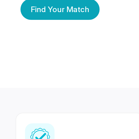
Find Your Match
350 Lakhs+
80 Lakhs
Registered Members
Success Stories