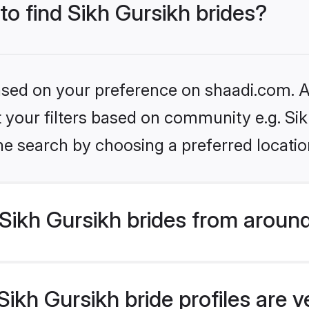
to find Sikh Gursikh brides?
based on your preference on shaadi.com. Al
et your filters based on community e.g. Si
he search by choosing a preferred locatio
Sikh Gursikh brides from around
ikh Gursikh bride profiles are v