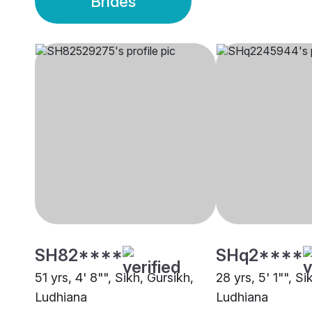
Brides
SH82****
SHq2****
51 yrs, 4' 8"", Sikh, Gursikh,
28 yrs, 5' 1"", Si
Ludhiana
Ludhiana