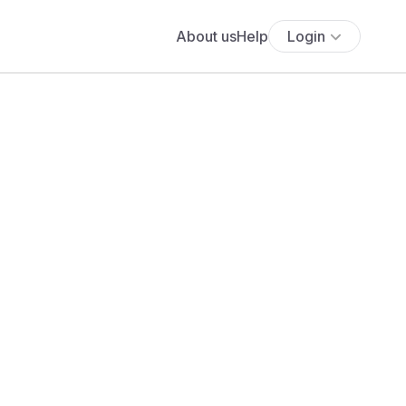
About us
Help
Login