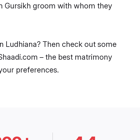
ith Gursikh groom with whom they
s in Ludhiana? Then check out some
on Shaadi.com – the best matrimony
 your preferences.