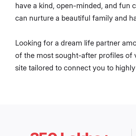
have a kind, open-minded, and fun c
can nurture a beautiful family and ha
Looking for a dream life partner am
of the most sought-after profiles of
site tailored to connect you to high