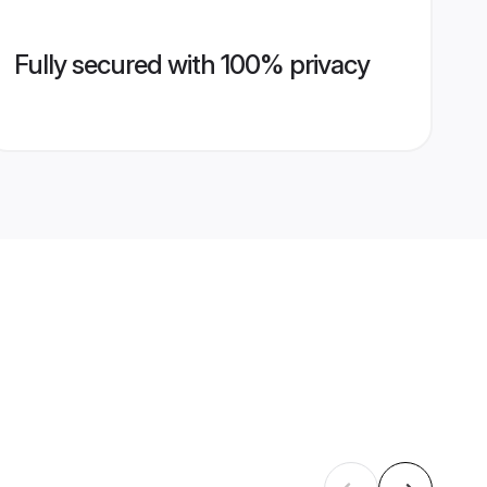
Fully secured with 100% privacy