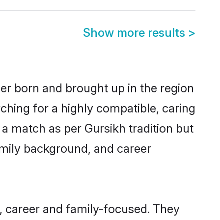
Show more results
>
her born and brought up in the region
ching for a highly compatible, caring
a match as per Gursikh tradition but
 family background, and career
, career and family-focused. They