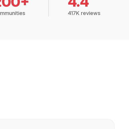
200+
4.4
mmunities
417K reviews