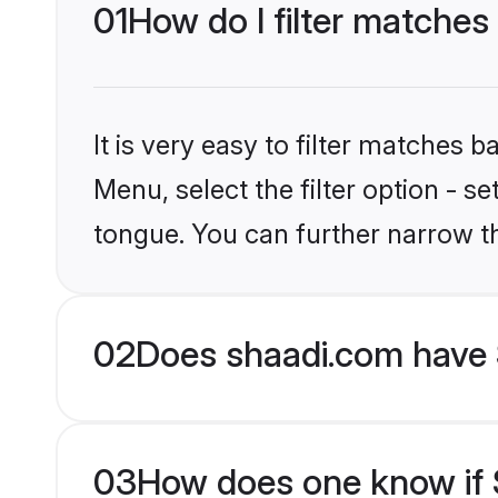
01
How do I filter matches 
It is very easy to filter matches 
Menu, select the filter option - s
tongue. You can further narrow t
02
Does shaadi.com have 
03
How does one know if S