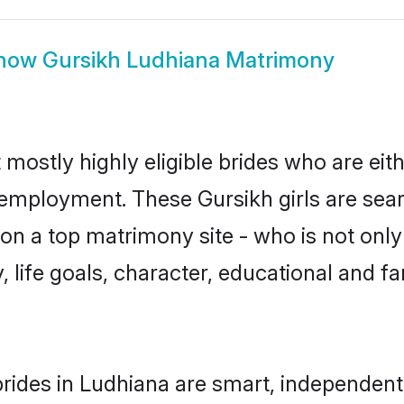
how
Gursikh Ludhiana Matrimony
 mostly highly eligible brides who are eit
r employment. These Gursikh girls are sear
n a top matrimony site - who is not only 
ty, life goals, character, educational and
rides in Ludhiana are smart, independent