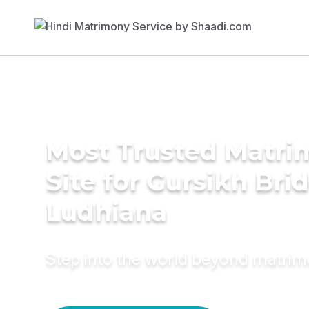
Most Trusted Matr
Site for Gursikh Brid
Ludhiana
Step into the world beyond matri