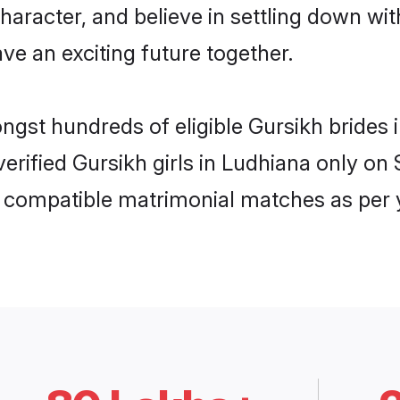
haracter, and believe in settling down w
ve an exciting future together.
ongst hundreds of eligible Gursikh bride
 verified Gursikh girls in Ludhiana only 
ly compatible matrimonial matches as per