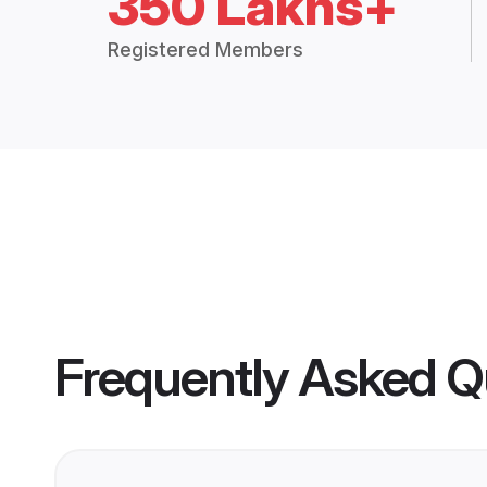
350 Lakhs+
Registered Members
Frequently Asked Q