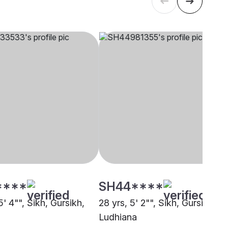
****
SH44****
5' 4"", Sikh, Gursikh,
28 yrs, 5' 2"", Sikh, Gursikh,
Ludhiana