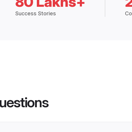
80 Lakhs+
Success Stories
Co
uestions