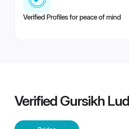
Verified Profiles for peace of mind
Verified
Gursikh Lud