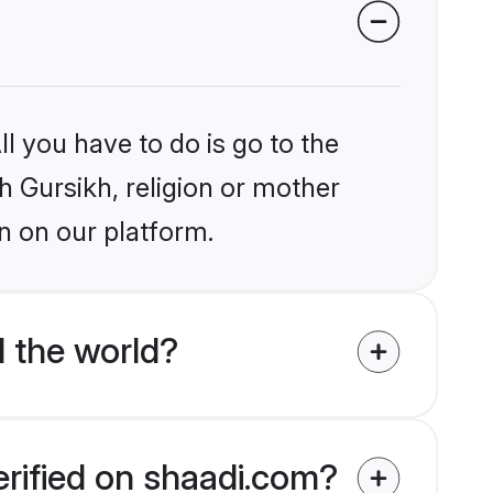
l you have to do is go to the
kh Gursikh, religion or mother
n on our platform.
 the world?
erified on shaadi.com?