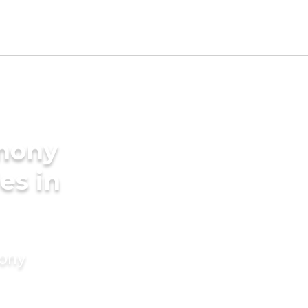
imony
es in
mony