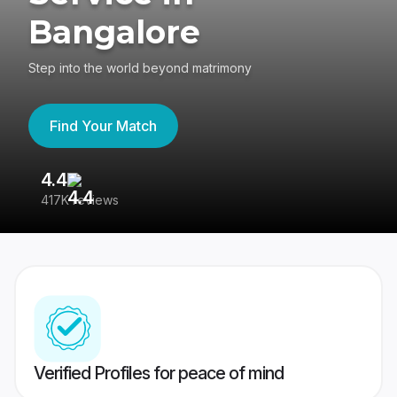
Bangalore
Step into the world beyond matrimony
Find Your Match
4.4
3
417K reviews
Re
Verified Profiles for peace of mind