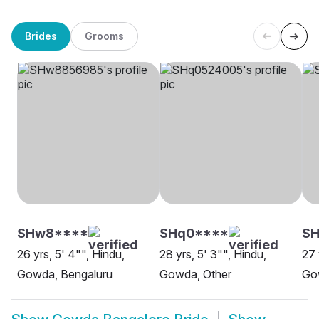
Brides
Grooms
SHw8****
SHq0****
S
26 yrs, 5' 4"", Hindu,
28 yrs, 5' 3"", Hindu,
27 
Gowda, Bengaluru
Gowda, Other
Go