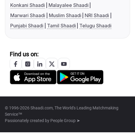
Konkani Shaadi
Malayalee Shaadi
Marwari Shaadi
Muslim Shaadi
NRI Shaadi
Punjabi Shaadi
Tamil Shaadi
Telugu Shaadi
Find us on:
© 1996-2026 Shaadi.com, The World's Leading Matchmaking
Service™
Passionately created by
People Group ➤