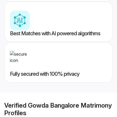
Best Matches with AI powered algorithms
Fully secured with 100% privacy
Verified
Gowda Bangalore Matrimony
Profiles