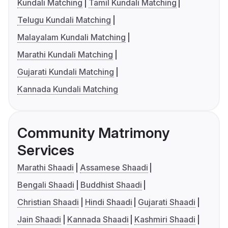
Kundali Matching
Tamil Kundali Matching
Telugu Kundali Matching
Malayalam Kundali Matching
Marathi Kundali Matching
Gujarati Kundali Matching
Kannada Kundali Matching
Community Matrimony
Services
Marathi Shaadi
Assamese Shaadi
Bengali Shaadi
Buddhist Shaadi
Christian Shaadi
Hindi Shaadi
Gujarati Shaadi
Jain Shaadi
Kannada Shaadi
Kashmiri Shaadi