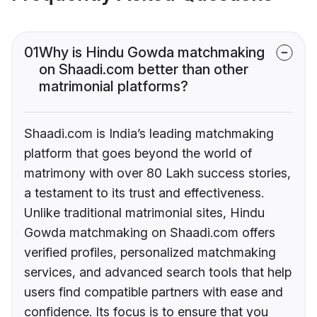
01
Why is Hindu Gowda matchmaking
on Shaadi.com better than other
matrimonial platforms?
Shaadi.com is India’s leading matchmaking
platform that goes beyond the world of
matrimony with over 80 Lakh success stories,
a testament to its trust and effectiveness.
Unlike traditional matrimonial sites, Hindu
Gowda matchmaking on Shaadi.com offers
verified profiles, personalized matchmaking
services, and advanced search tools that help
users find compatible partners with ease and
confidence. Its focus is to ensure that you