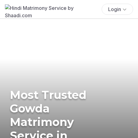
Login
Most Trusted
Gowda
Matrimony
Service in