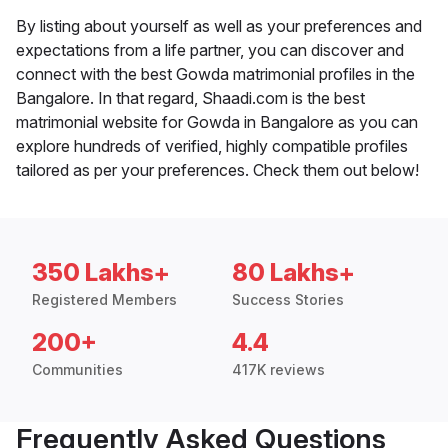
By listing about yourself as well as your preferences and
expectations from a life partner, you can discover and
connect with the best Gowda matrimonial profiles in the
Bangalore. In that regard, Shaadi.com is the best
matrimonial website for Gowda in Bangalore as you can
explore hundreds of verified, highly compatible profiles
tailored as per your preferences. Check them out below!
350 Lakhs+
80 Lakhs+
Registered Members
Success Stories
200+
4.4
Communities
417K reviews
Frequently Asked Questions