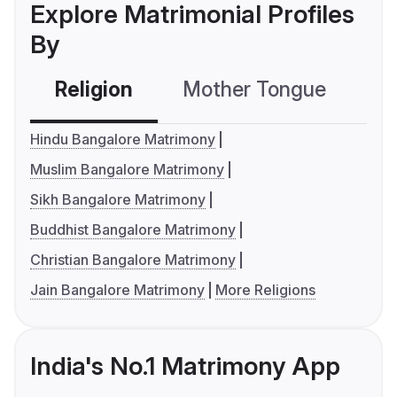
Explore Matrimonial Profiles
By
Religion
Mother Tongue
C
Hindu Bangalore Matrimony
Muslim Bangalore Matrimony
Sikh Bangalore Matrimony
Buddhist Bangalore Matrimony
Christian Bangalore Matrimony
Jain Bangalore Matrimony
More Religions
India's No.1 Matrimony App