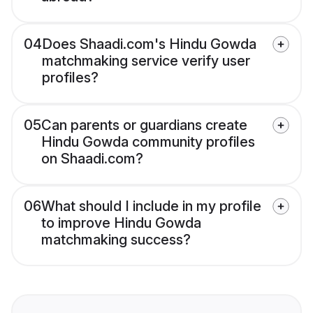
04
Does Shaadi.com's Hindu Gowda
matchmaking service verify user
profiles?
05
Can parents or guardians create
Hindu Gowda community profiles
on Shaadi.com?
06
What should I include in my profile
to improve Hindu Gowda
matchmaking success?