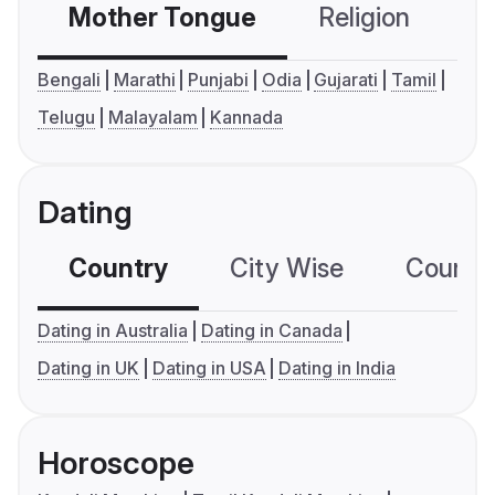
Mother Tongue
Religion
C
Bengali
Marathi
Punjabi
Odia
Gujarati
Tamil
Telugu
Malayalam
Kannada
Dating
Country
City Wise
Country
Dating in Australia
Dating in Canada
Dating in UK
Dating in USA
Dating in India
Horoscope