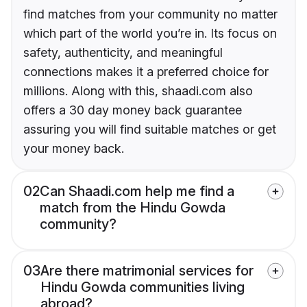
find matches from your community no matter
which part of the world you’re in. Its focus on
safety, authenticity, and meaningful
connections makes it a preferred choice for
millions. Along with this, shaadi.com also
offers a 30 day money back guarantee
assuring you will find suitable matches or get
your money back.
02
Can Shaadi.com help me find a
match from the Hindu Gowda
community?
03
Are there matrimonial services for
Hindu Gowda communities living
abroad?