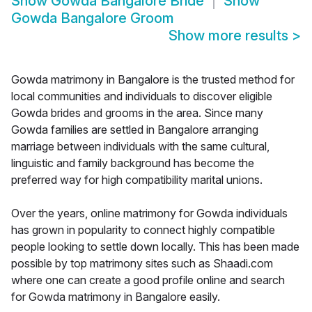
Show
Gowda Bangalore Bride
Show
Gowda Bangalore Groom
Show more results
>
Gowda matrimony in Bangalore is the trusted method for
local communities and individuals to discover eligible
Gowda brides and grooms in the area. Since many
Gowda families are settled in Bangalore arranging
marriage between individuals with the same cultural,
linguistic and family background has become the
preferred way for high compatibility marital unions.
Over the years, online matrimony for Gowda individuals
has grown in popularity to connect highly compatible
people looking to settle down locally. This has been made
possible by top matrimony sites such as Shaadi.com
where one can create a good profile online and search
for Gowda matrimony in Bangalore easily.