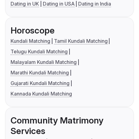
Dating in UK
Dating in USA
Dating in India
Horoscope
Kundali Matching
Tamil Kundali Matching
Telugu Kundali Matching
Malayalam Kundali Matching
Marathi Kundali Matching
Gujarati Kundali Matching
Kannada Kundali Matching
Community Matrimony
Services