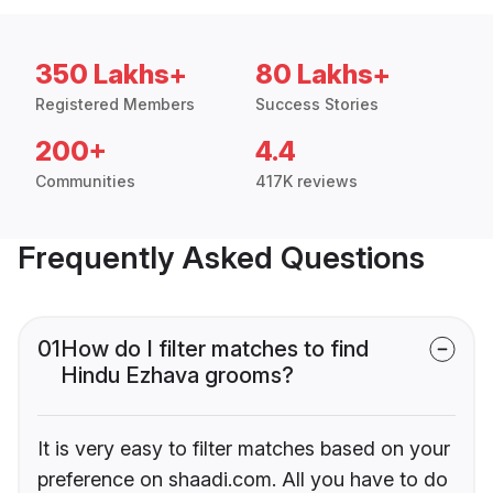
350 Lakhs+
80 Lakhs+
Registered Members
Success Stories
200+
4.4
Communities
417K reviews
Frequently Asked Questions
01
How do I filter matches to find
Hindu Ezhava grooms?
It is very easy to filter matches based on your
preference on shaadi.com. All you have to do