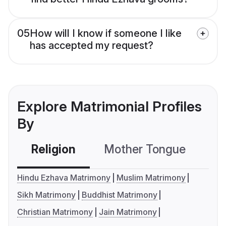
05
How will I know if someone I like
has accepted my request?
Explore Matrimonial Profiles
By
Religion
Mother Tongue
C
Hindu Ezhava Matrimony
Muslim Matrimony
Sikh Matrimony
Buddhist Matrimony
Christian Matrimony
Jain Matrimony