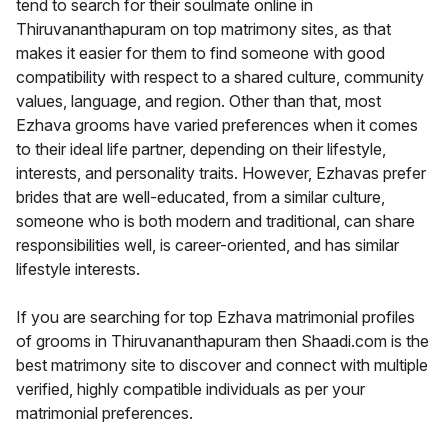
tend to search for their soulmate online in
Thiruvananthapuram on top matrimony sites, as that
makes it easier for them to find someone with good
compatibility with respect to a shared culture, community
values, language, and region. Other than that, most
Ezhava grooms have varied preferences when it comes
to their ideal life partner, depending on their lifestyle,
interests, and personality traits. However, Ezhavas prefer
brides that are well-educated, from a similar culture,
someone who is both modern and traditional, can share
responsibilities well, is career-oriented, and has similar
lifestyle interests.
If you are searching for top Ezhava matrimonial profiles
of grooms in Thiruvananthapuram then Shaadi.com is the
best matrimony site to discover and connect with multiple
verified, highly compatible individuals as per your
matrimonial preferences.