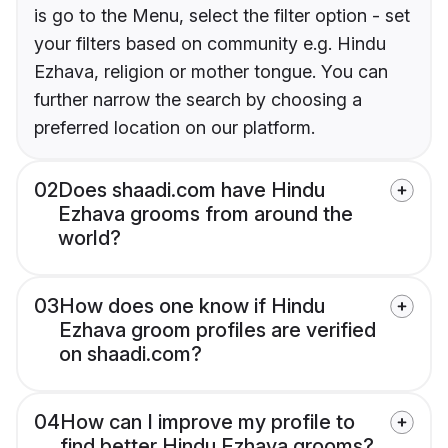
is go to the Menu, select the filter option - set
your filters based on community e.g. Hindu
Ezhava, religion or mother tongue. You can
further narrow the search by choosing a
preferred location on our platform.
02
Does shaadi.com have Hindu
Ezhava grooms from around the
world?
03
How does one know if Hindu
Ezhava groom profiles are verified
on shaadi.com?
04
How can I improve my profile to
find better Hindu Ezhava grooms?