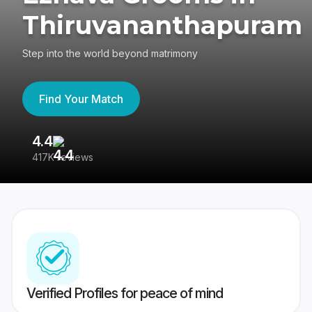
Thiruvananthapuram
Step into the world beyond matrimony
Find Your Match
4.4
3
417K reviews
Re
Verified Profiles for peace of mind