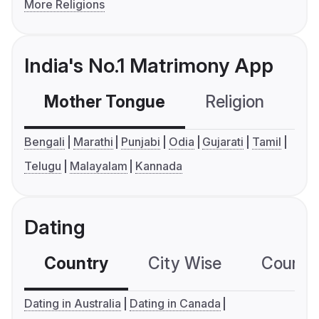
More Religions
India's No.1 Matrimony App
Mother Tongue
Religion
C
Bengali
Marathi
Punjabi
Odia
Gujarati
Tamil
Telugu
Malayalam
Kannada
Dating
Country
City Wise
Country
Dating in Australia
Dating in Canada