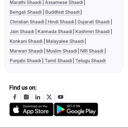
Marathi Shaadi
Assamese Shaadi
Bengali Shaadi
Buddhist Shaadi
Christian Shaadi
Hindi Shaadi
Gujarati Shaadi
Jain Shaadi
Kannada Shaadi
Kashmiri Shaadi
Konkani Shaadi
Malayalee Shaadi
Marwari Shaadi
Muslim Shaadi
NRI Shaadi
Punjabi Shaadi
Tamil Shaadi
Telugu Shaadi
Find us on: