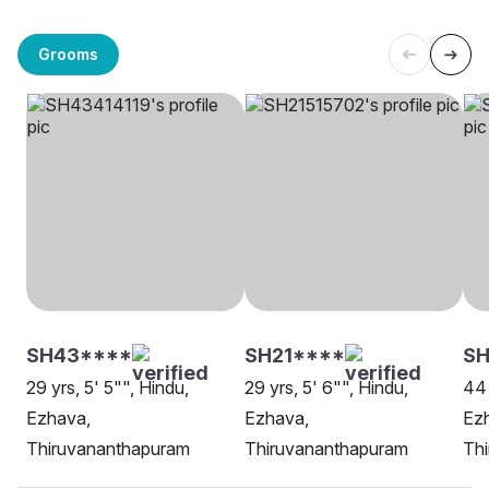
Grooms
SH43****
SH21****
SH
29 yrs, 5' 5"", Hindu,
29 yrs, 5' 6"", Hindu,
44 
Ezhava,
Ezhava,
Ez
Thiruvananthapuram
Thiruvananthapuram
Th