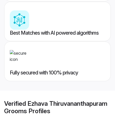
Best Matches with AI powered algorithms
Fully secured with 100% privacy
Verified
Ezhava Thiruvananthapuram
Grooms
Profiles