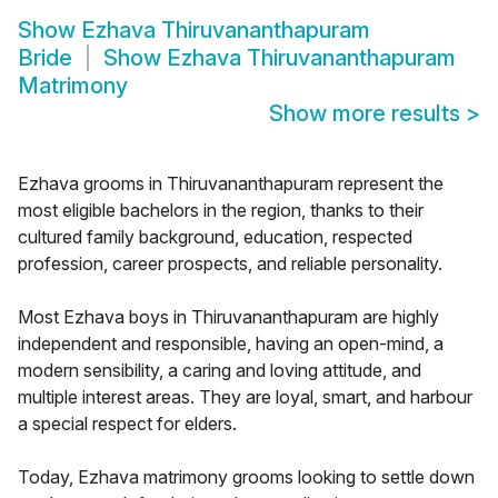
Show
Ezhava Thiruvananthapuram
Bride
Show
Ezhava Thiruvananthapuram
Matrimony
Show more results
>
Ezhava grooms in Thiruvananthapuram represent the
most eligible bachelors in the region, thanks to their
cultured family background, education, respected
profession, career prospects, and reliable personality.
Most Ezhava boys in Thiruvananthapuram are highly
independent and responsible, having an open-mind, a
modern sensibility, a caring and loving attitude, and
multiple interest areas. They are loyal, smart, and harbour
a special respect for elders.
Today, Ezhava matrimony grooms looking to settle down