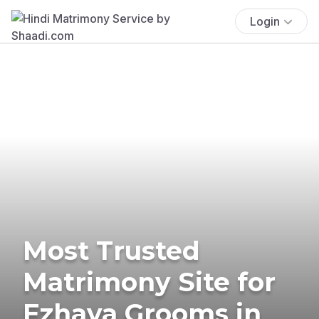
Login
Most Trusted
Matrimony Site for
Ezhava Grooms in