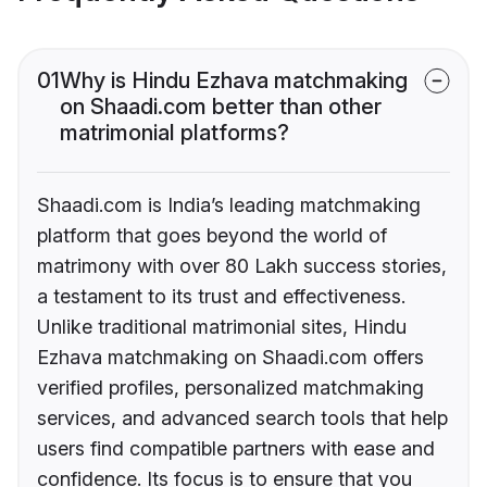
01
Why is Hindu Ezhava matchmaking
on Shaadi.com better than other
matrimonial platforms?
Shaadi.com is India’s leading matchmaking
platform that goes beyond the world of
matrimony with over 80 Lakh success stories,
a testament to its trust and effectiveness.
Unlike traditional matrimonial sites, Hindu
Ezhava matchmaking on Shaadi.com offers
verified profiles, personalized matchmaking
services, and advanced search tools that help
users find compatible partners with ease and
confidence. Its focus is to ensure that you