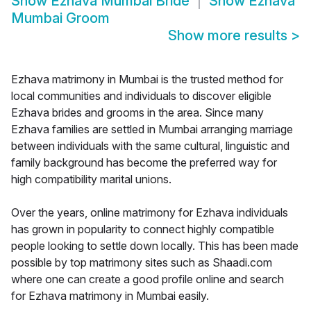
Show
Ezhava Mumbai Bride
Show
Ezhava
Mumbai Groom
Show more results
>
Ezhava matrimony in Mumbai is the trusted method for
local communities and individuals to discover eligible
Ezhava brides and grooms in the area. Since many
Ezhava families are settled in Mumbai arranging marriage
between individuals with the same cultural, linguistic and
family background has become the preferred way for
high compatibility marital unions.
Over the years, online matrimony for Ezhava individuals
has grown in popularity to connect highly compatible
people looking to settle down locally. This has been made
possible by top matrimony sites such as Shaadi.com
where one can create a good profile online and search
for Ezhava matrimony in Mumbai easily.