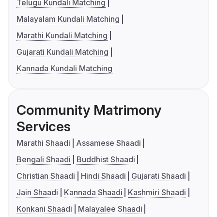
Telugu Kundali Matching
Malayalam Kundali Matching
Marathi Kundali Matching
Gujarati Kundali Matching
Kannada Kundali Matching
Community Matrimony
Services
Marathi Shaadi
Assamese Shaadi
Bengali Shaadi
Buddhist Shaadi
Christian Shaadi
Hindi Shaadi
Gujarati Shaadi
Jain Shaadi
Kannada Shaadi
Kashmiri Shaadi
Konkani Shaadi
Malayalee Shaadi