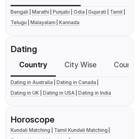
Bengali
Marathi
Punjabi
Odia
Gujarati
Tamil
Telugu
Malayalam
Kannada
Dating
Country
City Wise
Country
Dating in Australia
Dating in Canada
Dating in UK
Dating in USA
Dating in India
Horoscope
Kundali Matching
Tamil Kundali Matching