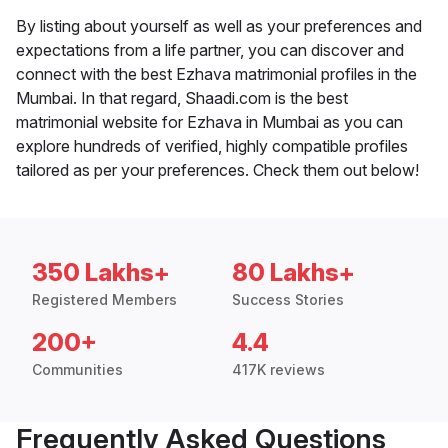
By listing about yourself as well as your preferences and
expectations from a life partner, you can discover and
connect with the best Ezhava matrimonial profiles in the
Mumbai. In that regard, Shaadi.com is the best
matrimonial website for Ezhava in Mumbai as you can
explore hundreds of verified, highly compatible profiles
tailored as per your preferences. Check them out below!
350 Lakhs+
80 Lakhs+
Registered Members
Success Stories
200+
4.4
Communities
417K reviews
Frequently Asked Questions