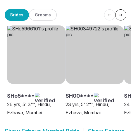
Brides
Grooms
SHo5****
SH00****
S
26 yrs, 5' 3"", Hindu,
23 yrs, 5' 2"", Hindu,
24 
Ezhava, Mumbai
Ezhava, Mumbai
Ez