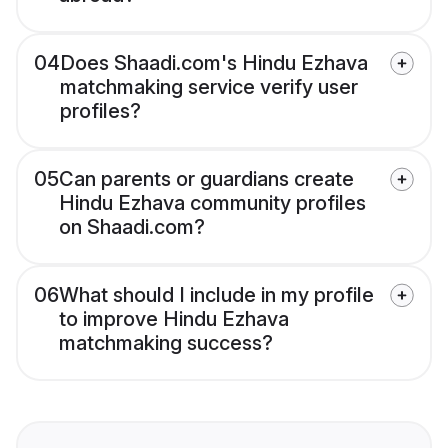
04
Does Shaadi.com's Hindu Ezhava
matchmaking service verify user
profiles?
05
Can parents or guardians create
Hindu Ezhava community profiles
on Shaadi.com?
06
What should I include in my profile
to improve Hindu Ezhava
matchmaking success?