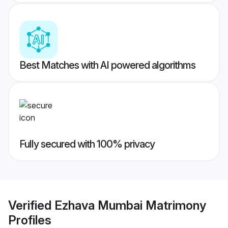
Best Matches with AI powered algorithms
Fully secured with 100% privacy
Verified
Ezhava Mumbai Matrimony
Profiles