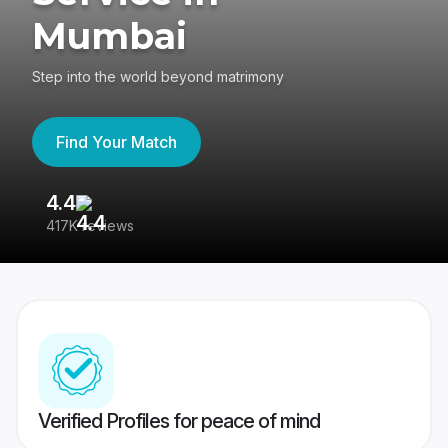
Mumbai
Step into the world beyond matrimony
Find Your Match
4.4
3
417K reviews
Re
Verified Profiles for peace of mind