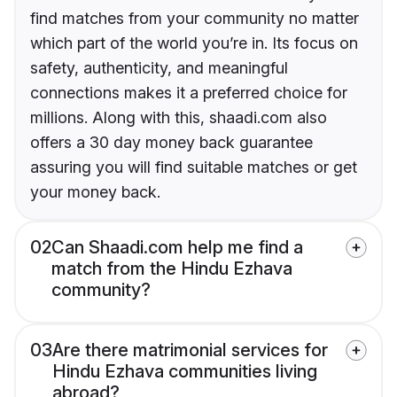
find matches from your community no matter
which part of the world you’re in. Its focus on
safety, authenticity, and meaningful
connections makes it a preferred choice for
millions. Along with this, shaadi.com also
offers a 30 day money back guarantee
assuring you will find suitable matches or get
your money back.
02
Can Shaadi.com help me find a
match from the Hindu Ezhava
community?
03
Are there matrimonial services for
Hindu Ezhava communities living
abroad?