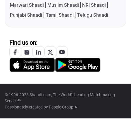
Marwari Shaadi
Muslim Shaadi
NRI Shaadi
Punjabi Shaadi
Tamil Shaadi
Telugu Shaadi
Find us on:
© 1996-2026 Shaadi.com, The World's Leading Matchmaking
Service™
Passionately created by
People Group ➤