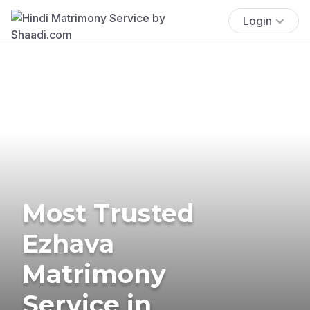
Login
Most Trusted
Ezhava
Matrimony
Service in