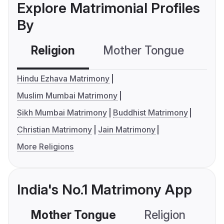
Explore Matrimonial Profiles
By
Religion
Mother Tongue
C
Hindu Ezhava Matrimony
Muslim Mumbai Matrimony
Sikh Mumbai Matrimony
Buddhist Matrimony
Christian Matrimony
Jain Matrimony
More Religions
India's No.1 Matrimony App
Mother Tongue
Religion
C