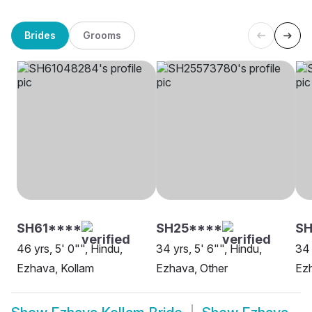
Brides
Grooms
SH61****
SH25****
SH
46 yrs, 5' 0"", Hindu,
34 yrs, 5' 6"", Hindu,
34 
Ezhava, Kollam
Ezhava, Other
Ezh