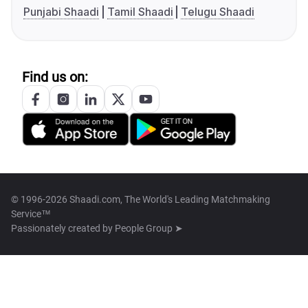
Punjabi Shaadi
Tamil Shaadi
Telugu Shaadi
Find us on:
© 1996-2026 Shaadi.com, The World's Leading Matchmaking
Service™
Passionately created by
People Group ➤