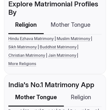
Explore Matrimonial Profiles
By
Religion
Mother Tongue
C
Hindu Ezhava Matrimony
Muslim Matrimony
Sikh Matrimony
Buddhist Matrimony
Christian Matrimony
Jain Matrimony
More Religions
India's No.1 Matrimony App
Mother Tongue
Religion
C