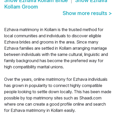
Show
Ezhava Kollam Bride
Show
Ezhava
Kollam Groom
Show more results
>
Ezhava matrimony in Kollam is the trusted method for
local communities and individuals to discover eligible
Ezhava brides and grooms in the area. Since many
Ezhava families are settled in Kollam arranging marriage
between individuals with the same cultural, linguistic and
family background has become the preferred way for
high compatibility marital unions.
Over the years, online matrimony for Ezhava individuals
has grown in popularity to connect highly compatible
people looking to settle down locally. This has been made
possible by top matrimony sites such as Shaadi.com
where one can create a good profile online and search
for Ezhava matrimony in Kollam easily.