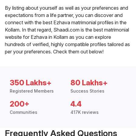
By listing about yourself as well as your preferences and
expectations from a life partner, you can discover and
connect with the best Ezhava matrimonial profiles in the
Kollam. In that regard, Shaadi.com is the best matrimonial
website for Ezhava in Kollam as you can explore
hundreds of verified, highly compatible profiles tailored as
per your preferences. Check them out below!
350 Lakhs+
80 Lakhs+
Registered Members
Success Stories
200+
4.4
Communities
417K reviews
Frequently Asked Questions