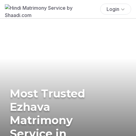
Login
Most Trusted
Ezhava
Matrimony
Service in