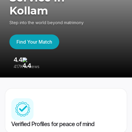
Kollam
Step into the world beyond matrimony
Find Your Match
4.4
3
417K reviews
Re
Verified Profiles for peace of mind