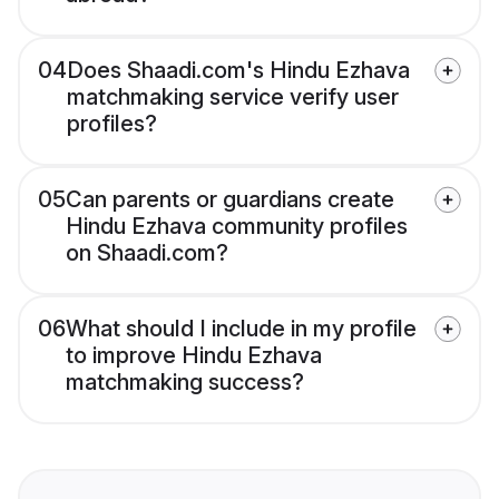
04
Does Shaadi.com's Hindu Ezhava
matchmaking service verify user
profiles?
05
Can parents or guardians create
Hindu Ezhava community profiles
on Shaadi.com?
06
What should I include in my profile
to improve Hindu Ezhava
matchmaking success?