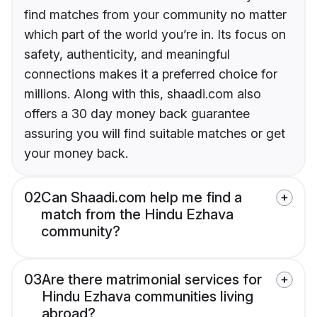
find matches from your community no matter
which part of the world you’re in. Its focus on
safety, authenticity, and meaningful
connections makes it a preferred choice for
millions. Along with this, shaadi.com also
offers a 30 day money back guarantee
assuring you will find suitable matches or get
your money back.
02
Can Shaadi.com help me find a
match from the Hindu Ezhava
community?
03
Are there matrimonial services for
Hindu Ezhava communities living
abroad?