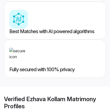
Best Matches with AI powered algorithms
Fully secured with 100% privacy
Verified
Ezhava Kollam Matrimony
Profiles