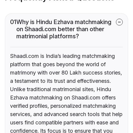
01
Why is Hindu Ezhava matchmaking
on Shaadi.com better than other
matrimonial platforms?
Shaadi.com is India’s leading matchmaking
platform that goes beyond the world of
matrimony with over 80 Lakh success stories,
a testament to its trust and effectiveness.
Unlike traditional matrimonial sites, Hindu
Ezhava matchmaking on Shaadi.com offers
verified profiles, personalized matchmaking
services, and advanced search tools that help
users find compatible partners with ease and
confidence. Its focus is to ensure that you