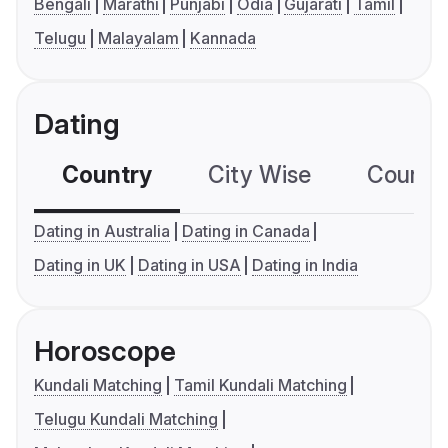
Bengali
Marathi
Punjabi
Odia
Gujarati
Tamil
Telugu
Malayalam
Kannada
Dating
Country
City Wise
Country
Dating in Australia
Dating in Canada
Dating in UK
Dating in USA
Dating in India
Horoscope
Kundali Matching
Tamil Kundali Matching
Telugu Kundali Matching