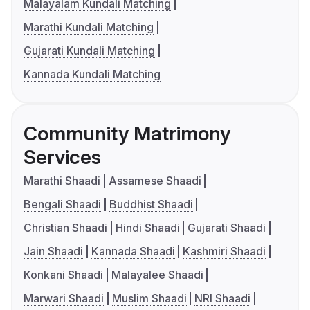
Malayalam Kundali Matching
Marathi Kundali Matching
Gujarati Kundali Matching
Kannada Kundali Matching
Community Matrimony
Services
Marathi Shaadi
Assamese Shaadi
Bengali Shaadi
Buddhist Shaadi
Christian Shaadi
Hindi Shaadi
Gujarati Shaadi
Jain Shaadi
Kannada Shaadi
Kashmiri Shaadi
Konkani Shaadi
Malayalee Shaadi
Marwari Shaadi
Muslim Shaadi
NRI Shaadi