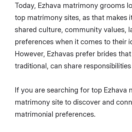
Today, Ezhava matrimony grooms look
top matrimony sites, as that makes i
shared culture, community values, l
preferences when it comes to their ide
However, Ezhavas prefer brides that
traditional, can share responsibilities
If you are searching for top Ezhava 
matrimony site to discover and conne
matrimonial preferences.