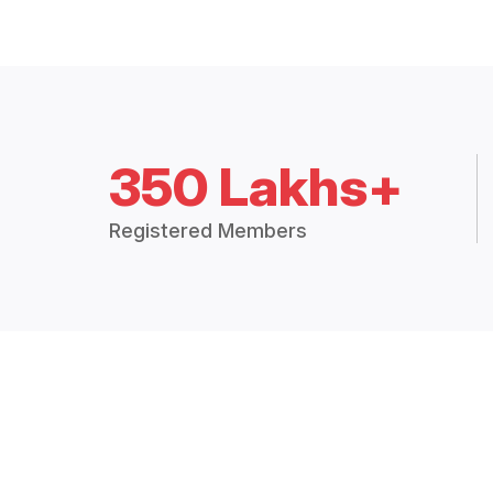
350 Lakhs+
Registered Members