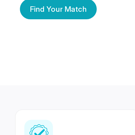
Find Your Match
350 Lakhs+
80 Lakhs
Registered Members
Success Stories