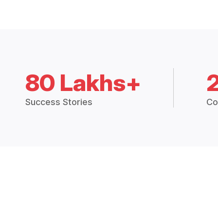
80 Lakhs+
Success Stories
Co