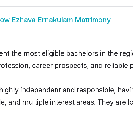
how
Ezhava Ernakulam Matrimony
 the most eligible bachelors in the regio
fession, career prospects, and reliable p
highly independent and responsible, hav
ude, and multiple interest areas. They are 