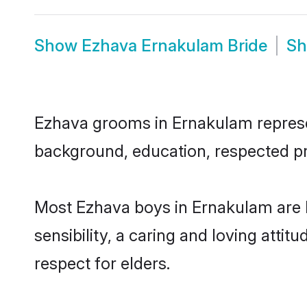
Show
Ezhava Ernakulam Bride
S
Ezhava grooms in Ernakulam represent
background, education, respected pro
Most Ezhava boys in Ernakulam are 
sensibility, a caring and loving attit
respect for elders.