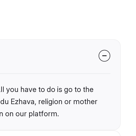
l you have to do is go to the
indu Ezhava, religion or mother
n on our platform.