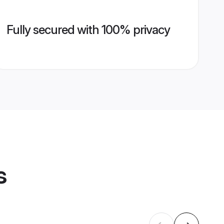
Fully secured with 100% privacy
s