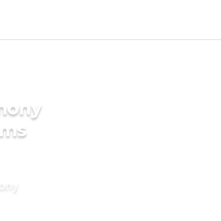
imony
oms
mony