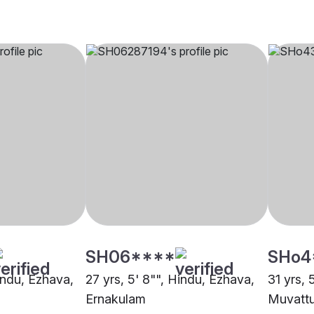
SH06****
SHo4
indu, Ezhava,
27 yrs, 5' 8"", Hindu, Ezhava,
31 yrs, 
Ernakulam
Muvatt