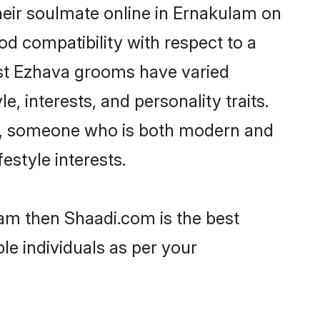
eir soulmate online in Ernakulam on
od compatibility with respect to a
ost Ezhava grooms have varied
e, interests, and personality traits.
re, someone who is both modern and
festyle interests.
lam then Shaadi.com is the best
le individuals as per your