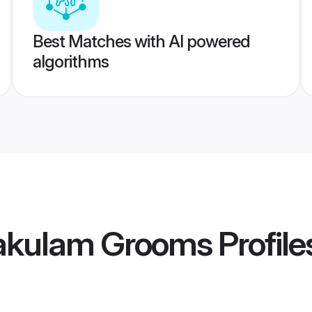
Best Matches with AI powered
algorithms
akulam Grooms
Profile