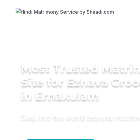
Most Trusted Matr
Site for Ezhava Gro
in Ernakulam
Step into the world beyond matri