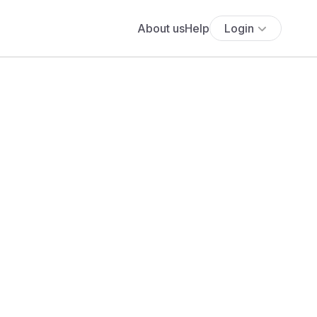
About us
Help
Login