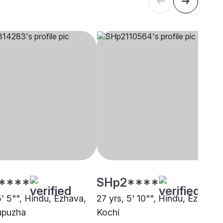
****
SHp2****
5' 5"", Hindu, Ezhava,
27 yrs, 5' 10"", Hindu, Ezhava,
upuzha
Kochi