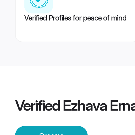
Verified Profiles for peace of mind
Verified
Ezhava Ern