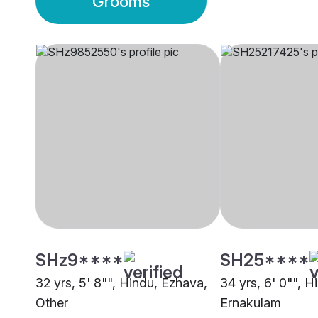
Grooms
SHz9****
SH25****
32 yrs, 5' 8"", Hindu, Ezhava,
34 yrs, 6' 0"", H
Other
Ernakulam