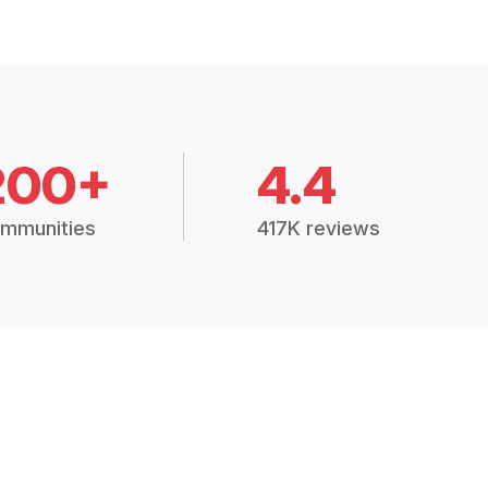
200+
4.4
mmunities
417K reviews