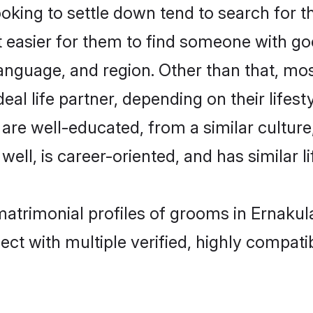
ing to settle down tend to search for th
t easier for them to find someone with go
anguage, and region. Other than that, m
al life partner, depending on their lifestyl
 are well-educated, from a similar cultu
 well, is career-oriented, and has similar li
matrimonial profiles of grooms in Ernaku
ct with multiple verified, highly compatib