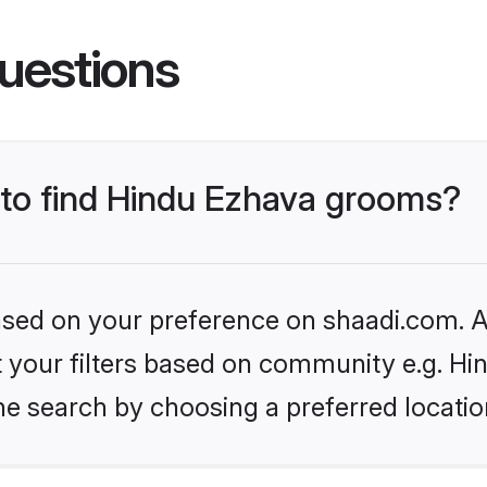
uestions
s to find Hindu Ezhava grooms?
based on your preference on shaadi.com. Al
et your filters based on community e.g. H
he search by choosing a preferred locatio