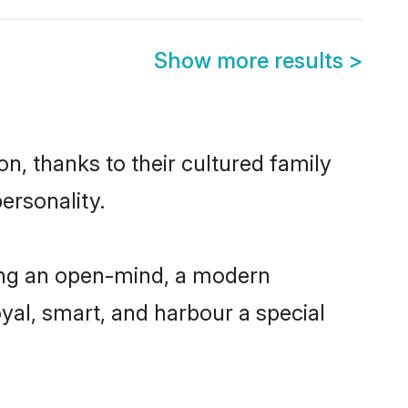
Show more results
>
n, thanks to their cultured family
ersonality.
ing an open-mind, a modern
loyal, smart, and harbour a special