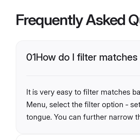
Frequently Asked Q
01
How do I filter matche
It is very easy to filter matches 
Menu, select the filter option - s
tongue. You can further narrow t