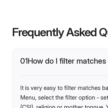
Frequently Asked Q
01
How do I filter matches
It is very easy to filter matches 
Menu, select the filter option - s
(CSI), religion or mother tongue.