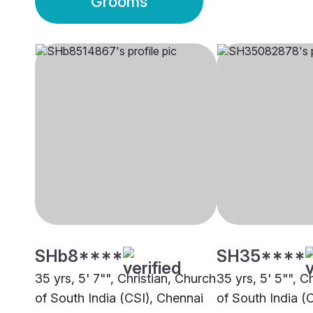
Grooms
SHb8****
SH35****
35 yrs, 5' 7"", Christian, Church
35 yrs, 5' 5"", C
of South India (CSI), Chennai
of South India (