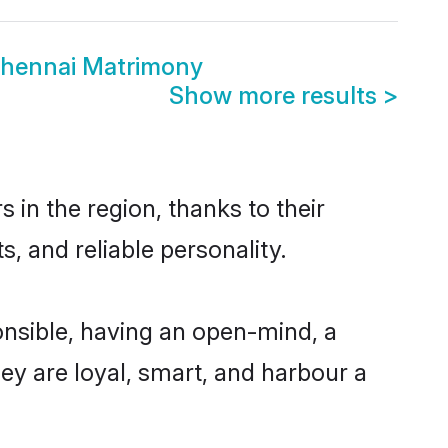
Chennai Matrimony
Show more results
>
in the region, thanks to their
, and reliable personality.
nsible, having an open-mind, a
hey are loyal, smart, and harbour a