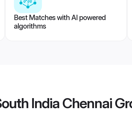
Best Matches with AI powered
algorithms
South India Chennai G