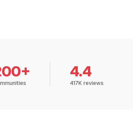
200+
4.4
mmunities
417K reviews