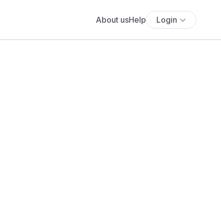
About us
Help
Login