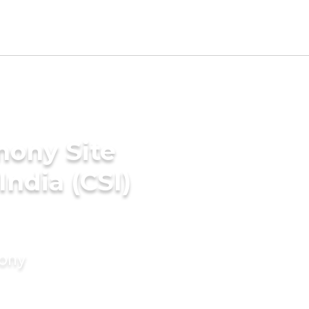
mony Site
India (CSI)
mony