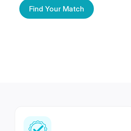
Find Your Match
350 Lakhs+
80 Lakhs
Registered Members
Success Stories