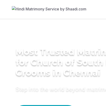
Most Trusted Matri
for Church of South 
Grooms in Chennai
Step into the world beyond matri