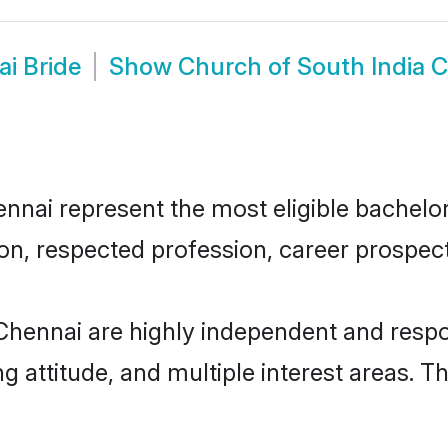
i Bride
Show
Church of South India 
nai represent the most eligible bachelors 
n, respected profession, career prospects
Chennai are highly independent and respo
ng attitude, and multiple interest areas. T