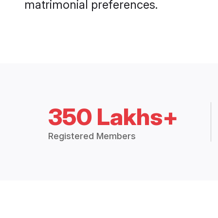
matrimonial preferences.
350 Lakhs+
Registered Members