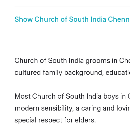
Show
Church of South India Chenna
Church of South India grooms in Chen
cultured family background, educatio
Most Church of South India boys in 
modern sensibility, a caring and lovi
special respect for elders.