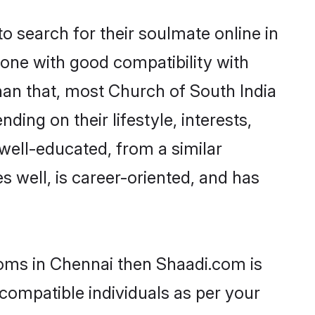
 search for their soulmate online in
eone with good compatibility with
han that, most Church of South India
ing on their lifestyle, interests,
 well-educated, from a similar
s well, is career-oriented, and has
ooms in Chennai then Shaadi.com is
 compatible individuals as per your