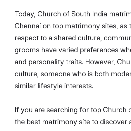
Today, Church of South India matrim
Chennai on top matrimony sites, as t
respect to a shared culture, commun
grooms have varied preferences when i
and personality traits. However, Chu
culture, someone who is both modern a
similar lifestyle interests.
If you are searching for top Church 
the best matrimony site to discover 