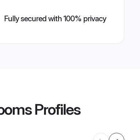
Fully secured with 100% privacy
rooms
Profiles