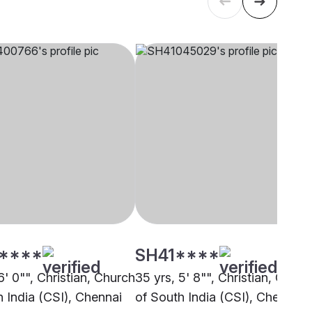
****
SH41****
6' 0"", Christian, Church
35 yrs, 5' 8"", Christian, Churc
h India (CSI), Chennai
of South India (CSI), Chennai