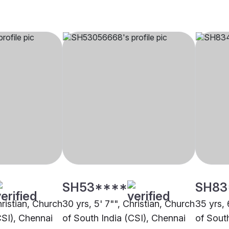
SH53****
SH83
hristian, Church
30 yrs, 5' 7"", Christian, Church
35 yrs, 
CSI), Chennai
of South India (CSI), Chennai
of Sout