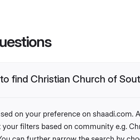
uestions
 to find Christian Church of Sou
based on your preference on shaadi.com. Al
et your filters based on community e.g. Ch
 You can further narrow the search by cho