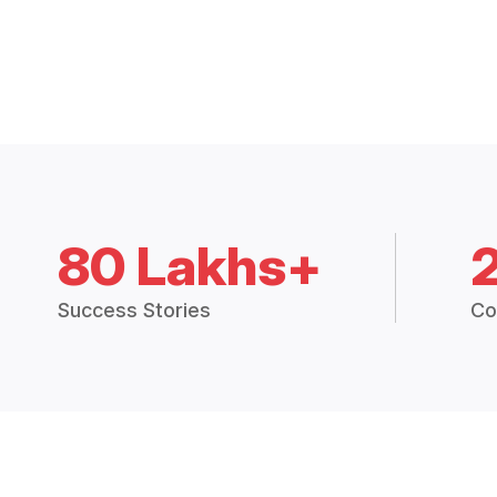
80 Lakhs+
Success Stories
Co