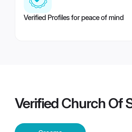
Verified Profiles for peace of mind
Verified
Church Of 