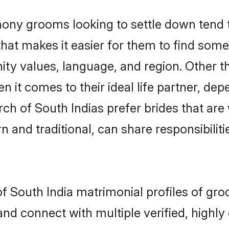
ony grooms looking to settle down tend to
hat makes it easier for them to find som
ity values, language, and region. Other t
t comes to their ideal life partner, depend
rch of South Indias prefer brides that are
nd traditional, can share responsibilitie
of South India matrimonial profiles of gr
and connect with multiple verified, highly