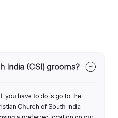
th India (CSI) grooms?
l you have to do is go to the
ristian Church of South India
osing a preferred location on our