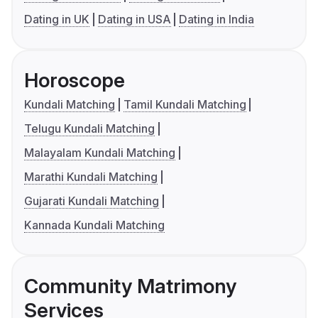
Dating in UK
Dating in USA
Dating in India
Horoscope
Kundali Matching
Tamil Kundali Matching
Telugu Kundali Matching
Malayalam Kundali Matching
Marathi Kundali Matching
Gujarati Kundali Matching
Kannada Kundali Matching
Community Matrimony
Services