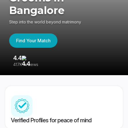
Bangalore
Step into the world beyond matrimony
Find Your Match
4.4
3
417K reviews
Re
Verified Profiles for peace of mind