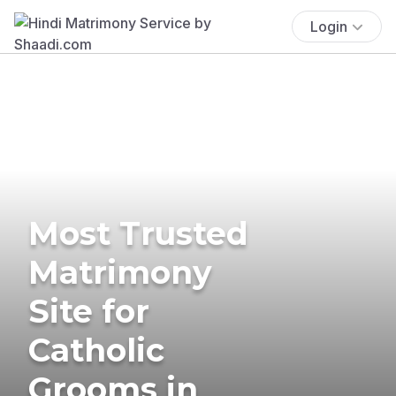
Login
Most Trusted
Matrimony
Site for
Catholic
Grooms in