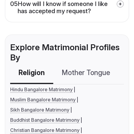
05
How will I know if someone I like
has accepted my request?
Explore Matrimonial Profiles
By
Religion
Mother Tongue
C
Hindu Bangalore Matrimony
Muslim Bangalore Matrimony
Sikh Bangalore Matrimony
Buddhist Bangalore Matrimony
Christian Bangalore Matrimony