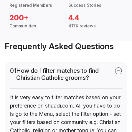
Registered Members
Success Stories
200+
4.4
Communities
417K reviews
Frequently Asked Questions
01
How do I filter matches to find
Christian Catholic grooms?
It is very easy to filter matches based on your
preference on shaadi.com. All you have to do
is go to the Menu, select the filter option - set
your filters based on community e.g. Christian
Catholic, religion or mother tongue. You can