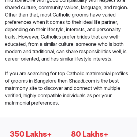
find someone with good compatibility with respect to a
shared culture, community values, language, and region.
Other than that, most Catholic grooms have varied
preferences when it comes to their ideal life partner,
depending on their lifestyle, interests, and personality
traits. However, Catholics prefer brides that are well-
educated, from a similar culture, someone who is both
modern and traditional, can share responsibilities well, is
career-oriented, and has similar lifestyle interests.
If you are searching for top Catholic matrimonial profiles
of grooms in Bangalore then Shaadi.com is the best
matrimony site to discover and connect with multiple
verified, highly compatible individuals as per your
matrimonial preferences.
350 Lakhs+
80 Lakhs+