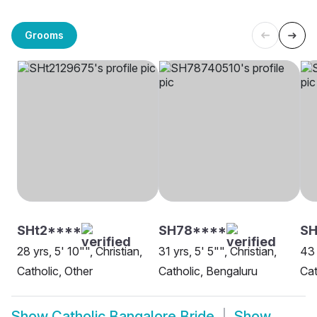
Grooms
SHt2****
SH78****
SH
28 yrs, 5' 10"", Christian,
31 yrs, 5' 5"", Christian,
43 
Catholic, Other
Catholic, Bengaluru
Cat
Show
Catholic Bangalore Bride
Show