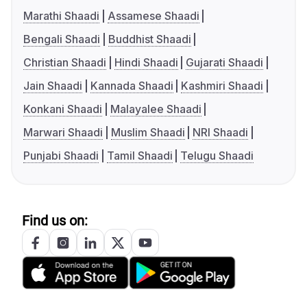
Marathi Shaadi
Assamese Shaadi
Bengali Shaadi
Buddhist Shaadi
Christian Shaadi
Hindi Shaadi
Gujarati Shaadi
Jain Shaadi
Kannada Shaadi
Kashmiri Shaadi
Konkani Shaadi
Malayalee Shaadi
Marwari Shaadi
Muslim Shaadi
NRI Shaadi
Punjabi Shaadi
Tamil Shaadi
Telugu Shaadi
Find us on: