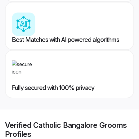
Best Matches with AI powered algorithms
Fully secured with 100% privacy
Verified
Catholic Bangalore Grooms
Profiles