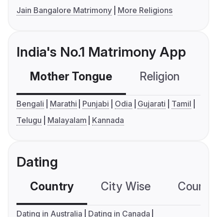
Jain Bangalore Matrimony
More Religions
India's No.1 Matrimony App
Mother Tongue
Religion
C
Bengali
Marathi
Punjabi
Odia
Gujarati
Tamil
Telugu
Malayalam
Kannada
Dating
Country
City Wise
Country
Dating in Australia
Dating in Canada