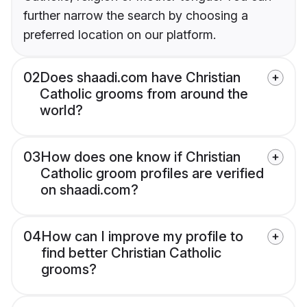
further narrow the search by choosing a
preferred location on our platform.
02
Does shaadi.com have Christian
Catholic grooms from around the
world?
03
How does one know if Christian
Catholic groom profiles are verified
on shaadi.com?
04
How can I improve my profile to
find better Christian Catholic
grooms?