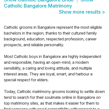
Catholic Bangalore Matrimony
Show more results
>
Catholic grooms in Bangalore represent the most eligible
bachelors in the region, thanks to their cultured family
background, education, respected profession, career
prospects, and reliable personality.
Most Catholic boys in Bangalore are highly independent
and responsible, having an open-mind, a modern
sensibility, a caring and loving attitude, and multiple
interest areas. They are loyal, smart, and harbour a
special respect for elders.
Today, Catholic matrimony grooms looking to settle down
tend to search for their soulmate online in Bangalore on
top matrimony sites, as that makes it easier for them to