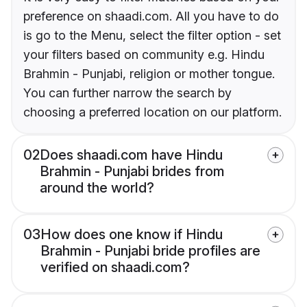
preference on shaadi.com. All you have to do
is go to the Menu, select the filter option - set
your filters based on community e.g. Hindu
Brahmin - Punjabi, religion or mother tongue.
You can further narrow the search by
choosing a preferred location on our platform.
02
Does shaadi.com have Hindu
Brahmin - Punjabi brides from
around the world?
03
How does one know if Hindu
Brahmin - Punjabi bride profiles are
verified on shaadi.com?