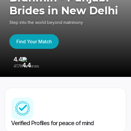
Brides in New Delhi
Step into the world beyond matrimony
Find Your Match
4.4
3
417K reviews
Re
Verified Profiles for peace of mind