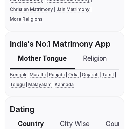
Christian Matrimony
Jain Matrimony
More Religions
India's No.1 Matrimony App
Mother Tongue
Religion
C
Bengali
Marathi
Punjabi
Odia
Gujarati
Tamil
Telugu
Malayalam
Kannada
Dating
Country
City Wise
Country