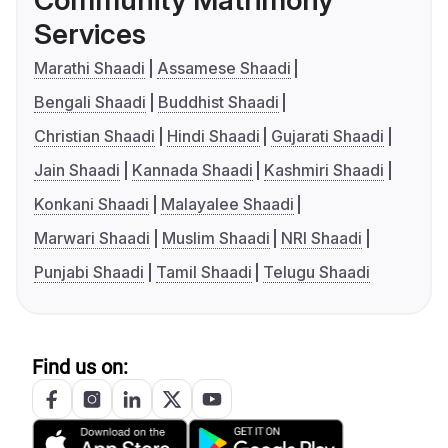
Services
Marathi Shaadi
Assamese Shaadi
Bengali Shaadi
Buddhist Shaadi
Christian Shaadi
Hindi Shaadi
Gujarati Shaadi
Jain Shaadi
Kannada Shaadi
Kashmiri Shaadi
Konkani Shaadi
Malayalee Shaadi
Marwari Shaadi
Muslim Shaadi
NRI Shaadi
Punjabi Shaadi
Tamil Shaadi
Telugu Shaadi
Find us on: