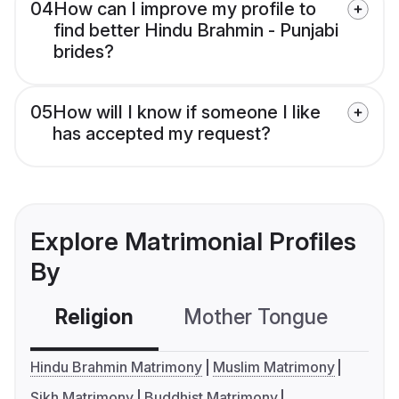
04
How can I improve my profile to
find better Hindu Brahmin - Punjabi
brides?
05
How will I know if someone I like
has accepted my request?
Explore Matrimonial Profiles
By
Religion
Mother Tongue
C
Hindu Brahmin Matrimony
Muslim Matrimony
Sikh Matrimony
Buddhist Matrimony