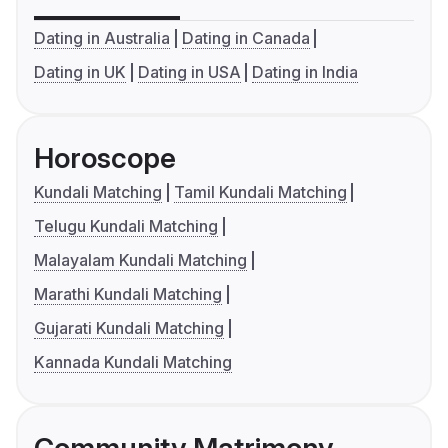
Dating in Australia
Dating in Canada
Dating in UK
Dating in USA
Dating in India
Horoscope
Kundali Matching
Tamil Kundali Matching
Telugu Kundali Matching
Malayalam Kundali Matching
Marathi Kundali Matching
Gujarati Kundali Matching
Kannada Kundali Matching
Community Matrimony