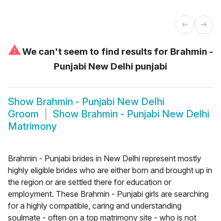
⚠
We can't seem to find results for
Brahmin -
Punjabi New Delhi punjabi
Show
Brahmin - Punjabi New Delhi
Groom
Show
Brahmin - Punjabi New Delhi
Matrimony
Brahmin - Punjabi brides in New Delhi represent mostly
highly eligible brides who are either born and brought up in
the region or are settled there for education or
employment. These Brahmin - Punjabi girls are searching
for a highly compatible, caring and understanding
soulmate - often on a top matrimony site - who is not