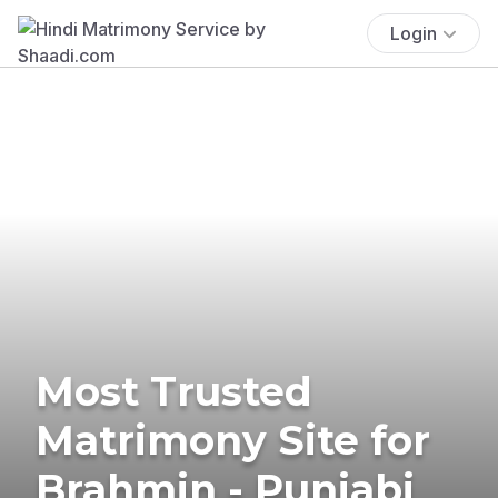
Login
Most Trusted
Matrimony Site for
Brahmin - Punjabi