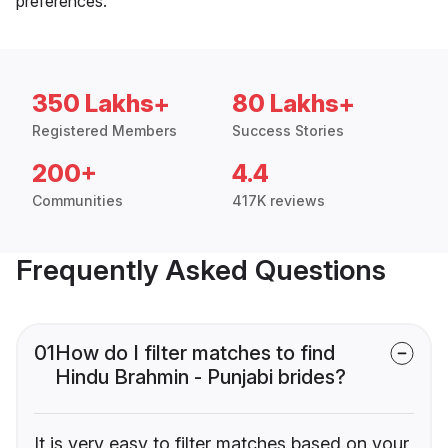
preferences.
350 Lakhs+
80 Lakhs+
Registered Members
Success Stories
200+
4.4
Communities
417K reviews
Frequently Asked Questions
01
How do I filter matches to find
Hindu Brahmin - Punjabi brides?
It is very easy to filter matches based on your