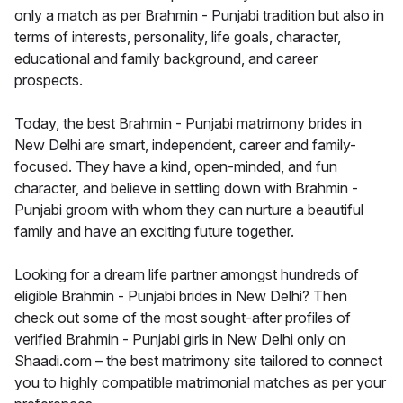
only a match as per Brahmin - Punjabi tradition but also in
terms of interests, personality, life goals, character,
educational and family background, and career
prospects.
Today, the best Brahmin - Punjabi matrimony brides in
New Delhi are smart, independent, career and family-
focused. They have a kind, open-minded, and fun
character, and believe in settling down with Brahmin -
Punjabi groom with whom they can nurture a beautiful
family and have an exciting future together.
Looking for a dream life partner amongst hundreds of
eligible Brahmin - Punjabi brides in New Delhi? Then
check out some of the most sought-after profiles of
verified Brahmin - Punjabi girls in New Delhi only on
Shaadi.com – the best matrimony site tailored to connect
you to highly compatible matrimonial matches as per your