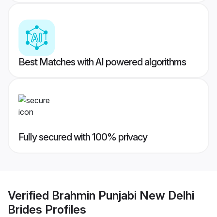
Best Matches with AI powered algorithms
Fully secured with 100% privacy
Verified
Brahmin Punjabi New Delhi
Brides
Profiles