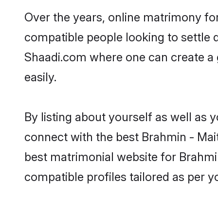
Over the years, online matrimony for
compatible people looking to settle
Shaadi.com where one can create a g
easily.
By listing about yourself as well as
connect with the best Brahmin - Maith
best matrimonial website for Brahmin
compatible profiles tailored as per 