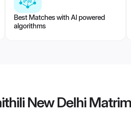
Best Matches with AI powered
algorithms
thili New Delhi Matri