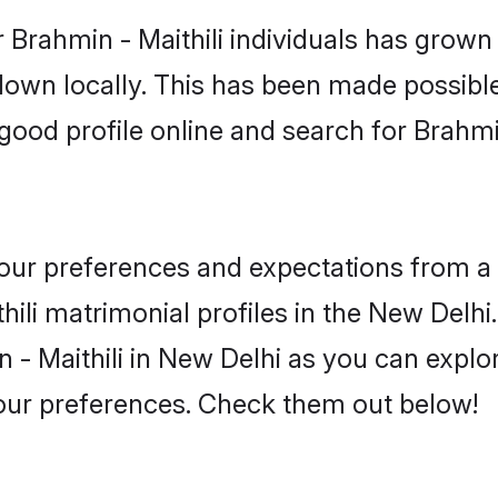
 Brahmin - Maithili individuals has grown 
 down locally. This has been made possibl
ood profile online and search for Brahmi
 your preferences and expectations from a 
ili matrimonial profiles in the New Delhi.
 - Maithili in New Delhi as you can explor
your preferences. Check them out below!