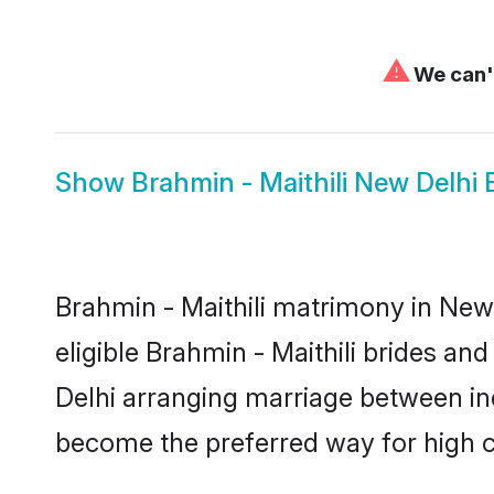
⚠
We can't
Show
Brahmin - Maithili New Delhi 
Brahmin - Maithili matrimony in New 
eligible Brahmin - Maithili brides an
Delhi arranging marriage between ind
become the preferred way for high co