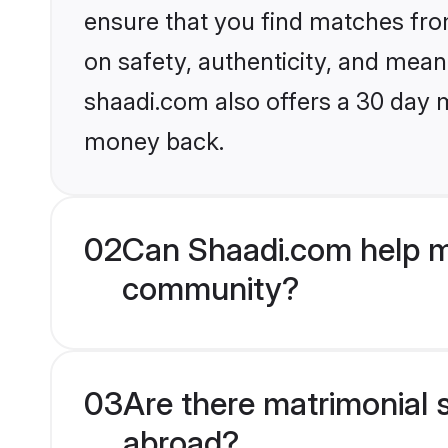
ensure that you find matches fro
on safety, authenticity, and meani
shaadi.com also offers a 30 day 
money back.
02
Can Shaadi.com help me
community?
03
Are there matrimonial s
abroad?