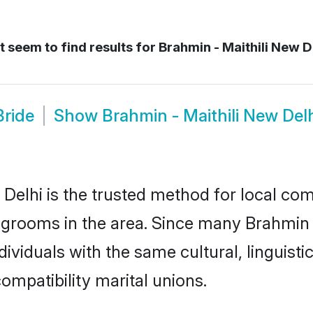
 seem to find results for
Brahmin - Maithili New De
Bride
Show
Brahmin - Maithili New De
Delhi is the trusted method for local com
d grooms in the area. Since many Brahmin -
ividuals with the same cultural, linguist
mpatibility marital unions.