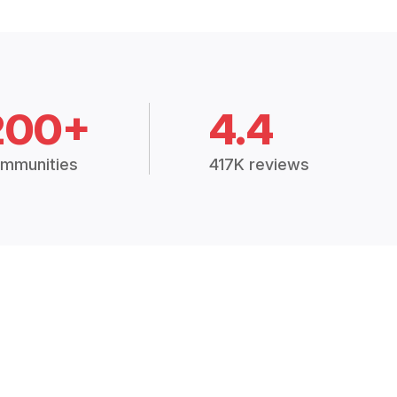
200+
4.4
mmunities
417K reviews