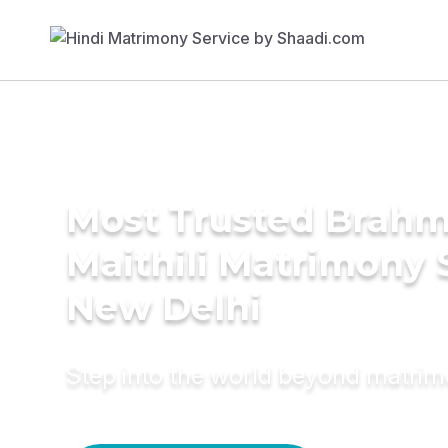
Most Trusted Brahm
Maithili Matrimony 
New Delhi
Step into the world beyond matri