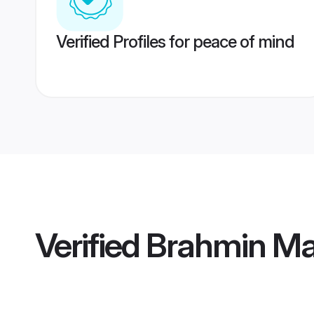
Verified Profiles for peace of mind
Verified
Brahmin Mai