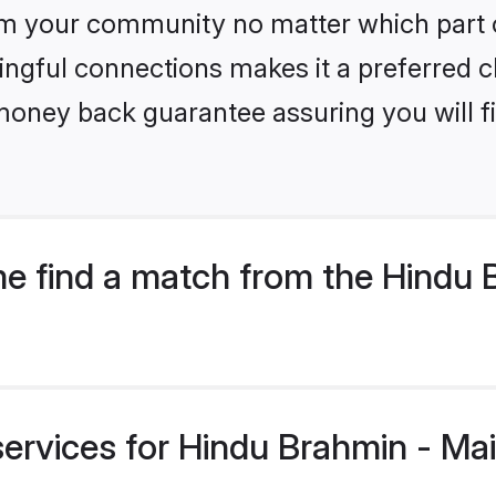
m your community no matter which part of 
ngful connections makes it a preferred cho
money back guarantee assuring you will f
 find a match from the Hindu Br
ervices for Hindu Brahmin - Mait