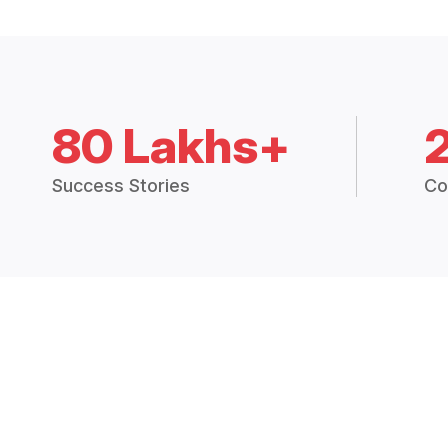
80 Lakhs+
Success Stories
Co