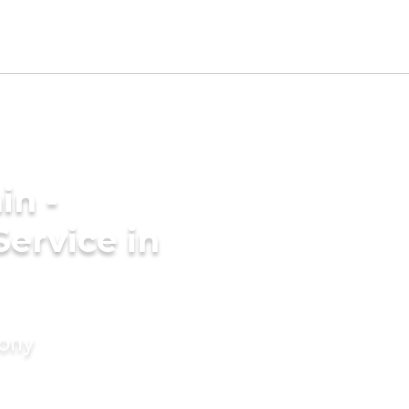
in -
Service in
mony