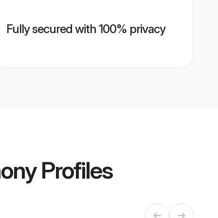
Fully secured with 100% privacy
mony
Profiles