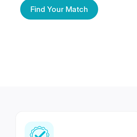
Find Your Match
350 Lakhs+
80 Lakhs
Registered Members
Success Stories