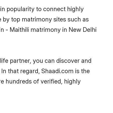
in popularity to connect highly
e by top matrimony sites such as
n - Maithili matrimony in New Delhi
life partner, you can discover and
 In that regard, Shaadi.com is the
e hundreds of verified, highly