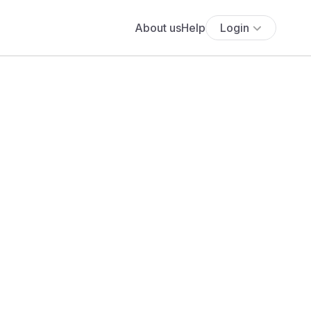
About us
Help
Login