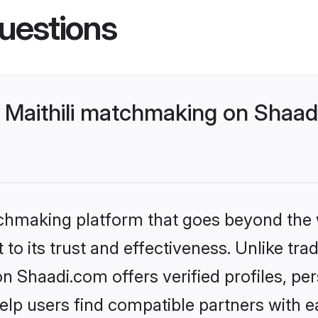
uestions
 Maithili matchmaking on Shaadi
tchmaking platform that goes beyond the
to its trust and effectiveness. Unlike trad
n Shaadi.com offers verified profiles, p
lp users find compatible partners with ea