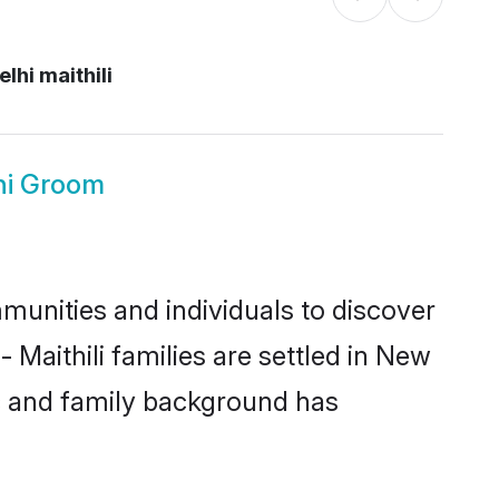
lhi maithili
lhi Groom
munities and individuals to discover
 Maithili families are settled in New
ic and family background has