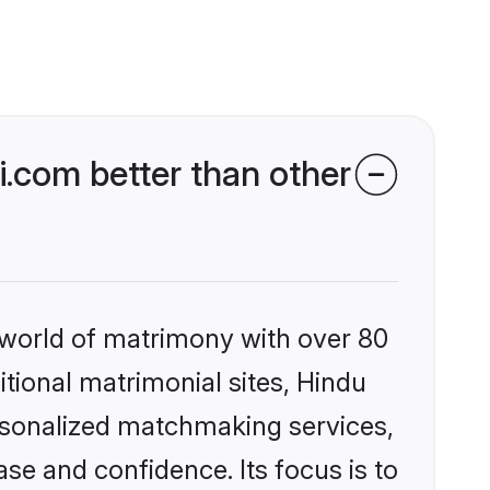
.com better than other
 world of matrimony with over 80
itional matrimonial sites, Hindu
ersonalized matchmaking services,
se and confidence. Its focus is to