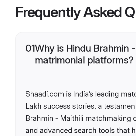
Frequently Asked Q
01
Why is Hindu Brahmin -
matrimonial platforms?
Shaadi.com is India’s leading ma
Lakh success stories, a testament 
Brahmin - Maithili matchmaking o
and advanced search tools that he