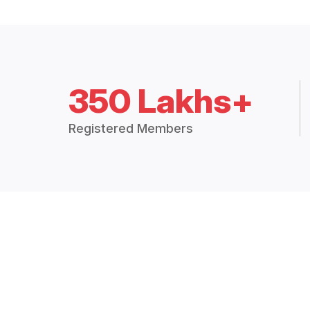
350 Lakhs+
Registered Members