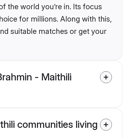
the world you’re in. Its focus
ice for millions. Along with this,
ind suitable matches or get your
ahmin - Maithili
hili communities living