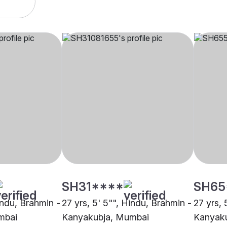
SH31****
SH65
indu, Brahmin -
27 yrs, 5' 5"", Hindu, Brahmin -
27 yrs, 
mbai
Kanyakubja, Mumbai
Kanyak