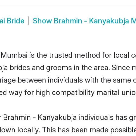
i Bride
Show
Brahmin - Kanyakubja
umbai is the trusted method for local c
bja brides and grooms in the area. Since
iage between individuals with the same cul
 way for high compatibility marital unio
r Brahmin - Kanyakubja individuals has gr
 down locally. This has been made possibl