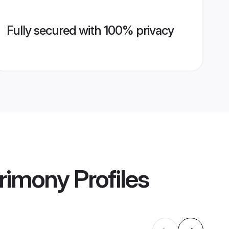
Fully secured with 100% privacy
rimony
Profiles