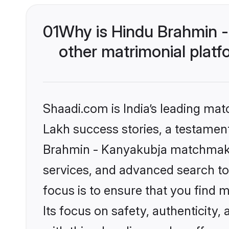
01
Why is Hindu Brahmin 
other matrimonial plat
Shaadi.com is India’s leading ma
Lakh success stories, a testament 
Brahmin - Kanyakubja matchmakin
services, and advanced search too
focus is to ensure that you find
Its focus on safety, authenticity