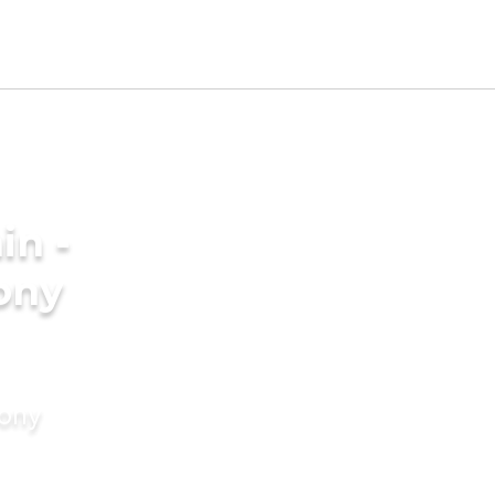
in -
ony
mony