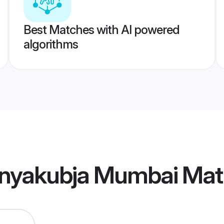
Best Matches with AI powered
algorithms
nyakubja Mumbai Mat