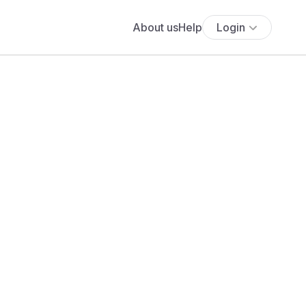
About us
Help
Login