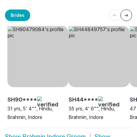
Brides
SH90****
SH44****
S
31 yrs, 5' 4"", Hindu,
35 yrs, 4' 6"", Hindu,
47 
Brahmin, Indore
Brahmin, Indore
Bra
Show
Brahmin Indore Groom
Show