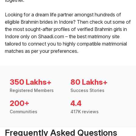
together.
Looking for a dream life partner amongst hundreds of
eligible Brahmin brides in Indore? Then check out some of
the most sought-after profiles of verified Brahmin girls in
Indore only on Shaadi.com – the best matrimony site
tailored to connect you to highly compatible matrimonial
matches as per your preferences.
350 Lakhs+
80 Lakhs+
Registered Members
Success Stories
200+
4.4
Communities
417K reviews
Frequently Asked Questions