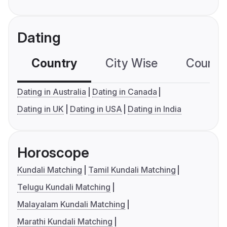
Dating
Country
City Wise
Country
Dating in Australia
Dating in Canada
Dating in UK
Dating in USA
Dating in India
Horoscope
Kundali Matching
Tamil Kundali Matching
Telugu Kundali Matching
Malayalam Kundali Matching
Marathi Kundali Matching