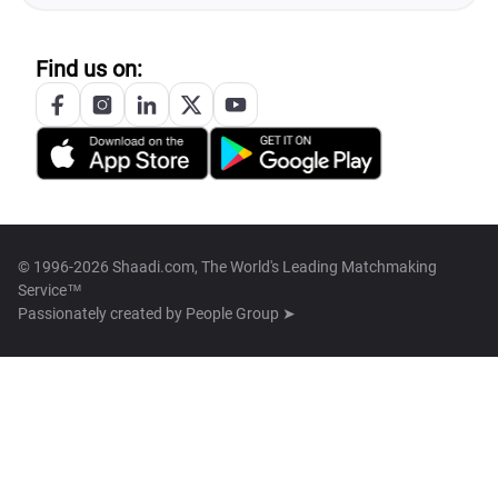
Find us on:
© 1996-2026 Shaadi.com, The World's Leading Matchmaking
Service™
Passionately created by
People Group ➤