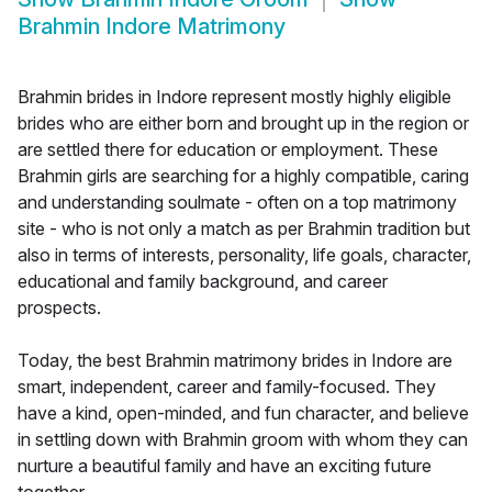
Brahmin Indore Matrimony
Brahmin brides in Indore represent mostly highly eligible
brides who are either born and brought up in the region or
are settled there for education or employment. These
Brahmin girls are searching for a highly compatible, caring
and understanding soulmate - often on a top matrimony
site - who is not only a match as per Brahmin tradition but
also in terms of interests, personality, life goals, character,
educational and family background, and career
prospects.
Today, the best Brahmin matrimony brides in Indore are
smart, independent, career and family-focused. They
have a kind, open-minded, and fun character, and believe
in settling down with Brahmin groom with whom they can
nurture a beautiful family and have an exciting future