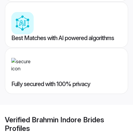
Best Matches with AI powered algorithms
Fully secured with 100% privacy
Verified
Brahmin Indore Brides
Profiles