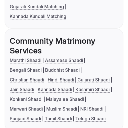
Gujarati Kundali Matching
Kannada Kundali Matching
Community Matrimony
Services
Marathi Shaadi
Assamese Shaadi
Bengali Shaadi
Buddhist Shaadi
Christian Shaadi
Hindi Shaadi
Gujarati Shaadi
Jain Shaadi
Kannada Shaadi
Kashmiri Shaadi
Konkani Shaadi
Malayalee Shaadi
Marwari Shaadi
Muslim Shaadi
NRI Shaadi
Punjabi Shaadi
Tamil Shaadi
Telugu Shaadi