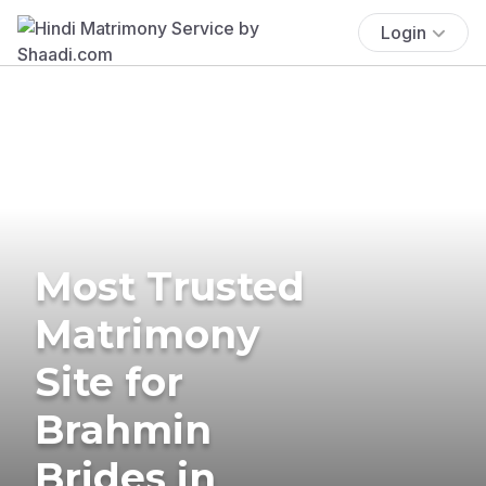
Login
Most Trusted
Matrimony
Site for
Brahmin
Brides in