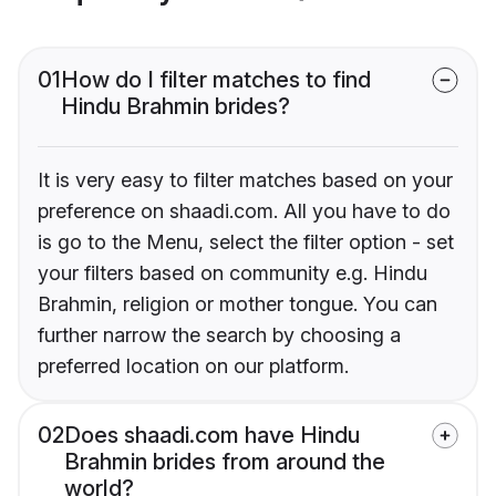
01
How do I filter matches to find
Hindu Brahmin brides?
It is very easy to filter matches based on your
preference on shaadi.com. All you have to do
is go to the Menu, select the filter option - set
your filters based on community e.g. Hindu
Brahmin, religion or mother tongue. You can
further narrow the search by choosing a
preferred location on our platform.
02
Does shaadi.com have Hindu
Brahmin brides from around the
world?