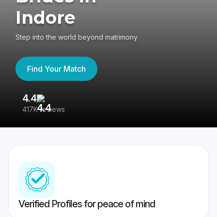
Indore
Step into the world beyond matrimony
Find Your Match
4.4
3
417K reviews
Re
Verified Profiles for peace of mind