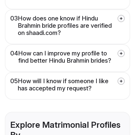
03
How does one know if Hindu
Brahmin bride profiles are verified
on shaadi.com?
04
How can I improve my profile to
find better Hindu Brahmin brides?
05
How will I know if someone I like
has accepted my request?
Explore Matrimonial Profiles