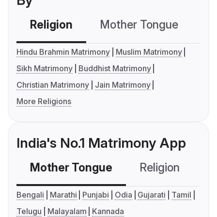
By
Religion
Mother Tongue
C
Hindu Brahmin Matrimony
Muslim Matrimony
Sikh Matrimony
Buddhist Matrimony
Christian Matrimony
Jain Matrimony
More Religions
India's No.1 Matrimony App
Mother Tongue
Religion
C
Bengali
Marathi
Punjabi
Odia
Gujarati
Tamil
Telugu
Malayalam
Kannada