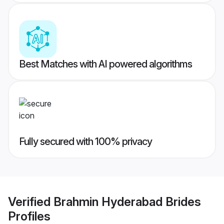
Best Matches with AI powered algorithms
Fully secured with 100% privacy
Verified
Brahmin Hyderabad Brides
Profiles