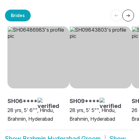
Brides
SH06****
SH09****
S
28 yrs, 5' 6"", Hindu,
28 yrs, 5' 5"", Hindu,
26 
Brahmin, Hyderabad
Brahmin, Hyderabad
Br
Show
Brahmin Hyderabad Groom
Show