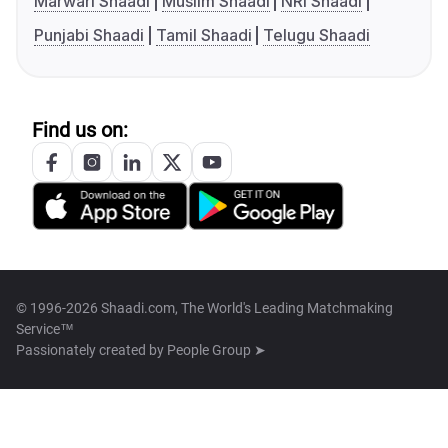
Marwari Shaadi
Muslim Shaadi
NRI Shaadi
Punjabi Shaadi
Tamil Shaadi
Telugu Shaadi
Find us on:
© 1996-2026 Shaadi.com, The World's Leading Matchmaking
Service™
Passionately created by
People Group ➤