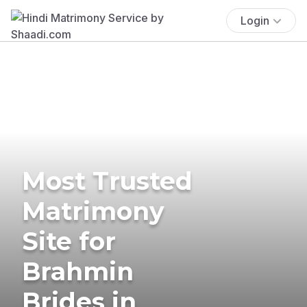
Login
Most Trusted
Matrimony
Site for
Brahmin
Brides in