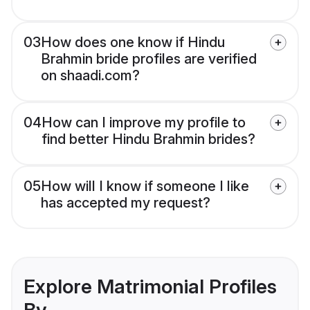
03
How does one know if Hindu
Brahmin bride profiles are verified
on shaadi.com?
04
How can I improve my profile to
find better Hindu Brahmin brides?
05
How will I know if someone I like
has accepted my request?
Explore Matrimonial Profiles