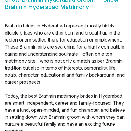
Brahmin Hyderabad Matrimony
Brahmin brides in Hyderabad represent mostly highly
eligible brides who are either born and brought up in the
region or are settled there for education or employment.
These Brahmin girls are searching for a highly compatible,
caring and understanding soulmate - often on a top
matrimony site - who is not only a match as per Brahmin
tradition but also in terms of interests, personality, life
goals, character, educational and family background, and
career prospects.
Today, the best Brahmin matrimony brides in Hyderabad
are smart, independent, career and family-focused. They
have a kind, open-minded, and fun character, and believe
in settling down with Brahmin groom with whom they can
nurture a beautiful family and have an exciting future