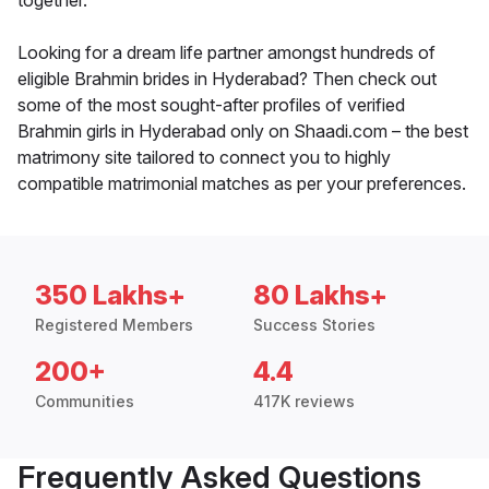
together.
Looking for a dream life partner amongst hundreds of
eligible Brahmin brides in Hyderabad? Then check out
some of the most sought-after profiles of verified
Brahmin girls in Hyderabad only on Shaadi.com – the best
matrimony site tailored to connect you to highly
compatible matrimonial matches as per your preferences.
350 Lakhs+
80 Lakhs+
Registered Members
Success Stories
200+
4.4
Communities
417K reviews
Frequently Asked Questions