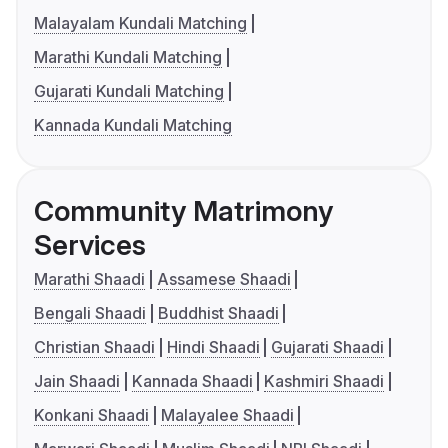
Malayalam Kundali Matching
Marathi Kundali Matching
Gujarati Kundali Matching
Kannada Kundali Matching
Community Matrimony
Services
Marathi Shaadi
Assamese Shaadi
Bengali Shaadi
Buddhist Shaadi
Christian Shaadi
Hindi Shaadi
Gujarati Shaadi
Jain Shaadi
Kannada Shaadi
Kashmiri Shaadi
Konkani Shaadi
Malayalee Shaadi