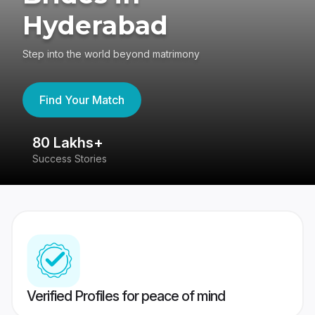
Hyderabad
Step into the world beyond matrimony
Find Your Match
80 Lakhs+
4
Success Stories
41
Verified Profiles for peace of mind