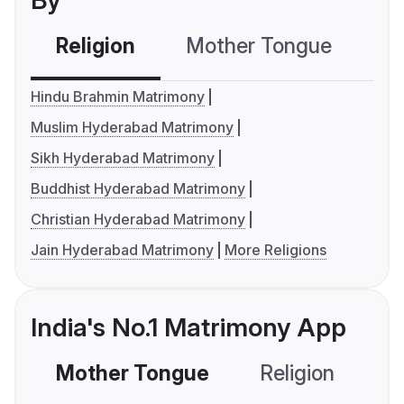
By
Religion
Mother Tongue
C
Hindu Brahmin Matrimony
Muslim Hyderabad Matrimony
Sikh Hyderabad Matrimony
Buddhist Hyderabad Matrimony
Christian Hyderabad Matrimony
Jain Hyderabad Matrimony
More Religions
India's No.1 Matrimony App
Mother Tongue
Religion
C