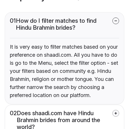
01
How do I filter matches to find
Hindu Brahmin brides?
It is very easy to filter matches based on your
preference on shaadi.com. All you have to do
is go to the Menu, select the filter option - set
your filters based on community e.g. Hindu
Brahmin, religion or mother tongue. You can
further narrow the search by choosing a
preferred location on our platform.
02
Does shaadi.com have Hindu
Brahmin brides from around the
world?