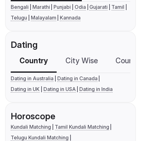
Bengali
Marathi
Punjabi
Odia
Gujarati
Tamil
Telugu
Malayalam
Kannada
Dating
Country
City Wise
Country
Dating in Australia
Dating in Canada
Dating in UK
Dating in USA
Dating in India
Horoscope
Kundali Matching
Tamil Kundali Matching
Telugu Kundali Matching