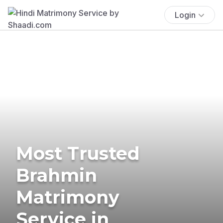
Login
Most Trusted
Brahmin
Matrimony
Service in