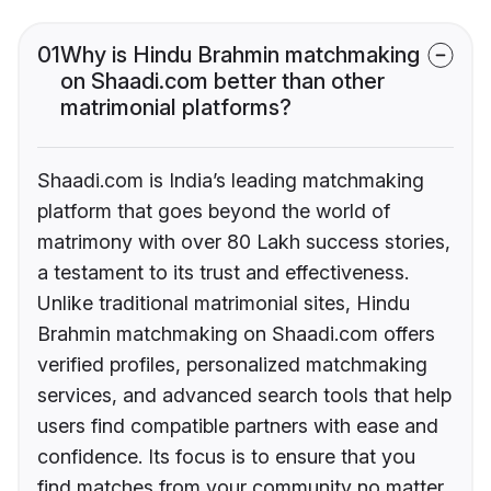
01
Why is Hindu Brahmin matchmaking
on Shaadi.com better than other
matrimonial platforms?
Shaadi.com is India’s leading matchmaking
platform that goes beyond the world of
matrimony with over 80 Lakh success stories,
a testament to its trust and effectiveness.
Unlike traditional matrimonial sites, Hindu
Brahmin matchmaking on Shaadi.com offers
verified profiles, personalized matchmaking
services, and advanced search tools that help
users find compatible partners with ease and
confidence. Its focus is to ensure that you
find matches from your community no matter