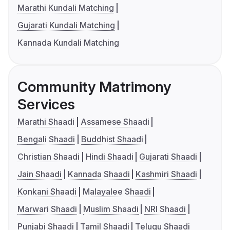
Marathi Kundali Matching
Gujarati Kundali Matching
Kannada Kundali Matching
Community Matrimony
Services
Marathi Shaadi
Assamese Shaadi
Bengali Shaadi
Buddhist Shaadi
Christian Shaadi
Hindi Shaadi
Gujarati Shaadi
Jain Shaadi
Kannada Shaadi
Kashmiri Shaadi
Konkani Shaadi
Malayalee Shaadi
Marwari Shaadi
Muslim Shaadi
NRI Shaadi
Punjabi Shaadi
Tamil Shaadi
Telugu Shaadi