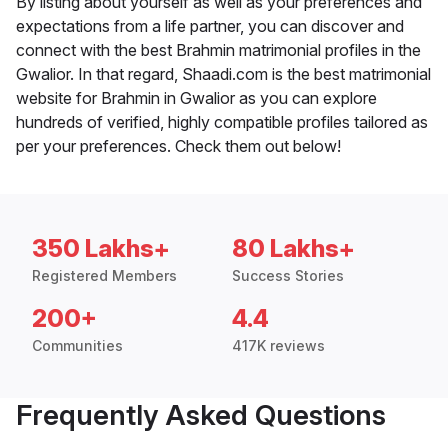
By listing about yourself as well as your preferences and
expectations from a life partner, you can discover and
connect with the best Brahmin matrimonial profiles in the
Gwalior. In that regard, Shaadi.com is the best matrimonial
website for Brahmin in Gwalior as you can explore
hundreds of verified, highly compatible profiles tailored as
per your preferences. Check them out below!
350 Lakhs+
80 Lakhs+
Registered Members
Success Stories
200+
4.4
Communities
417K reviews
Frequently Asked Questions