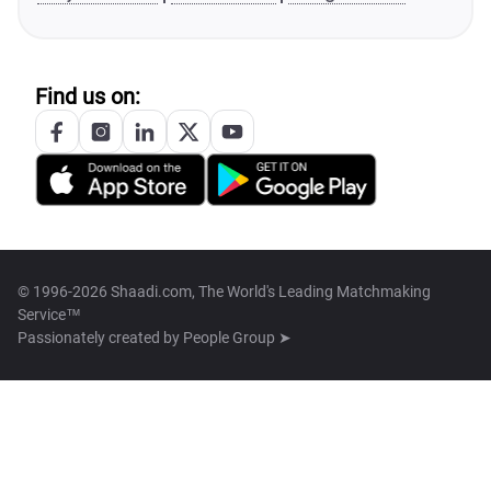
Find us on:
© 1996-2026 Shaadi.com, The World's Leading Matchmaking
Service™
Passionately created by
People Group ➤