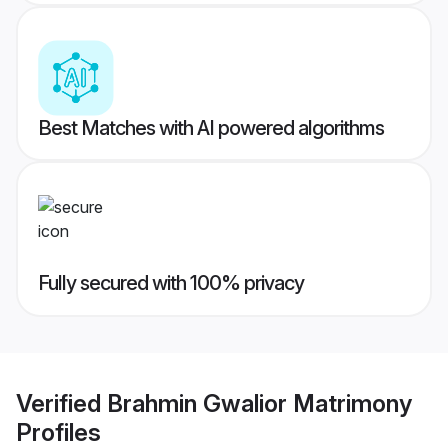
Best Matches with AI powered algorithms
Fully secured with 100% privacy
Verified
Brahmin Gwalior Matrimony
Profiles