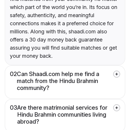
which part of the world you’re in. Its focus on
safety, authenticity, and meaningful
connections makes it a preferred choice for
millions. Along with this, shaadi.com also
offers a 30 day money back guarantee
assuring you will find suitable matches or get
your money back.
02
Can Shaadi.com help me find a
match from the Hindu Brahmin
community?
03
Are there matrimonial services for
Hindu Brahmin communities living
abroad?