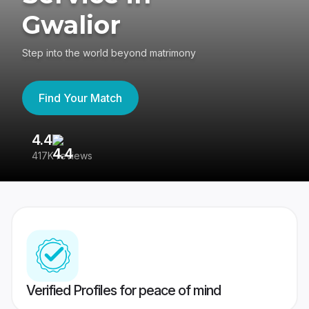
Gwalior
Step into the world beyond matrimony
Find Your Match
4.4
3
417K reviews
Re
Verified Profiles for peace of mind