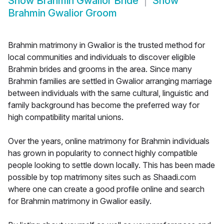
Show
Brahmin Gwalior Bride
Show
Brahmin Gwalior Groom
Brahmin matrimony in Gwalior is the trusted method for
local communities and individuals to discover eligible
Brahmin brides and grooms in the area. Since many
Brahmin families are settled in Gwalior arranging marriage
between individuals with the same cultural, linguistic and
family background has become the preferred way for
high compatibility marital unions.
Over the years, online matrimony for Brahmin individuals
has grown in popularity to connect highly compatible
people looking to settle down locally. This has been made
possible by top matrimony sites such as Shaadi.com
where one can create a good profile online and search
for Brahmin matrimony in Gwalior easily.