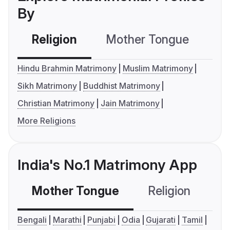
By
Religion
Mother Tongue
C
Hindu Brahmin Matrimony
Muslim Matrimony
Sikh Matrimony
Buddhist Matrimony
Christian Matrimony
Jain Matrimony
More Religions
India's No.1 Matrimony App
Mother Tongue
Religion
C
Bengali
Marathi
Punjabi
Odia
Gujarati
Tamil