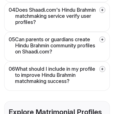
04
Does Shaadi.com's Hindu Brahmin
matchmaking service verify user
profiles?
05
Can parents or guardians create
Hindu Brahmin community profiles
on Shaadi.com?
06
What should I include in my profile
to improve Hindu Brahmin
matchmaking success?
Explore Matrimonial Profiles