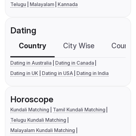
Telugu
Malayalam
Kannada
Dating
Country
City Wise
Country
Dating in Australia
Dating in Canada
Dating in UK
Dating in USA
Dating in India
Horoscope
Kundali Matching
Tamil Kundali Matching
Telugu Kundali Matching
Malayalam Kundali Matching