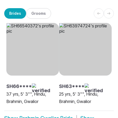
Brides
Grooms
SH66****
SH63****
37 yrs, 5' 3"", Hindu,
25 yrs, 5' 3"", Hindu,
Brahmin, Gwalior
Brahmin, Gwalior