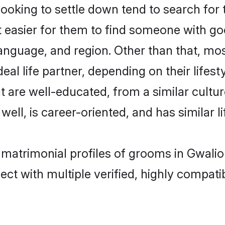
king to settle down tend to search for t
t easier for them to find someone with go
anguage, and region. Other than that, m
al life partner, depending on their lifestyl
t are well-educated, from a similar cul
 well, is career-oriented, and has similar li
 matrimonial profiles of grooms in Gwalio
ct with multiple verified, highly compatib