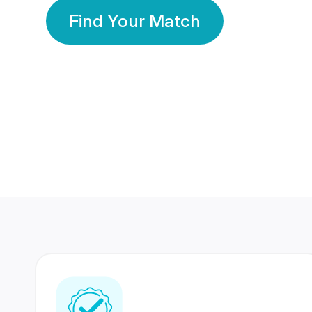
Find Your Match
350 Lakhs+
80 Lakhs
Registered Members
Success Stories