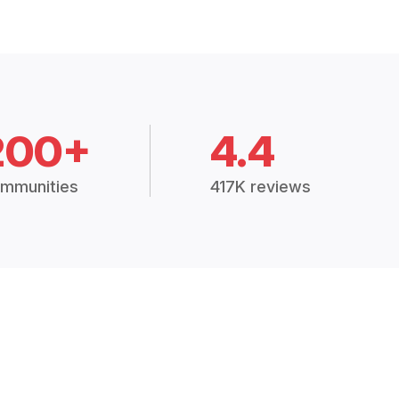
200+
4.4
mmunities
417K reviews