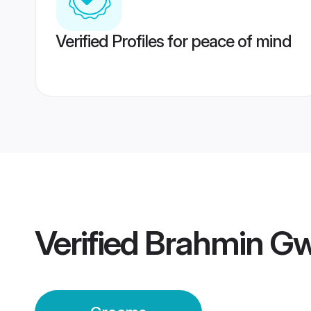
Verified Profiles for peace of mind
Verified
Brahmin Gw