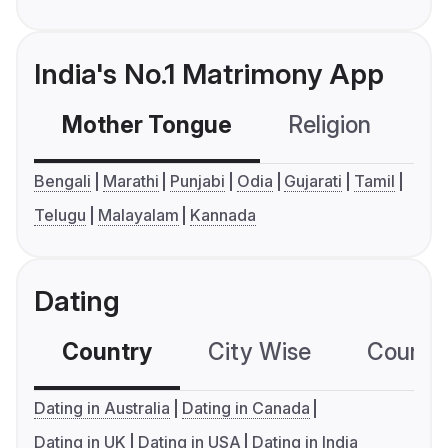
India's No.1 Matrimony App
Mother Tongue
Religion
C
Bengali
Marathi
Punjabi
Odia
Gujarati
Tamil
Telugu
Malayalam
Kannada
Dating
Country
City Wise
Country
Dating in Australia
Dating in Canada
Dating in UK
Dating in USA
Dating in India