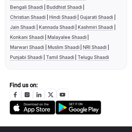
Bengali Shaadi
Buddhist Shaadi
Christian Shaadi
Hindi Shaadi
Gujarati Shaadi
Jain Shaadi
Kannada Shaadi
Kashmiri Shaadi
Konkani Shaadi
Malayalee Shaadi
Marwari Shaadi
Muslim Shaadi
NRI Shaadi
Punjabi Shaadi
Tamil Shaadi
Telugu Shaadi
Find us on: