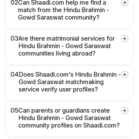
02
Can Shaadi.com help me find a
match from the Hindu Brahmin -
Gowd Saraswat community?
03
Are there matrimonial services for
Hindu Brahmin - Gowd Saraswat
communities living abroad?
04
Does Shaadi.com's Hindu Brahmin -
Gowd Saraswat matchmaking
service verify user profiles?
05
Can parents or guardians create
Hindu Brahmin - Gowd Saraswat
community profiles on Shaadi.com?