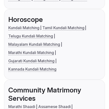
Horoscope
Kundali Matching
Tamil Kundali Matching
Telugu Kundali Matching
Malayalam Kundali Matching
Marathi Kundali Matching
Gujarati Kundali Matching
Kannada Kundali Matching
Community Matrimony
Services
Marathi Shaadi
Assamese Shaadi