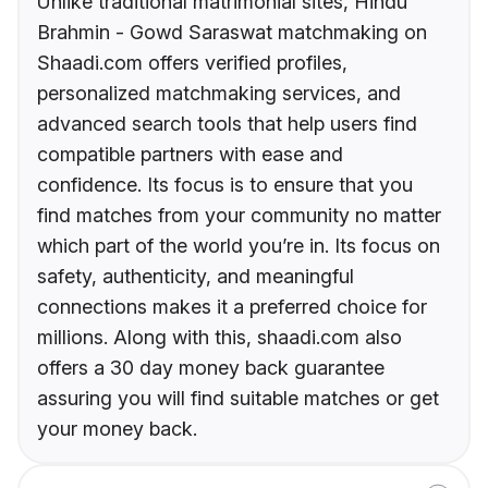
Unlike traditional matrimonial sites, Hindu
Brahmin - Gowd Saraswat matchmaking on
Shaadi.com offers verified profiles,
personalized matchmaking services, and
advanced search tools that help users find
compatible partners with ease and
confidence. Its focus is to ensure that you
find matches from your community no matter
which part of the world you’re in. Its focus on
safety, authenticity, and meaningful
connections makes it a preferred choice for
millions. Along with this, shaadi.com also
offers a 30 day money back guarantee
assuring you will find suitable matches or get
your money back.