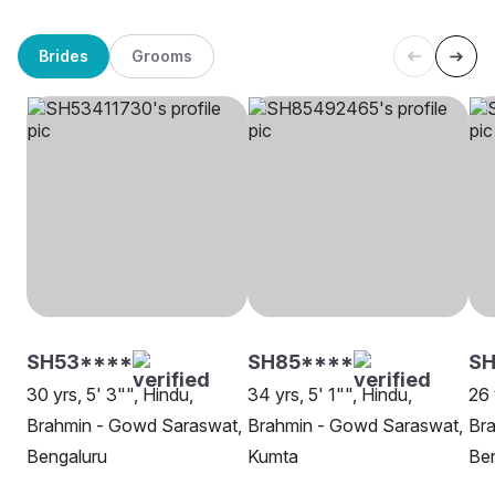
Brides
Grooms
SH53****
SH85****
SH
30 yrs, 5' 3"", Hindu,
34 yrs, 5' 1"", Hindu,
26 
Brahmin - Gowd Saraswat,
Brahmin - Gowd Saraswat,
Br
Bengaluru
Kumta
Be