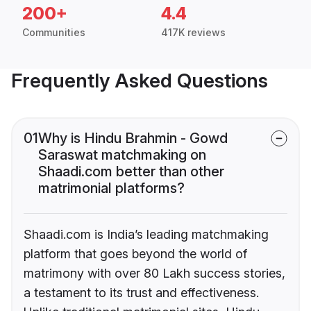
200+
4.4
Communities
417K reviews
Frequently Asked Questions
01
Why is Hindu Brahmin - Gowd
Saraswat matchmaking on
Shaadi.com better than other
matrimonial platforms?
Shaadi.com is India’s leading matchmaking
platform that goes beyond the world of
matrimony with over 80 Lakh success stories,
a testament to its trust and effectiveness.