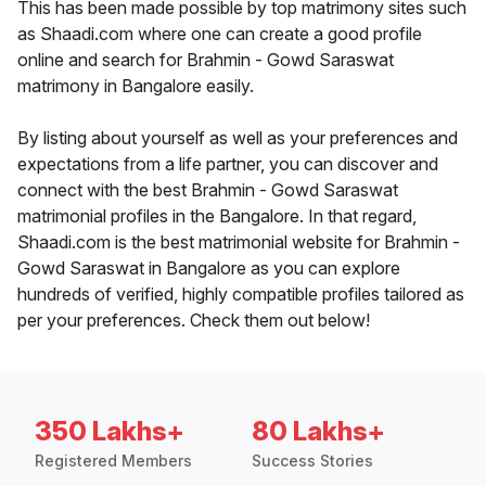
This has been made possible by top matrimony sites such
as Shaadi.com where one can create a good profile
online and search for Brahmin - Gowd Saraswat
matrimony in Bangalore easily.
By listing about yourself as well as your preferences and
expectations from a life partner, you can discover and
connect with the best Brahmin - Gowd Saraswat
matrimonial profiles in the Bangalore. In that regard,
Shaadi.com is the best matrimonial website for Brahmin -
Gowd Saraswat in Bangalore as you can explore
hundreds of verified, highly compatible profiles tailored as
per your preferences. Check them out below!
350 Lakhs+
80 Lakhs+
Registered Members
Success Stories