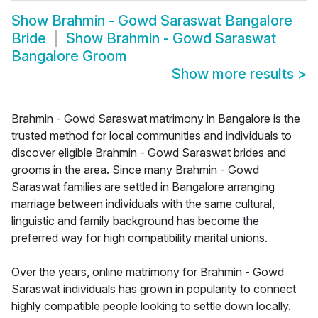
Show
Brahmin - Gowd Saraswat Bangalore
Bride
Show
Brahmin - Gowd Saraswat
Bangalore Groom
Show more results
>
Brahmin - Gowd Saraswat matrimony in Bangalore is the
trusted method for local communities and individuals to
discover eligible Brahmin - Gowd Saraswat brides and
grooms in the area. Since many Brahmin - Gowd
Saraswat families are settled in Bangalore arranging
marriage between individuals with the same cultural,
linguistic and family background has become the
preferred way for high compatibility marital unions.
Over the years, online matrimony for Brahmin - Gowd
Saraswat individuals has grown in popularity to connect
highly compatible people looking to settle down locally.