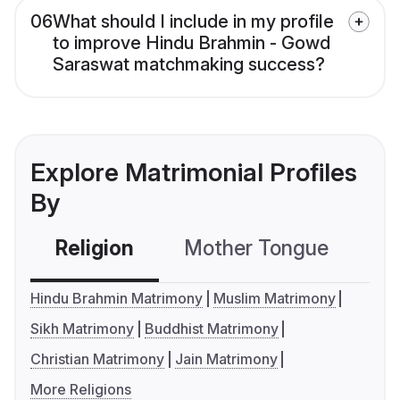
06
What should I include in my profile
to improve Hindu Brahmin - Gowd
Saraswat matchmaking success?
Explore Matrimonial Profiles
By
Religion
Mother Tongue
C
Hindu Brahmin Matrimony
Muslim Matrimony
Sikh Matrimony
Buddhist Matrimony
Christian Matrimony
Jain Matrimony
More Religions