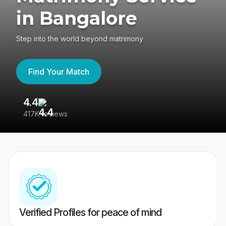
in Bangalore
Step into the world beyond matrimony
Find Your Match
4.4
3
417K reviews
Re
Verified Profiles for peace of mind