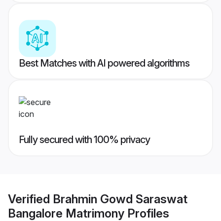
Best Matches with AI powered algorithms
Fully secured with 100% privacy
Verified
Brahmin Gowd Saraswat
Bangalore Matrimony
Profiles