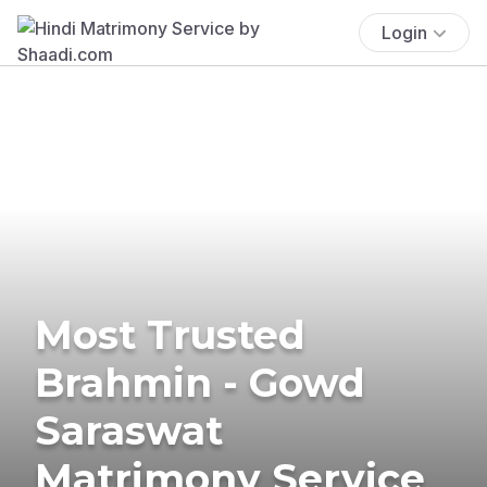
Login
Most Trusted
Brahmin - Gowd
Saraswat
Matrimony Service