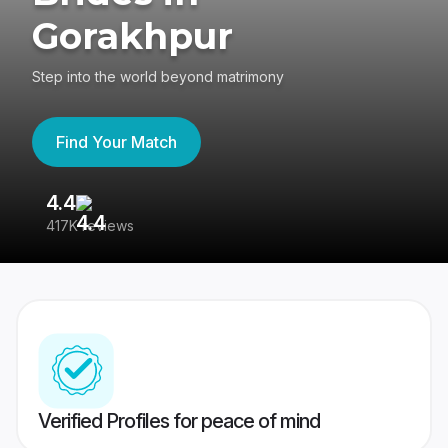
Gorakhpur
Step into the world beyond matrimony
Find Your Match
4.4
3
417K reviews
Re
Verified Profiles for peace of mind