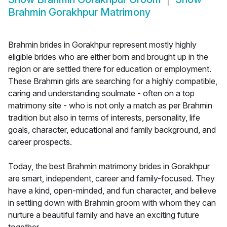
Brahmin Gorakhpur Matrimony
Brahmin brides in Gorakhpur represent mostly highly
eligible brides who are either born and brought up in the
region or are settled there for education or employment.
These Brahmin girls are searching for a highly compatible,
caring and understanding soulmate - often on a top
matrimony site - who is not only a match as per Brahmin
tradition but also in terms of interests, personality, life
goals, character, educational and family background, and
career prospects.
Today, the best Brahmin matrimony brides in Gorakhpur
are smart, independent, career and family-focused. They
have a kind, open-minded, and fun character, and believe
in settling down with Brahmin groom with whom they can
nurture a beautiful family and have an exciting future