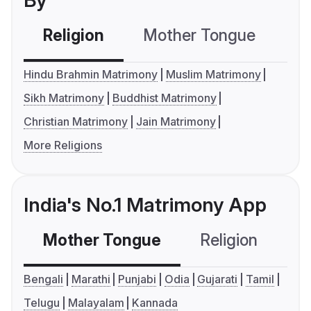
By
Religion
Mother Tongue
C
Hindu Brahmin Matrimony
Muslim Matrimony
Sikh Matrimony
Buddhist Matrimony
Christian Matrimony
Jain Matrimony
More Religions
India's No.1 Matrimony App
Mother Tongue
Religion
C
Bengali
Marathi
Punjabi
Odia
Gujarati
Tamil
Telugu
Malayalam
Kannada