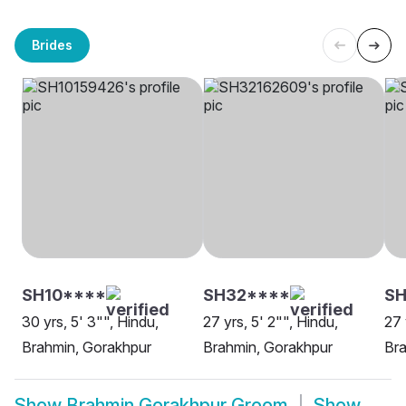
Brides
SH10****
SH32****
S
30 yrs, 5' 3"", Hindu,
27 yrs, 5' 2"", Hindu,
27 
Brahmin, Gorakhpur
Brahmin, Gorakhpur
Bra
Show
Brahmin Gorakhpur Groom
Show