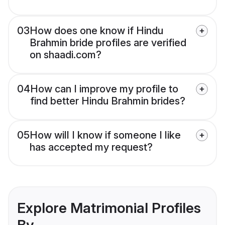
03
How does one know if Hindu
Brahmin bride profiles are verified
on shaadi.com?
04
How can I improve my profile to
find better Hindu Brahmin brides?
05
How will I know if someone I like
has accepted my request?
Explore Matrimonial Profiles