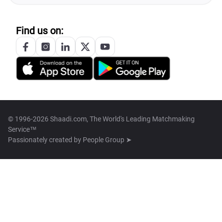
Find us on:
© 1996-2026 Shaadi.com, The World's Leading Matchmaking
Service™
Passionately created by
People Group ➤