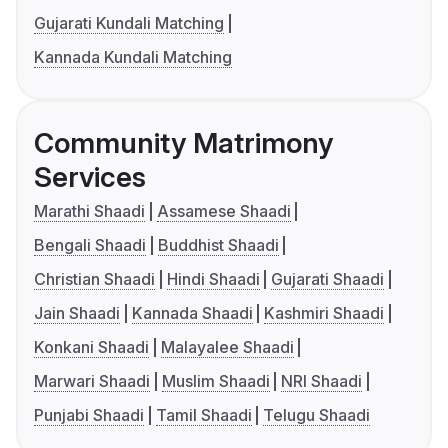
Gujarati Kundali Matching
Kannada Kundali Matching
Community Matrimony
Services
Marathi Shaadi
Assamese Shaadi
Bengali Shaadi
Buddhist Shaadi
Christian Shaadi
Hindi Shaadi
Gujarati Shaadi
Jain Shaadi
Kannada Shaadi
Kashmiri Shaadi
Konkani Shaadi
Malayalee Shaadi
Marwari Shaadi
Muslim Shaadi
NRI Shaadi
Punjabi Shaadi
Tamil Shaadi
Telugu Shaadi