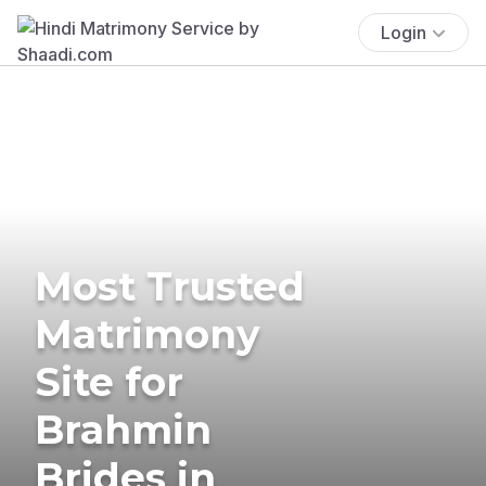
Login
Most Trusted
Matrimony
Site for
Brahmin
Brides in