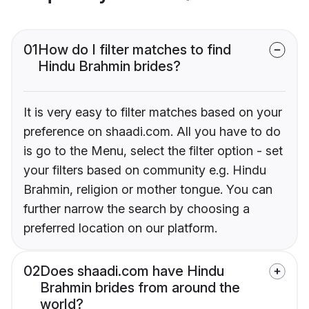
01
How do I filter matches to find
Hindu Brahmin brides?
It is very easy to filter matches based on your
preference on shaadi.com. All you have to do
is go to the Menu, select the filter option - set
your filters based on community e.g. Hindu
Brahmin, religion or mother tongue. You can
further narrow the search by choosing a
preferred location on our platform.
02
Does shaadi.com have Hindu
Brahmin brides from around the
world?