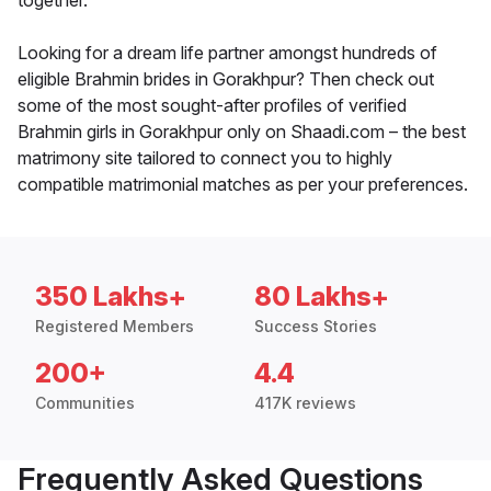
together.
Looking for a dream life partner amongst hundreds of
eligible Brahmin brides in Gorakhpur? Then check out
some of the most sought-after profiles of verified
Brahmin girls in Gorakhpur only on Shaadi.com – the best
matrimony site tailored to connect you to highly
compatible matrimonial matches as per your preferences.
350 Lakhs+
80 Lakhs+
Registered Members
Success Stories
200+
4.4
Communities
417K reviews
Frequently Asked Questions