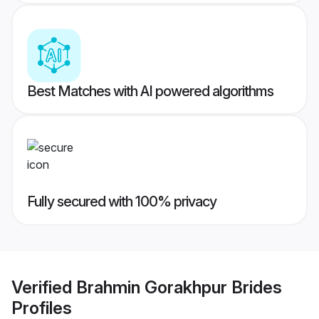
Best Matches with AI powered algorithms
Fully secured with 100% privacy
Verified
Brahmin Gorakhpur Brides
Profiles