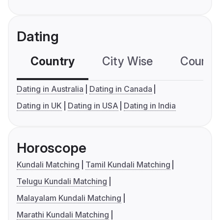
Dating
Country
City Wise
Country
Dating in Australia
Dating in Canada
Dating in UK
Dating in USA
Dating in India
Horoscope
Kundali Matching
Tamil Kundali Matching
Telugu Kundali Matching
Malayalam Kundali Matching
Marathi Kundali Matching