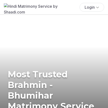
Login
Most Trusted
Brahmin -
Bhumihar
Matrimony Service