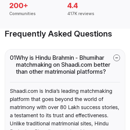
200+
4.4
Communities
417K reviews
Frequently Asked Questions
01
Why is Hindu Brahmin - Bhumihar
matchmaking on Shaadi.com better
than other matrimonial platforms?
Shaadi.com is India’s leading matchmaking
platform that goes beyond the world of
matrimony with over 80 Lakh success stories,
a testament to its trust and effectiveness.
Unlike traditional matrimonial sites, Hindu