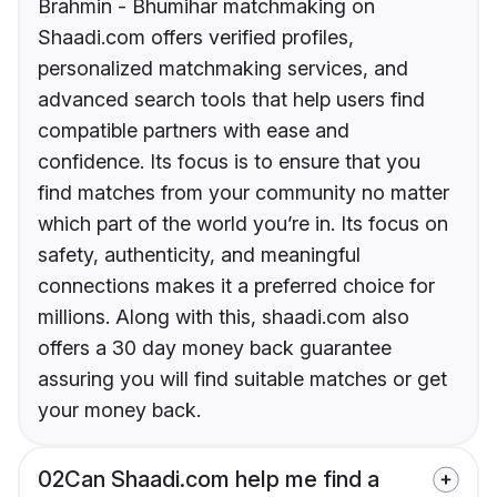
Brahmin - Bhumihar matchmaking on
Shaadi.com offers verified profiles,
personalized matchmaking services, and
advanced search tools that help users find
compatible partners with ease and
confidence. Its focus is to ensure that you
find matches from your community no matter
which part of the world you’re in. Its focus on
safety, authenticity, and meaningful
connections makes it a preferred choice for
millions. Along with this, shaadi.com also
offers a 30 day money back guarantee
assuring you will find suitable matches or get
your money back.
02
Can Shaadi.com help me find a