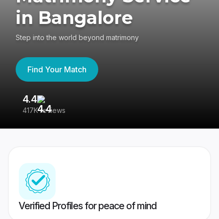
in Bangalore
Step into the world beyond matrimony
Find Your Match
4.4
3
417K reviews
Re
Verified Profiles for peace of mind