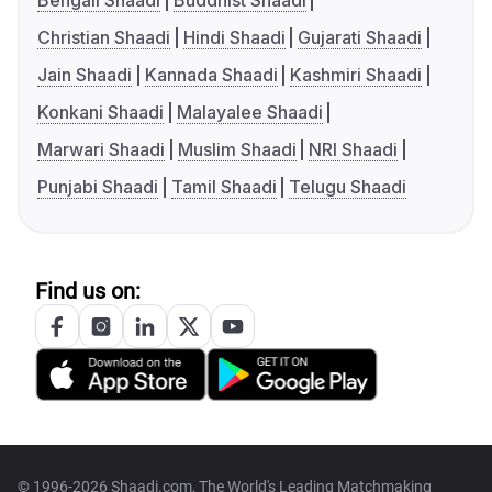
Bengali Shaadi
Buddhist Shaadi
Christian Shaadi
Hindi Shaadi
Gujarati Shaadi
Jain Shaadi
Kannada Shaadi
Kashmiri Shaadi
Konkani Shaadi
Malayalee Shaadi
Marwari Shaadi
Muslim Shaadi
NRI Shaadi
Punjabi Shaadi
Tamil Shaadi
Telugu Shaadi
Find us on:
© 1996-2026 Shaadi.com, The World's Leading Matchmaking