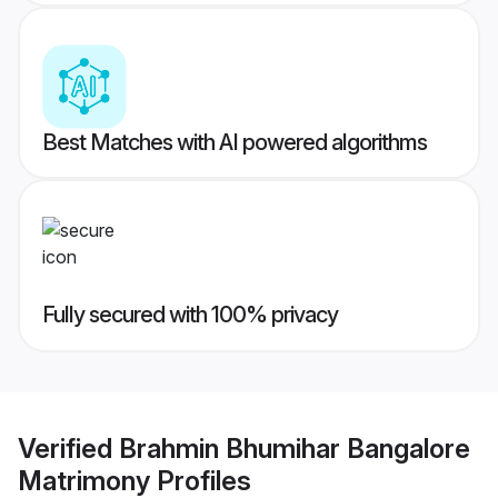
Best Matches with AI powered algorithms
Fully secured with 100% privacy
Verified
Brahmin Bhumihar Bangalore
Matrimony
Profiles