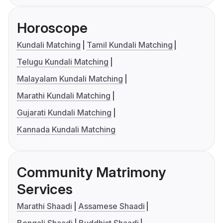
Horoscope
Kundali Matching
Tamil Kundali Matching
Telugu Kundali Matching
Malayalam Kundali Matching
Marathi Kundali Matching
Gujarati Kundali Matching
Kannada Kundali Matching
Community Matrimony
Services
Marathi Shaadi
Assamese Shaadi