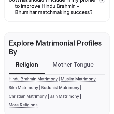
06
What should I include in my profile
to improve Hindu Brahmin -
Bhumihar matchmaking success?
Explore Matrimonial Profiles
By
Religion
Mother Tongue
C
Hindu Brahmin Matrimony
Muslim Matrimony
Sikh Matrimony
Buddhist Matrimony
Christian Matrimony
Jain Matrimony
More Religions