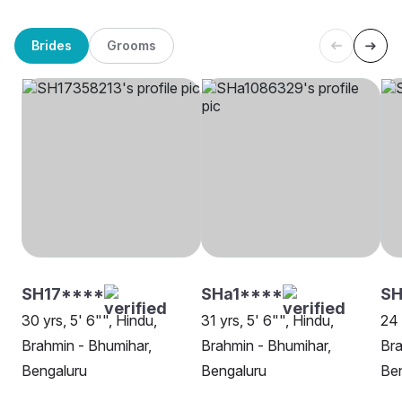
Brides
Grooms
SH17****
SHa1****
SH
30 yrs, 5' 6"", Hindu,
31 yrs, 5' 6"", Hindu,
24 
Brahmin - Bhumihar,
Brahmin - Bhumihar,
Bra
Bengaluru
Bengaluru
Be