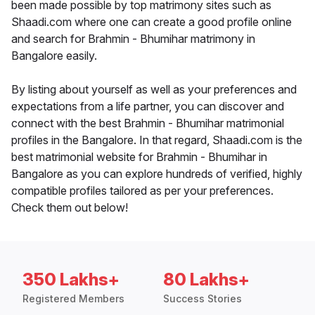
been made possible by top matrimony sites such as
Shaadi.com where one can create a good profile online
and search for Brahmin - Bhumihar matrimony in
Bangalore easily.
By listing about yourself as well as your preferences and
expectations from a life partner, you can discover and
connect with the best Brahmin - Bhumihar matrimonial
profiles in the Bangalore. In that regard, Shaadi.com is the
best matrimonial website for Brahmin - Bhumihar in
Bangalore as you can explore hundreds of verified, highly
compatible profiles tailored as per your preferences.
Check them out below!
350 Lakhs+
80 Lakhs+
Registered Members
Success Stories