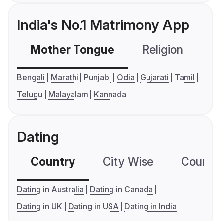
India's No.1 Matrimony App
Mother Tongue
Religion
C
Bengali
Marathi
Punjabi
Odia
Gujarati
Tamil
Telugu
Malayalam
Kannada
Dating
Country
City Wise
Country
Dating in Australia
Dating in Canada
Dating in UK
Dating in USA
Dating in India