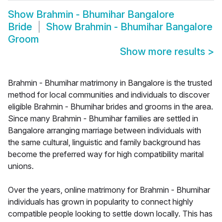
Show
Brahmin - Bhumihar Bangalore
Bride
Show
Brahmin - Bhumihar Bangalore
Groom
Show more results
>
Brahmin - Bhumihar matrimony in Bangalore is the trusted
method for local communities and individuals to discover
eligible Brahmin - Bhumihar brides and grooms in the area.
Since many Brahmin - Bhumihar families are settled in
Bangalore arranging marriage between individuals with
the same cultural, linguistic and family background has
become the preferred way for high compatibility marital
unions.
Over the years, online matrimony for Brahmin - Bhumihar
individuals has grown in popularity to connect highly
compatible people looking to settle down locally. This has