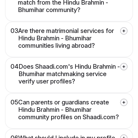
match from the Hindu Brahmin -
Bhumihar community?
03
Are there matrimonial services for
Hindu Brahmin - Bhumihar
communities living abroad?
04
Does Shaadi.com's Hindu Brahmin -
Bhumihar matchmaking service
verify user profiles?
05
Can parents or guardians create
Hindu Brahmin - Bhumihar
community profiles on Shaadi.com?