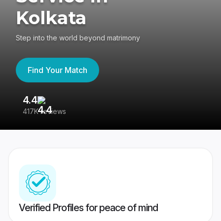
Kolkata
Step into the world beyond matrimony
Find Your Match
4.4
3
417K reviews
Re
Verified Profiles for peace of mind