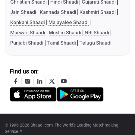
Christian Shaadi
Hindi Shaadi
Gujarati Shaadi
Jain Shaadi
Kannada Shaadi
Kashmiri Shaadi
Konkani Shaadi
Malayalee Shaadi
Marwari Shaadi
Muslim Shaadi
NRI Shaadi
Punjabi Shaadi
Tamil Shaadi
Telugu Shaadi
Find us on:
© 1996-2026 Shaadi.com, The World's Leading Matchmaking
Service™