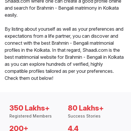
Shaadi.com where one can create a good profile online
and search for Brahmin - Bengali matrimony in Kolkata
easily.
By listing about yourself as well as your preferences and
expectations from a life partner, you can discover and
connect with the best Brahmin - Bengali matrimonial
profiles in the Kolkata. In that regard, Shaadi.com is the
best matrimonial website for Brahmin - Bengali in Kolkata
as you can explore hundreds of verified, highly
compatible profiles tailored as per your preferences.
Check them out below!
350 Lakhs+
80 Lakhs+
Registered Members
Success Stories
200+
4.4