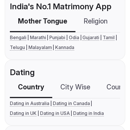
India's No.1 Matrimony App
Mother Tongue
Religion
C
Bengali
Marathi
Punjabi
Odia
Gujarati
Tamil
Telugu
Malayalam
Kannada
Dating
Country
City Wise
Country
Dating in Australia
Dating in Canada
Dating in UK
Dating in USA
Dating in India