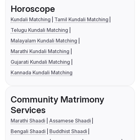
Horoscope
Kundali Matching
Tamil Kundali Matching
Telugu Kundali Matching
Malayalam Kundali Matching
Marathi Kundali Matching
Gujarati Kundali Matching
Kannada Kundali Matching
Community Matrimony
Services
Marathi Shaadi
Assamese Shaadi
Bengali Shaadi
Buddhist Shaadi