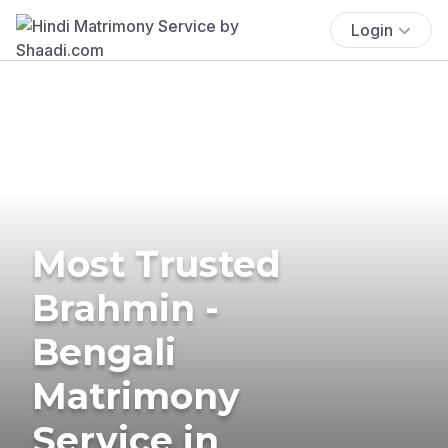
Login
Most Trusted
Brahmin -
Bengali
Matrimony
Service in