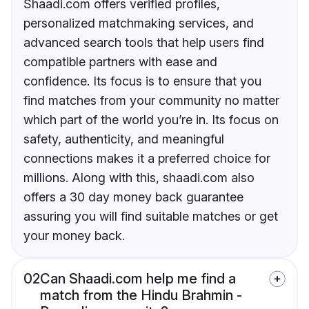
Shaadi.com offers verified profiles,
personalized matchmaking services, and
advanced search tools that help users find
compatible partners with ease and
confidence. Its focus is to ensure that you
find matches from your community no matter
which part of the world you’re in. Its focus on
safety, authenticity, and meaningful
connections makes it a preferred choice for
millions. Along with this, shaadi.com also
offers a 30 day money back guarantee
assuring you will find suitable matches or get
your money back.
02
Can Shaadi.com help me find a
match from the Hindu Brahmin -