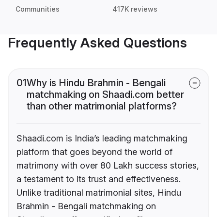
Communities
417K reviews
Frequently Asked Questions
01
Why is Hindu Brahmin - Bengali
matchmaking on Shaadi.com better
than other matrimonial platforms?
Shaadi.com is India’s leading matchmaking
platform that goes beyond the world of
matrimony with over 80 Lakh success stories,
a testament to its trust and effectiveness.
Unlike traditional matrimonial sites, Hindu
Brahmin - Bengali matchmaking on