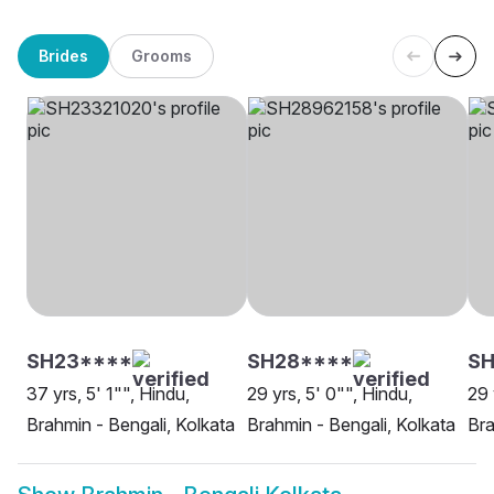
Brides
Grooms
SH23****
SH28****
SH
37 yrs, 5' 1"", Hindu,
29 yrs, 5' 0"", Hindu,
29 
Brahmin - Bengali, Kolkata
Brahmin - Bengali, Kolkata
Bra