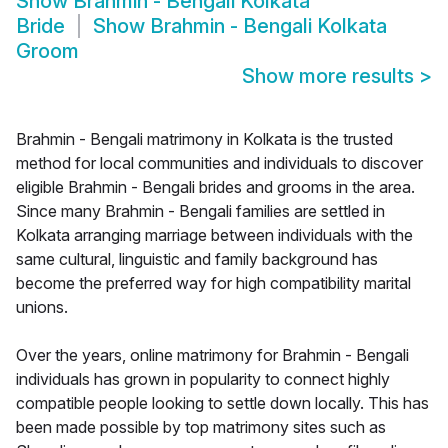
Show
Brahmin - Bengali Kolkata
Bride
Show
Brahmin - Bengali Kolkata
Groom
Show more results
>
Brahmin - Bengali matrimony in Kolkata is the trusted
method for local communities and individuals to discover
eligible Brahmin - Bengali brides and grooms in the area.
Since many Brahmin - Bengali families are settled in
Kolkata arranging marriage between individuals with the
same cultural, linguistic and family background has
become the preferred way for high compatibility marital
unions.
Over the years, online matrimony for Brahmin - Bengali
individuals has grown in popularity to connect highly
compatible people looking to settle down locally. This has
been made possible by top matrimony sites such as