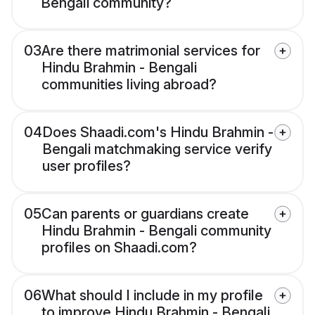
Bengali community?
03
Are there matrimonial services for
Hindu Brahmin - Bengali
communities living abroad?
04
Does Shaadi.com's Hindu Brahmin -
Bengali matchmaking service verify
user profiles?
05
Can parents or guardians create
Hindu Brahmin - Bengali community
profiles on Shaadi.com?
06
What should I include in my profile
to improve Hindu Brahmin - Bengali