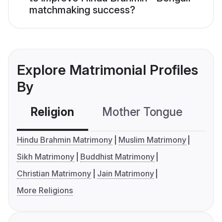
matchmaking success?
Explore Matrimonial Profiles
By
Religion
Mother Tongue
C
Hindu Brahmin Matrimony
Muslim Matrimony
Sikh Matrimony
Buddhist Matrimony
Christian Matrimony
Jain Matrimony
More Religions