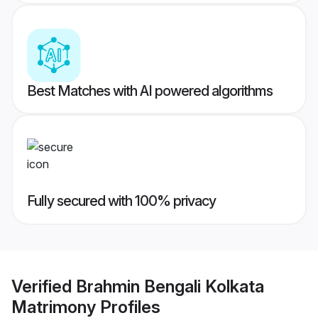
Best Matches with AI powered algorithms
Fully secured with 100% privacy
Verified
Brahmin Bengali Kolkata
Matrimony
Profiles