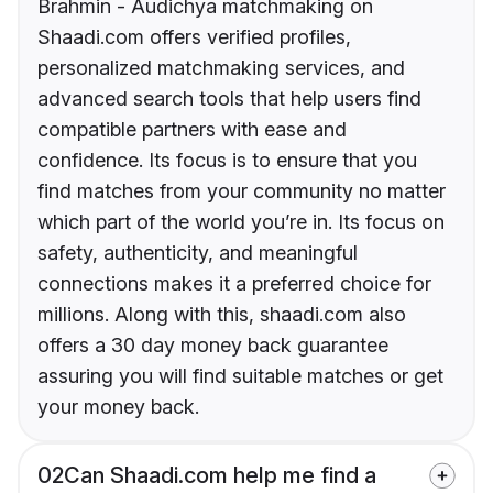
Brahmin - Audichya matchmaking on
Shaadi.com offers verified profiles,
personalized matchmaking services, and
advanced search tools that help users find
compatible partners with ease and
confidence. Its focus is to ensure that you
find matches from your community no matter
which part of the world you’re in. Its focus on
safety, authenticity, and meaningful
connections makes it a preferred choice for
millions. Along with this, shaadi.com also
offers a 30 day money back guarantee
assuring you will find suitable matches or get
your money back.
02
Can Shaadi.com help me find a