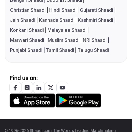
Bengali Shaadi
Buddhist Shaadi
Christian Shaadi
Hindi Shaadi
Gujarati Shaadi
Jain Shaadi
Kannada Shaadi
Kashmiri Shaadi
Konkani Shaadi
Malayalee Shaadi
Marwari Shaadi
Muslim Shaadi
NRI Shaadi
Punjabi Shaadi
Tamil Shaadi
Telugu Shaadi
Find us on:
© 1996-2026 Shaadi.com, The World's Leading Matchmaking