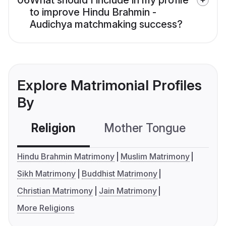
06
What should I include in my profile
to improve Hindu Brahmin -
Audichya matchmaking success?
Explore Matrimonial Profiles
By
Religion
Mother Tongue
C
Hindu Brahmin Matrimony
Muslim Matrimony
Sikh Matrimony
Buddhist Matrimony
Christian Matrimony
Jain Matrimony
More Religions