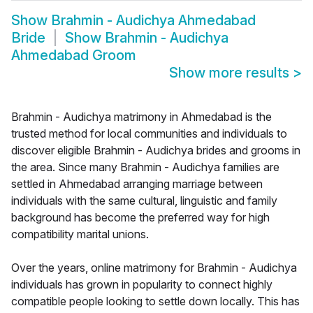
Show
Brahmin - Audichya Ahmedabad
Bride
Show
Brahmin - Audichya
Ahmedabad Groom
Show more results
>
Brahmin - Audichya matrimony in Ahmedabad is the
trusted method for local communities and individuals to
discover eligible Brahmin - Audichya brides and grooms in
the area. Since many Brahmin - Audichya families are
settled in Ahmedabad arranging marriage between
individuals with the same cultural, linguistic and family
background has become the preferred way for high
compatibility marital unions.
Over the years, online matrimony for Brahmin - Audichya
individuals has grown in popularity to connect highly
compatible people looking to settle down locally. This has