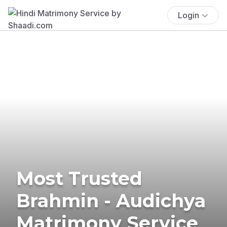
Login
Most Trusted
Brahmin - Audichya
Matrimony Service