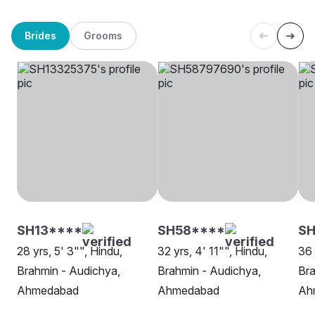
Brides
Grooms
SH13****
SH58****
S
28 yrs, 5' 3"", Hindu,
32 yrs, 4' 11"", Hindu,
36 
Brahmin - Audichya,
Brahmin - Audichya,
Bra
Ahmedabad
Ahmedabad
Ah