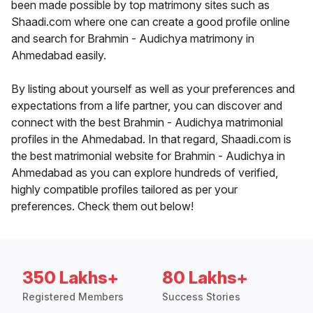
been made possible by top matrimony sites such as
Shaadi.com where one can create a good profile online
and search for Brahmin - Audichya matrimony in
Ahmedabad easily.
By listing about yourself as well as your preferences and
expectations from a life partner, you can discover and
connect with the best Brahmin - Audichya matrimonial
profiles in the Ahmedabad. In that regard, Shaadi.com is
the best matrimonial website for Brahmin - Audichya in
Ahmedabad as you can explore hundreds of verified,
highly compatible profiles tailored as per your
preferences. Check them out below!
350 Lakhs+
80 Lakhs+
Registered Members
Success Stories