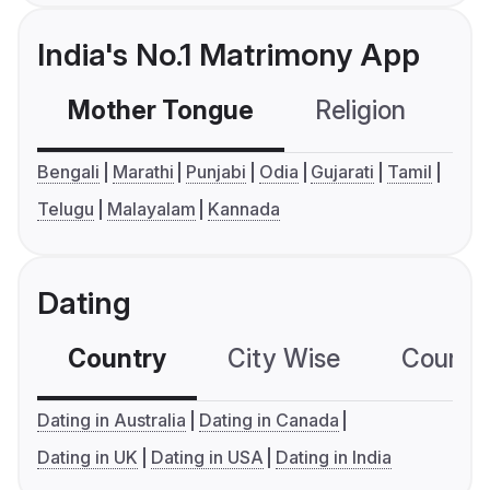
India's No.1 Matrimony App
Mother Tongue
Religion
C
Bengali
Marathi
Punjabi
Odia
Gujarati
Tamil
Telugu
Malayalam
Kannada
Dating
Country
City Wise
Country
Dating in Australia
Dating in Canada
Dating in UK
Dating in USA
Dating in India