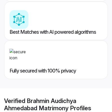
Best Matches with AI powered algorithms
Fully secured with 100% privacy
Verified
Brahmin Audichya
Ahmedabad Matrimony
Profiles