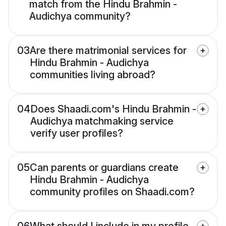
match from the Hindu Brahmin -
Audichya community?
03
Are there matrimonial services for
Hindu Brahmin - Audichya
communities living abroad?
04
Does Shaadi.com's Hindu Brahmin -
Audichya matchmaking service
verify user profiles?
05
Can parents or guardians create
Hindu Brahmin - Audichya
community profiles on Shaadi.com?