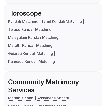
Horoscope
Kundali Matching
Tamil Kundali Matching
Telugu Kundali Matching
Malayalam Kundali Matching
Marathi Kundali Matching
Gujarati Kundali Matching
Kannada Kundali Matching
Community Matrimony
Services
Marathi Shaadi
Assamese Shaadi