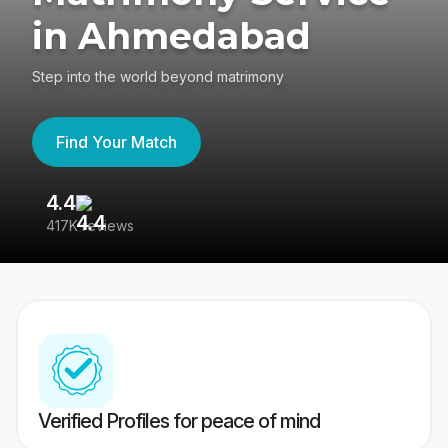
in Ahmedabad
Step into the world beyond matrimony
Find Your Match
4.4
3
417K reviews
Re
Verified Profiles for peace of mind