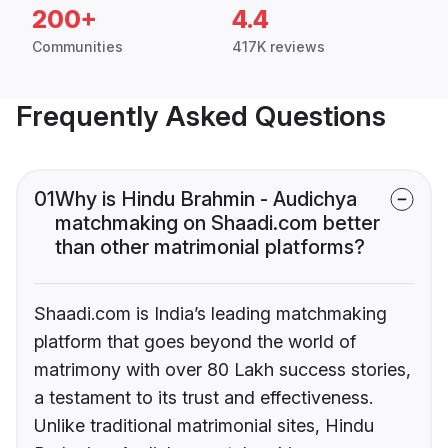
200+
4.4
Communities
417K reviews
Frequently Asked Questions
01
Why is Hindu Brahmin - Audichya
matchmaking on Shaadi.com better
than other matrimonial platforms?
Shaadi.com is India’s leading matchmaking
platform that goes beyond the world of
matrimony with over 80 Lakh success stories,
a testament to its trust and effectiveness.
Unlike traditional matrimonial sites, Hindu