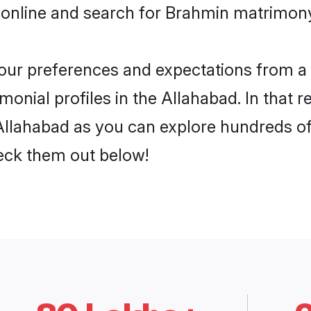
 online and search for Brahmin matrimony 
 your preferences and expectations from a 
onial profiles in the Allahabad. In that r
llahabad as you can explore hundreds of v
heck them out below!