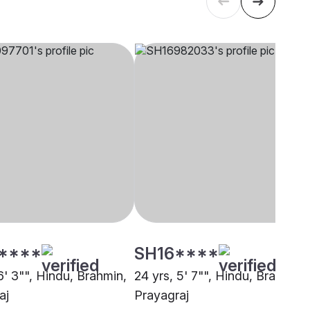
****
SH16****
6' 3"", Hindu, Brahmin,
24 yrs, 5' 7"", Hindu, Brahmin,
aj
Prayagraj