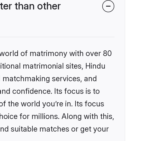
er than other
 world of matrimony with over 80
itional matrimonial sites, Hindu
d matchmaking services, and
nd confidence. Its focus is to
the world you’re in. Its focus
ice for millions. Along with this,
ind suitable matches or get your