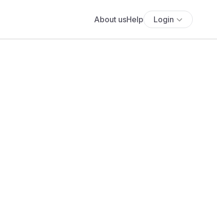
About us
Help
Login