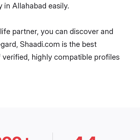
in Allahabad easily.
life partner, you can discover and
egard, Shaadi.com is the best
erified, highly compatible profiles