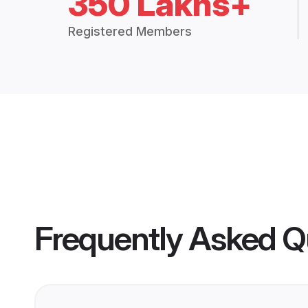
350 Lakhs+
Registered Members
Frequently Asked Q