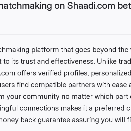
matchmaking on Shaadi.com bett
tchmaking platform that goes beyond the
to its trust and effectiveness. Unlike trad
om offers verified profiles, personalize
sers find compatible partners with ease a
m your community no matter which part of 
ngful connections makes it a preferred cho
money back guarantee assuring you will f