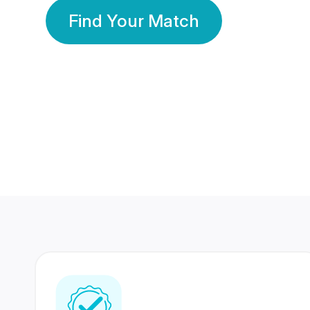
Find Your Match
350 Lakhs+
80 Lakhs
Registered Members
Success Stories