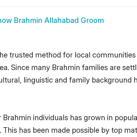
how
Brahmin Allahabad Groom
e trusted method for local communities an
ea. Since many Brahmin families are sett
ultural, linguistic and family background
r Brahmin individuals has grown in popula
ly. This has been made possible by top m