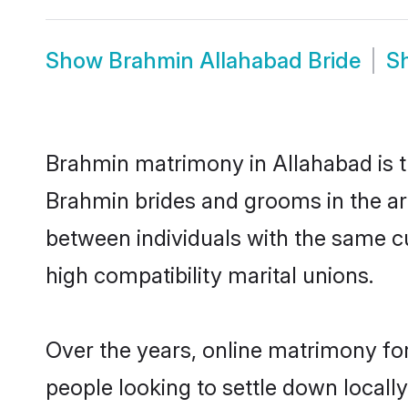
Show
Brahmin Allahabad Bride
S
Brahmin matrimony in Allahabad is th
Brahmin brides and grooms in the ar
between individuals with the same c
high compatibility marital unions.
Over the years, online matrimony fo
people looking to settle down local