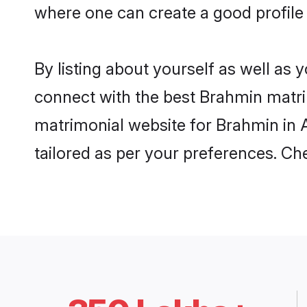
where one can create a good profile
By listing about yourself as well as
connect with the best Brahmin matrim
matrimonial website for Brahmin in A
tailored as per your preferences. C