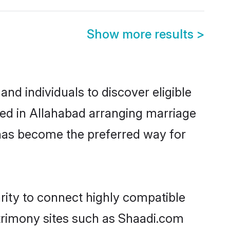
Show more results
>
d individuals to discover eligible
led in Allahabad arranging marriage
 has become the preferred way for
rity to connect highly compatible
atrimony sites such as Shaadi.com