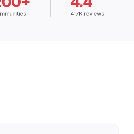
200+
4.4
mmunities
417K reviews