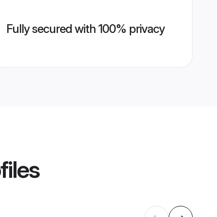
Fully secured with 100% privacy
files