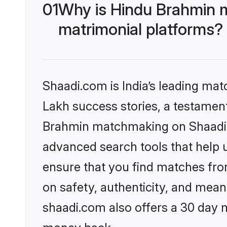
01
Why is Hindu Brahmin 
matrimonial platforms?
Shaadi.com is India’s leading ma
Lakh success stories, a testament 
Brahmin matchmaking on Shaadi.c
advanced search tools that help u
ensure that you find matches fro
on safety, authenticity, and meani
shaadi.com also offers a 30 day 