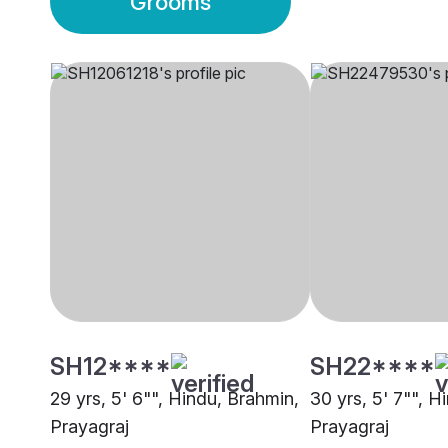
Grooms
SH12****
SH22****
29 yrs, 5' 6"", Hindu, Brahmin,
30 yrs, 5' 7"", H
Prayagraj
Prayagraj