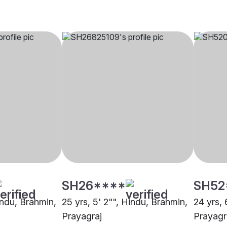
SH26****
SH52
indu, Brahmin,
25 yrs, 5' 2"", Hindu, Brahmin,
24 yrs, 
Prayagraj
Prayagr