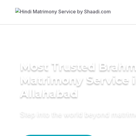
Most Trusted Brahm
Matrimony Service 
Allahabad
Step into the world beyond matri