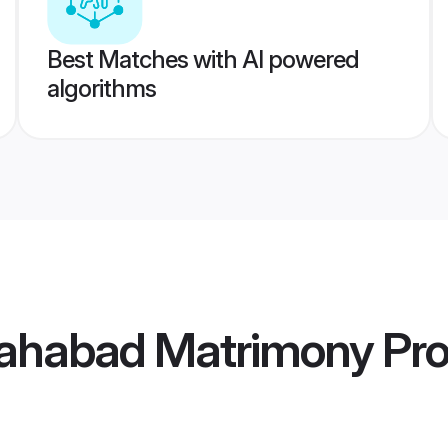
Best Matches with AI powered
algorithms
lahabad Matrimony
Pro