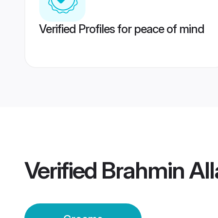
Verified Profiles for peace of mind
Verified
Brahmin Al