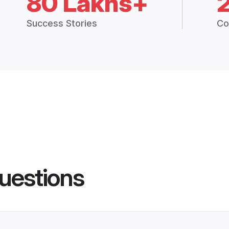
80 Lakhs+
Success Stories
Co
uestions