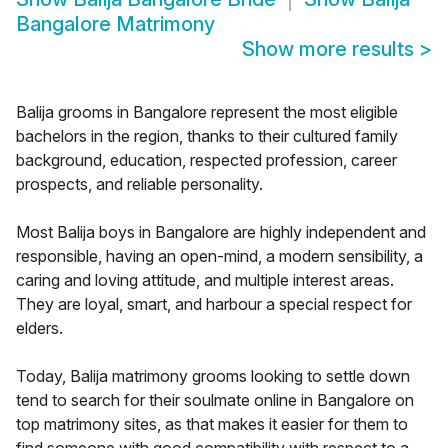
Bangalore Matrimony
Show more results
>
Balija grooms in Bangalore represent the most eligible
bachelors in the region, thanks to their cultured family
background, education, respected profession, career
prospects, and reliable personality.
Most Balija boys in Bangalore are highly independent and
responsible, having an open-mind, a modern sensibility, a
caring and loving attitude, and multiple interest areas.
They are loyal, smart, and harbour a special respect for
elders.
Today, Balija matrimony grooms looking to settle down
tend to search for their soulmate online in Bangalore on
top matrimony sites, as that makes it easier for them to