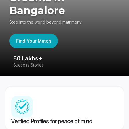
Bangalore
Step into the world beyond matrimony
Find Your Match
80 Lakhs+
4
Success Stories
41
Verified Profiles for peace of mind