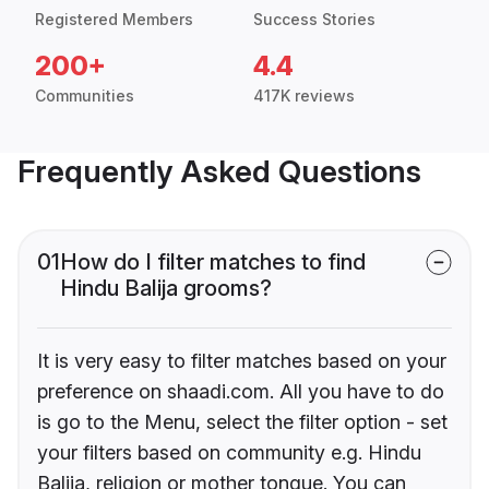
Registered Members
Success Stories
200+
4.4
Communities
417K reviews
Frequently Asked Questions
01
How do I filter matches to find
Hindu Balija grooms?
It is very easy to filter matches based on your
preference on shaadi.com. All you have to do
is go to the Menu, select the filter option - set
your filters based on community e.g. Hindu
Balija, religion or mother tongue. You can