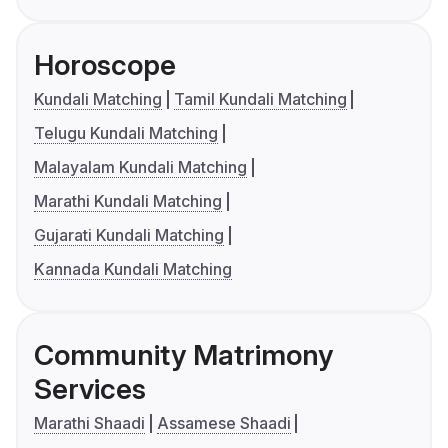
Horoscope
Kundali Matching
Tamil Kundali Matching
Telugu Kundali Matching
Malayalam Kundali Matching
Marathi Kundali Matching
Gujarati Kundali Matching
Kannada Kundali Matching
Community Matrimony
Services
Marathi Shaadi
Assamese Shaadi