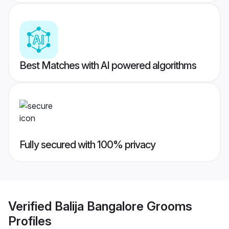
Best Matches with AI powered algorithms
Fully secured with 100% privacy
Verified
Balija Bangalore Grooms
Profiles