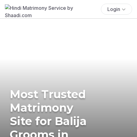
Login
Most Trusted
Matrimony
Site for Balija
Grooms in