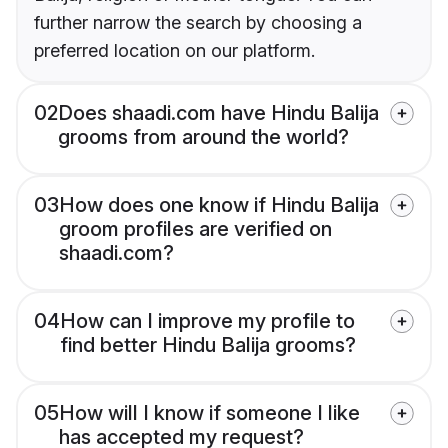
further narrow the search by choosing a
preferred location on our platform.
02
Does shaadi.com have Hindu Balija
grooms from around the world?
03
How does one know if Hindu Balija
groom profiles are verified on
shaadi.com?
04
How can I improve my profile to
find better Hindu Balija grooms?
05
How will I know if someone I like
has accepted my request?