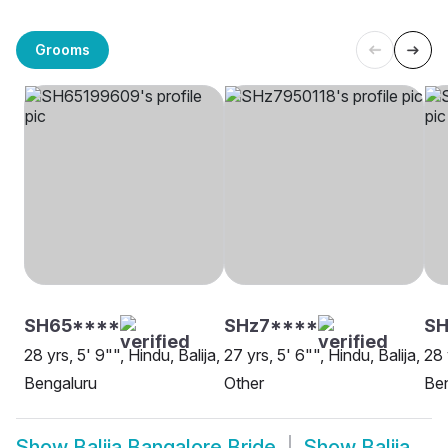
Grooms
SH65****
SHz7****
SH
28 yrs, 5' 9"", Hindu, Balija,
27 yrs, 5' 6"", Hindu, Balija,
28 
Bengaluru
Other
Be
Show
Balija Bangalore Bride
Show
Balija