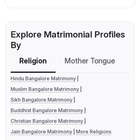
Explore Matrimonial Profiles
By
Religion
Mother Tongue
C
Hindu Bangalore Matrimony
Muslim Bangalore Matrimony
Sikh Bangalore Matrimony
Buddhist Bangalore Matrimony
Christian Bangalore Matrimony
Jain Bangalore Matrimony
More Religions