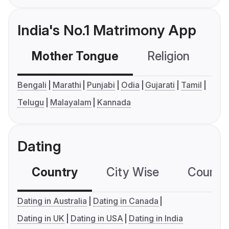
India's No.1 Matrimony App
Mother Tongue
Religion
C
Bengali
Marathi
Punjabi
Odia
Gujarati
Tamil
Telugu
Malayalam
Kannada
Dating
Country
City Wise
Country
Dating in Australia
Dating in Canada
Dating in UK
Dating in USA
Dating in India