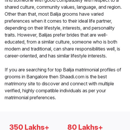
find someone with good compatibility with respect to a
shared culture, community values, language, and region.
Other than that, most Balija grooms have varied
preferences when it comes to their ideal life partner,
depending on their lifestyle, interests, and personality
traits. However, Balijas prefer brides that are well-
educated, from a similar culture, someone who is both
modern and traditional, can share responsibilities well, is
career-oriented, and has similar lifestyle interests.
If you are searching for top Balija matrimonial profiles of
grooms in Bangalore then Shaadi.com is the best
matrimony site to discover and connect with multiple
verified, highly compatible individuals as per your
matrimonial preferences.
350 Lakhs+
80 Lakhs+