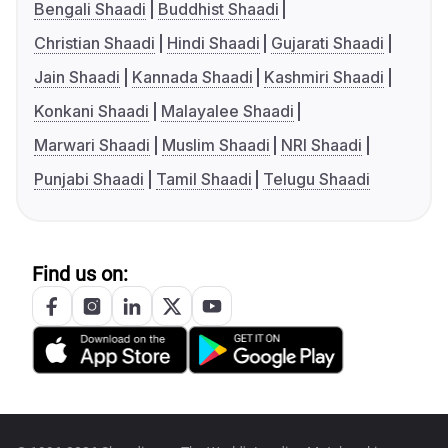
Bengali Shaadi
Buddhist Shaadi
Christian Shaadi
Hindi Shaadi
Gujarati Shaadi
Jain Shaadi
Kannada Shaadi
Kashmiri Shaadi
Konkani Shaadi
Malayalee Shaadi
Marwari Shaadi
Muslim Shaadi
NRI Shaadi
Punjabi Shaadi
Tamil Shaadi
Telugu Shaadi
Find us on: