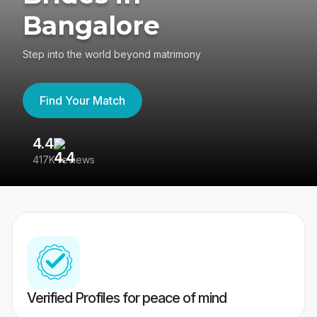
Bangalore
Step into the world beyond matrimony
Find Your Match
4.4
3
417K reviews
Re
Verified Profiles for peace of mind