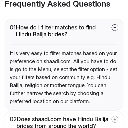
Frequently Asked Questions
01
How do I filter matches to find
Hindu Balija brides?
It is very easy to filter matches based on your
preference on shaadi.com. All you have to do
is go to the Menu, select the filter option - set
your filters based on community e.g. Hindu
Balija, religion or mother tongue. You can
further narrow the search by choosing a
preferred location on our platform.
02
Does shaadi.com have Hindu Balija
brides from around the world?