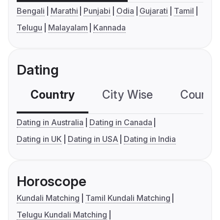
Bengali
Marathi
Punjabi
Odia
Gujarati
Tamil
Telugu
Malayalam
Kannada
Dating
Country
City Wise
Country
Dating in Australia
Dating in Canada
Dating in UK
Dating in USA
Dating in India
Horoscope
Kundali Matching
Tamil Kundali Matching
Telugu Kundali Matching