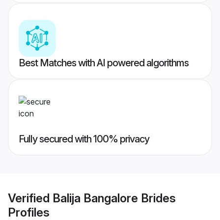
Best Matches with AI powered algorithms
Fully secured with 100% privacy
Verified
Balija Bangalore Brides
Profiles