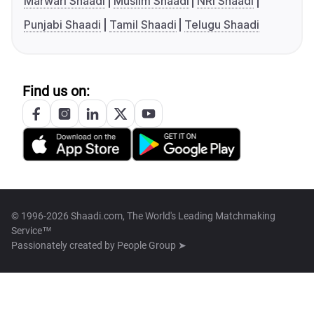
Marwari Shaadi
Muslim Shaadi
NRI Shaadi
Punjabi Shaadi
Tamil Shaadi
Telugu Shaadi
Find us on:
© 1996-2026 Shaadi.com, The World's Leading Matchmaking
Service™
Passionately created by
People Group ➤