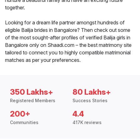
nurture a beautiful family and have an exciting future
together.
Looking for a dream life partner amongst hundreds of
eligible Balija brides in Bangalore? Then check out some
of the most sought-after profiles of verified Balija girls in
Bangalore only on Shaadi.com – the best matrimony site
tailored to connect you to highly compatible matrimonial
matches as per your preferences.
350 Lakhs+
80 Lakhs+
Registered Members
Success Stories
200+
4.4
Communities
417K reviews