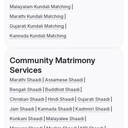
Malayalam Kundali Matching
Marathi Kundali Matching
Gujarati Kundali Matching
Kannada Kundali Matching
Community Matrimony
Services
Marathi Shaadi
Assamese Shaadi
Bengali Shaadi
Buddhist Shaadi
Christian Shaadi
Hindi Shaadi
Gujarati Shaadi
Jain Shaadi
Kannada Shaadi
Kashmiri Shaadi
Konkani Shaadi
Malayalee Shaadi