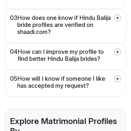
03
How does one know if Hindu Balija
bride profiles are verified on
shaadi.com?
04
How can I improve my profile to
find better Hindu Balija brides?
05
How will I know if someone I like
has accepted my request?
Explore Matrimonial Profiles