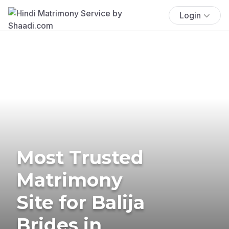
Login
Most Trusted
Matrimony
Site for Balija
Brides in