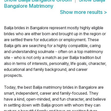
Bangalore Matrimony
Show more results
>
Balija brides in Bangalore represent mostly highly eligible
brides who are either born and brought up in the region or
are settled there for education or employment. These
Balija girls are searching for a highly compatible, caring
and understanding soulmate - often on a top matrimony
site - who is not only a match as per Balija tradition but
also in terms of interests, personality, life goals, character,
educational and family background, and career
prospects.
Today, the best Balija matrimony brides in Bangalore are
smart, independent, career and family-focused. They
have a kind, open-minded, and fun character, and believe
in settling down with Balija groom with whom they can