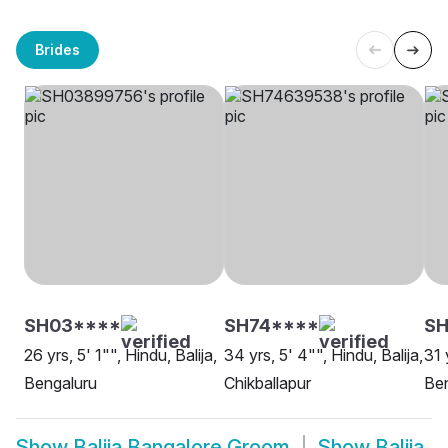
Brides
SH03****
SH74****
S
26 yrs, 5' 1"", Hindu, Balija,
34 yrs, 5' 4"", Hindu, Balija,
31 
Bengaluru
Chikballapur
Be
Show
Balija Bangalore Groom
Show
Balija