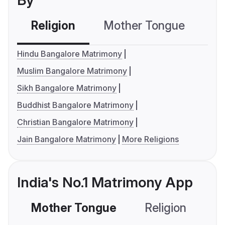
By
Religion
Mother Tongue
C
Hindu Bangalore Matrimony
Muslim Bangalore Matrimony
Sikh Bangalore Matrimony
Buddhist Bangalore Matrimony
Christian Bangalore Matrimony
Jain Bangalore Matrimony
More Religions
India's No.1 Matrimony App
Mother Tongue
Religion
C