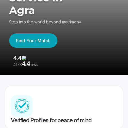
Agra
Step into the world beyond matrimony
Find Your Match
4.4
3
417K reviews
Re
Verified Profiles for peace of mind