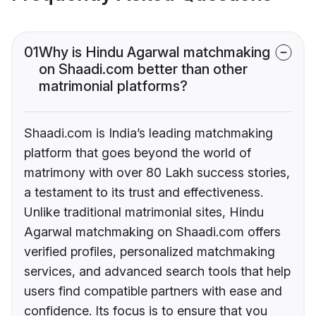
01
Why is Hindu Agarwal matchmaking
on Shaadi.com better than other
matrimonial platforms?
Shaadi.com is India’s leading matchmaking
platform that goes beyond the world of
matrimony with over 80 Lakh success stories,
a testament to its trust and effectiveness.
Unlike traditional matrimonial sites, Hindu
Agarwal matchmaking on Shaadi.com offers
verified profiles, personalized matchmaking
services, and advanced search tools that help
users find compatible partners with ease and
confidence. Its focus is to ensure that you