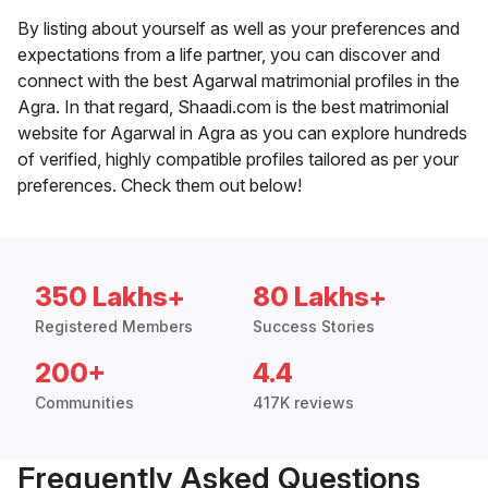
By listing about yourself as well as your preferences and
expectations from a life partner, you can discover and
connect with the best Agarwal matrimonial profiles in the
Agra. In that regard, Shaadi.com is the best matrimonial
website for Agarwal in Agra as you can explore hundreds
of verified, highly compatible profiles tailored as per your
preferences. Check them out below!
350 Lakhs+
80 Lakhs+
Registered Members
Success Stories
200+
4.4
Communities
417K reviews
Frequently Asked Questions