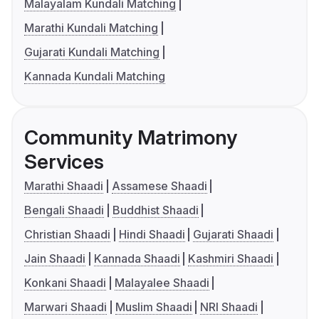
Malayalam Kundali Matching
Marathi Kundali Matching
Gujarati Kundali Matching
Kannada Kundali Matching
Community Matrimony
Services
Marathi Shaadi
Assamese Shaadi
Bengali Shaadi
Buddhist Shaadi
Christian Shaadi
Hindi Shaadi
Gujarati Shaadi
Jain Shaadi
Kannada Shaadi
Kashmiri Shaadi
Konkani Shaadi
Malayalee Shaadi
Marwari Shaadi
Muslim Shaadi
NRI Shaadi