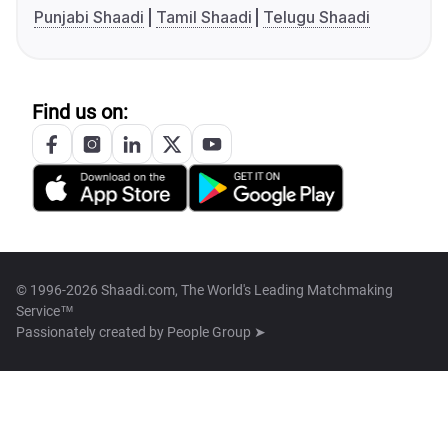
Punjabi Shaadi
Tamil Shaadi
Telugu Shaadi
Find us on:
© 1996-2026 Shaadi.com, The World's Leading Matchmaking
Service™
Passionately created by
People Group ➤