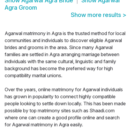
Show
Agarwal Agra Bride
Show
Agarwal
Agra Groom
Show more results
>
Agarwal matrimony in Agra is the trusted method for local
communities and individuals to discover eligible Agarwal
brides and grooms in the area. Since many Agarwal
families are settled in Agra arranging marriage between
individuals with the same cultural, linguistic and family
background has become the preferred way for high
compatibility marital unions.
Over the years, online matrimony for Agarwal individuals
has grown in popularity to connect highly compatible
people looking to settle down locally. This has been made
possible by top matrimony sites such as Shaadi.com
where one can create a good profile online and search
for Agarwal matrimony in Agra easily.