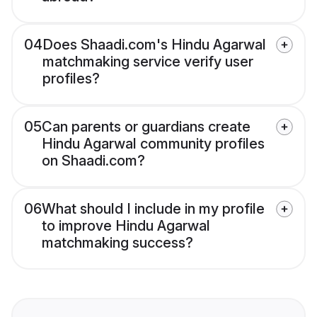
04
Does Shaadi.com's Hindu Agarwal
matchmaking service verify user
profiles?
05
Can parents or guardians create
Hindu Agarwal community profiles
on Shaadi.com?
06
What should I include in my profile
to improve Hindu Agarwal
matchmaking success?