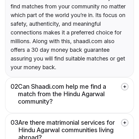
find matches from your community no matter
which part of the world you’re in. Its focus on
safety, authenticity, and meaningful
connections makes it a preferred choice for
millions. Along with this, shaadi.com also
offers a 30 day money back guarantee
assuring you will find suitable matches or get
your money back.
02
Can Shaadi.com help me find a
match from the Hindu Agarwal
community?
03
Are there matrimonial services for
Hindu Agarwal communities living
abroad?