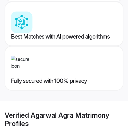
Best Matches with AI powered algorithms
Fully secured with 100% privacy
Verified
Agarwal Agra Matrimony
Profiles