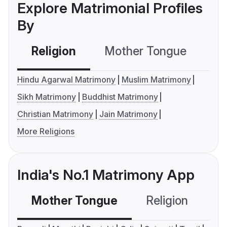
Explore Matrimonial Profiles
By
Religion
Mother Tongue
C
Hindu Agarwal Matrimony
Muslim Matrimony
Sikh Matrimony
Buddhist Matrimony
Christian Matrimony
Jain Matrimony
More Religions
India's No.1 Matrimony App
Mother Tongue
Religion
C