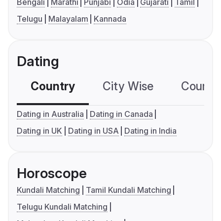
Bengali
Marathi
Punjabi
Odia
Gujarati
Tamil
Telugu
Malayalam
Kannada
Dating
Country
City Wise
Country
Dating in Australia
Dating in Canada
Dating in UK
Dating in USA
Dating in India
Horoscope
Kundali Matching
Tamil Kundali Matching
Telugu Kundali Matching