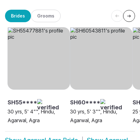
Brides
Grooms
SH55****
SH60****
SH
30 yrs, 5' 4"", Hindu,
30 yrs, 5' 3"", Hindu,
25 
Agarwal, Agra
Agarwal, Agra
Aga