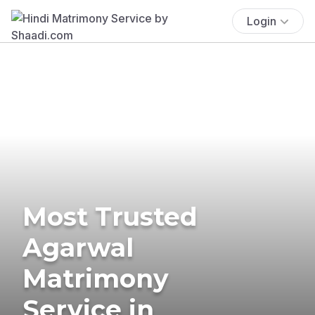
Login
Most Trusted
Agarwal
Matrimony
Service in